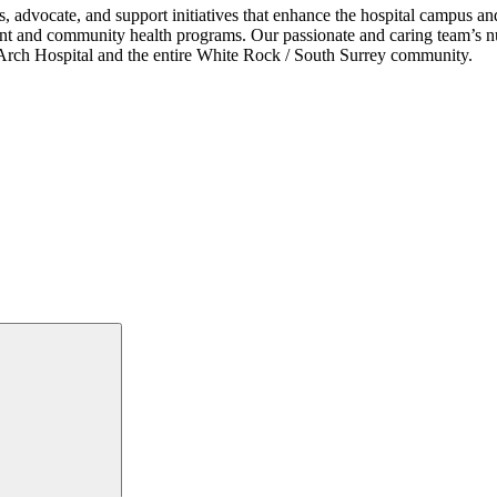
s, advocate, and support initiatives that enhance the hospital campus 
ent and community health programs. Our passionate and caring team’s nu
ce Arch Hospital and the entire White Rock / South Surrey community.