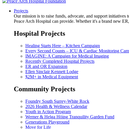
Projects
Our mission is to raise funds, advocate, and support initiative
Peace Arch Hospital can provide. Whether it's a brand new ER, 
Hospital Projects
Healing Starts Here – Kitchen Campaign
Every Second Counts – ICU & Cardiac Monitoring Cam
IMAGINE: A Campaign for Medical Imaging
Recently Completed Hospital Projects
ER and OR Expansion
Ellen Sinclair Kennett Lodge
$2M+ in Medical Equipment
Community Projects
Foundry South Surrey-White Rock
2026 Health & Wellness Calendar
Youth in Action Program
Werner & Helga Höing Tranquility Garden Fund
Generations Playground
Move for Life