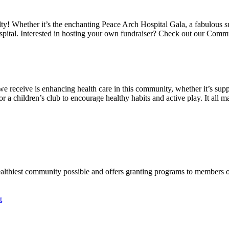
alty! Whether it’s the enchanting Peace Arch Hospital Gala, a fabulous 
spital. Interested in hosting your own fundraiser? Check out our Comm
we receive is enhancing health care in this community, whether it’s suppo
a children’s club to encourage healthy habits and active play. It all mat
ealthiest community possible and offers granting programs to members
t