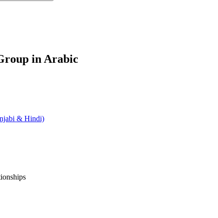
roup in Arabic
jabi & Hindi)
tionships