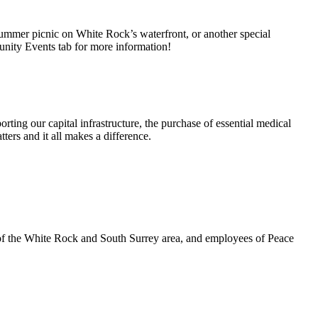
summer picnic on White Rock’s waterfront, or another special
unity Events tab for more information!
rting our capital infrastructure, the purchase of essential medical
ters and it all makes a difference.
 of the White Rock and South Surrey area, and employees of Peace