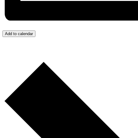
Add to calendar