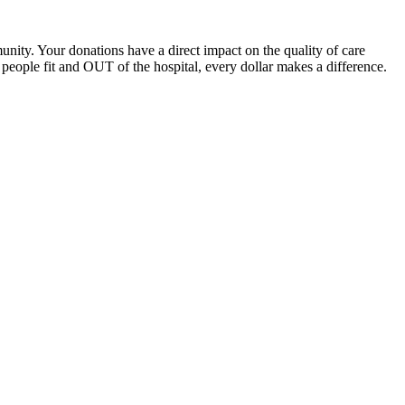
unity. Your donations have a direct impact on the quality of care
eople fit and OUT of the hospital, every dollar makes a difference.