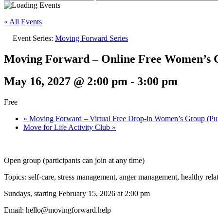
« All Events
Event Series:
Moving Forward Series
Moving Forward – Online Free Women’s G
May 16, 2027 @ 2:00 pm
-
3:00 pm
Free
«
Moving Forward – Virtual Free Drop-in Women’s Group (Pun
Move for Life Activity Club
»
Open group (participants can join at any time)
Topics: self-care, stress management, anger management, healthy rela
Sundays, starting February 15, 2026 at 2:00 pm
Email: hello@movingforward.help