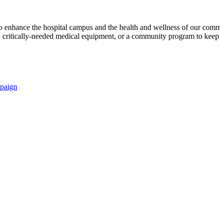
s to enhance the hospital campus and the health and wellness of our comm
critically-needed medical equipment, or a community program to keep p
paign