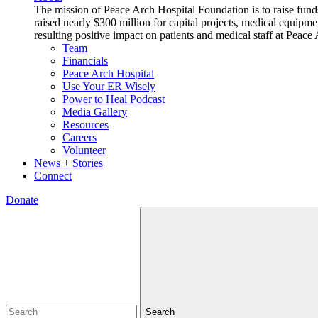
The mission of Peace Arch Hospital Foundation is to raise fund
raised nearly $300 million for capital projects, medical equipm
resulting positive impact on patients and medical staff at Pea
Team
Financials
Peace Arch Hospital
Use Your ER Wisely
Power to Heal Podcast
Media Gallery
Resources
Careers
Volunteer
News + Stories
Connect
Donate
Search