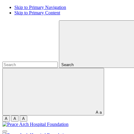
Skip to Primary Navigation
Skip to Primary Content
Search
A
a
A
A
A