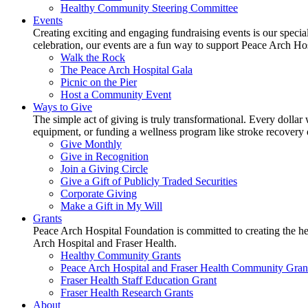
Healthy Community Steering Committee
Events
Creating exciting and engaging fundraising events is our speci
celebration, our events are a fun way to support Peace Arch Ho
Walk the Rock
The Peace Arch Hospital Gala
Picnic on the Pier
Host a Community Event
Ways to Give
The simple act of giving is truly transformational. Every dollar 
equipment, or funding a wellness program like stroke recovery or 
Give Monthly
Give in Recognition
Join a Giving Circle
Give a Gift of Publicly Traded Securities
Corporate Giving
Make a Gift in My Will
Grants
Peace Arch Hospital Foundation is committed to creating the h
Arch Hospital and Fraser Health.
Healthy Community Grants
Peace Arch Hospital and Fraser Health Community Gran
Fraser Health Staff Education Grant
Fraser Health Research Grants
About