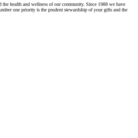
and the health and wellness of our community. Since 1988 we have
mber one priority is the prudent stewardship of your gifts and the