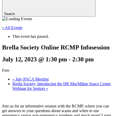
Search
« All Events
This event has passed.
Brella Society Online RCMP Infosession
July 12, 2023 @ 1:30 pm
-
2:30 pm
Free
«
July PACA Meeting
Brella Society, Introducing the HR MacMillan Space Centre
Webinar for Seniors
»
Join us for an informative session with the RCMP, where you can
get answers to your questions about scams and when to use
emergency versus non-emergency numbers and much more! Learn