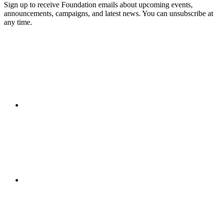
Sign up to receive Foundation emails about upcoming events,
announcements, campaigns, and latest news. You can unsubscribe at
any time.