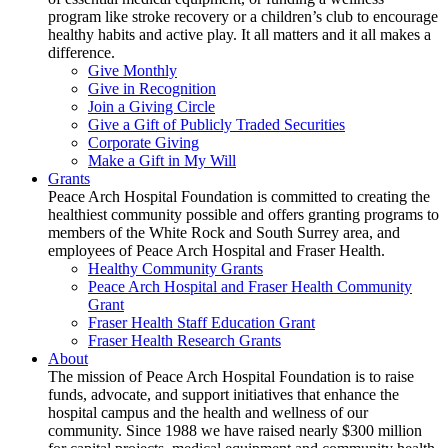
program like stroke recovery or a children’s club to encourage
healthy habits and active play. It all matters and it all makes a
difference.
Give Monthly
Give in Recognition
Join a Giving Circle
Give a Gift of Publicly Traded Securities
Corporate Giving
Make a Gift in My Will
Grants
Peace Arch Hospital Foundation is committed to creating the
healthiest community possible and offers granting programs to
members of the White Rock and South Surrey area, and
employees of Peace Arch Hospital and Fraser Health.
Healthy Community Grants
Peace Arch Hospital and Fraser Health Community
Grant
Fraser Health Staff Education Grant
Fraser Health Research Grants
About
The mission of Peace Arch Hospital Foundation is to raise
funds, advocate, and support initiatives that enhance the
hospital campus and the health and wellness of our
community. Since 1988 we have raised nearly $300 million