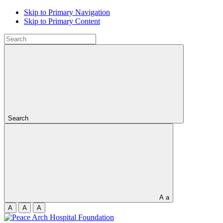
Skip to Primary Navigation
Skip to Primary Content
Search
A
a
A
A
A