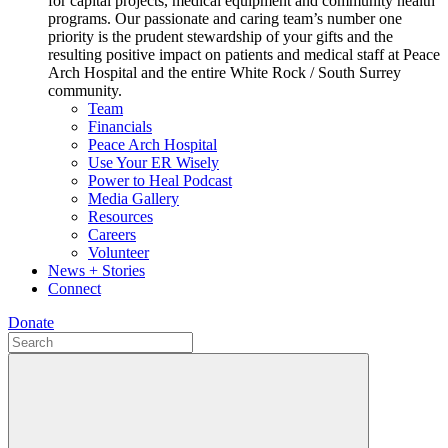
for capital projects, medical equipment and community health
programs. Our passionate and caring team’s number one
priority is the prudent stewardship of your gifts and the
resulting positive impact on patients and medical staff at Peace
Arch Hospital and the entire White Rock / South Surrey
community.
Team
Financials
Peace Arch Hospital
Use Your ER Wisely
Power to Heal Podcast
Media Gallery
Resources
Careers
Volunteer
News + Stories
Connect
Donate