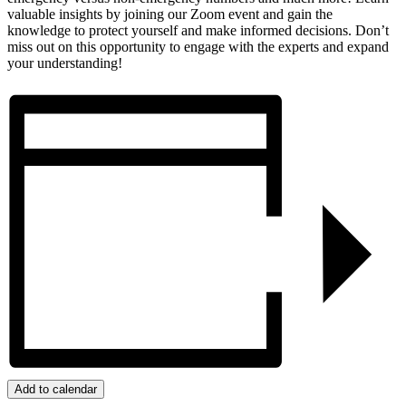
valuable insights by joining our Zoom event and gain the
knowledge to protect yourself and make informed decisions. Don’t
miss out on this opportunity to engage with the experts and expand
your understanding!
Add to calendar