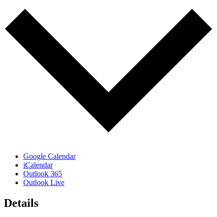
Google Calendar
iCalendar
Outlook 365
Outlook Live
Details