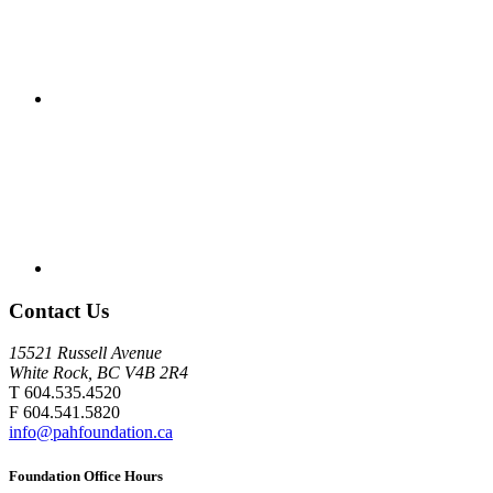
Contact Us
15521 Russell Avenue
White Rock, BC V4B 2R4
T 604.535.4520
F 604.541.5820
info@pahfoundation.ca
Foundation Office Hours