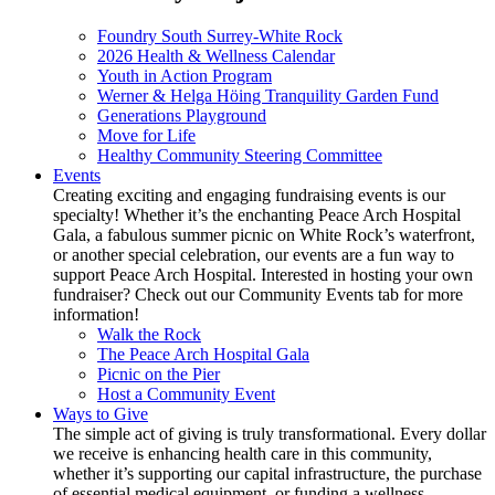
Foundry South Surrey-White Rock
2026 Health & Wellness Calendar
Youth in Action Program
Werner & Helga Höing Tranquility Garden Fund
Generations Playground
Move for Life
Healthy Community Steering Committee
Events
Creating exciting and engaging fundraising events is our
specialty! Whether it’s the enchanting Peace Arch Hospital
Gala, a fabulous summer picnic on White Rock’s waterfront,
or another special celebration, our events are a fun way to
support Peace Arch Hospital. Interested in hosting your own
fundraiser? Check out our Community Events tab for more
information!
Walk the Rock
The Peace Arch Hospital Gala
Picnic on the Pier
Host a Community Event
Ways to Give
The simple act of giving is truly transformational. Every dollar
we receive is enhancing health care in this community,
whether it’s supporting our capital infrastructure, the purchase
of essential medical equipment, or funding a wellness