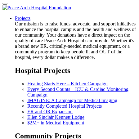
Projects
Our mission is to raise funds, advocate, and support initiatives
to enhance the hospital campus and the health and wellness of
our community. Your donations have a direct impact on the
quality of care Peace Arch Hospital can provide. Whether it's
a brand new ER, critically-needed medical equipment, or a
community program to keep people fit and OUT of the
hospital, every dollar makes a difference.
Hospital Projects
Healing Starts Here – Kitchen Campaign
Every Second Counts – ICU & Cardiac Monitoring
Campaign
IMAGINE: A Campaign for Medical Imaging
Recently Completed Hospital Projects
ER and OR Expansion
Ellen Sinclair Kennett Lodge
$2M+ in Medical Equipment
Community Projects