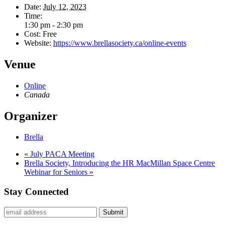
Date:
July 12, 2023
Time:
1:30 pm - 2:30 pm
Cost:
Free
Website:
https://www.brellasociety.ca/online-events
Venue
Online
Canada
Organizer
Brella
«
July PACA Meeting
Brella Society, Introducing the HR MacMillan Space Centre
Webinar for Seniors
»
Stay Connected
Submit