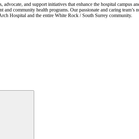
s, advocate, and support initiatives that enhance the hospital campus 
ent and community health programs. Our passionate and caring team’s nu
ce Arch Hospital and the entire White Rock / South Surrey community.