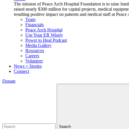
The mission of Peace Arch Hospital Foundation is to raise fund
raised nearly $300 million for capital projects, medical equipm
resulting positive impact on patients and medical staff at Pea
Team
Financials
Peace Arch Hospital
Use Your ER Wisely
Power to Heal Podcast
Media Gallery
Resources
Careers
Volunteer
News + Stories
Connect
Donate
Search