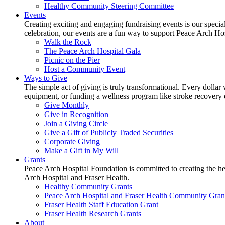
Healthy Community Steering Committee
Events
Creating exciting and engaging fundraising events is our speci
celebration, our events are a fun way to support Peace Arch Ho
Walk the Rock
The Peace Arch Hospital Gala
Picnic on the Pier
Host a Community Event
Ways to Give
The simple act of giving is truly transformational. Every dollar 
equipment, or funding a wellness program like stroke recovery or 
Give Monthly
Give in Recognition
Join a Giving Circle
Give a Gift of Publicly Traded Securities
Corporate Giving
Make a Gift in My Will
Grants
Peace Arch Hospital Foundation is committed to creating the h
Arch Hospital and Fraser Health.
Healthy Community Grants
Peace Arch Hospital and Fraser Health Community Gran
Fraser Health Staff Education Grant
Fraser Health Research Grants
About