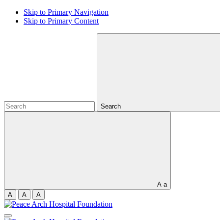
Skip to Primary Navigation
Skip to Primary Content
Search
A
a
A
A
A