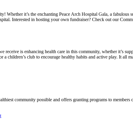
alty! Whether it’s the enchanting Peace Arch Hospital Gala, a fabulous 
spital. Interested in hosting your own fundraiser? Check out our Comm
we receive is enhancing health care in this community, whether it’s suppo
a children’s club to encourage healthy habits and active play. It all mat
ealthiest community possible and offers granting programs to members
t