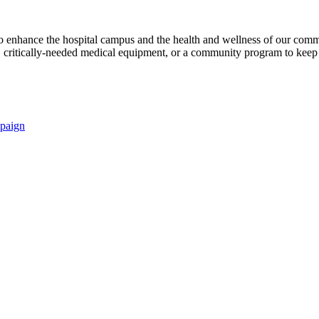
s to enhance the hospital campus and the health and wellness of our comm
critically-needed medical equipment, or a community program to keep p
paign