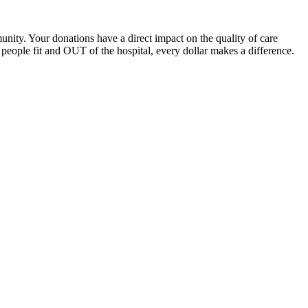
unity. Your donations have a direct impact on the quality of care
eople fit and OUT of the hospital, every dollar makes a difference.