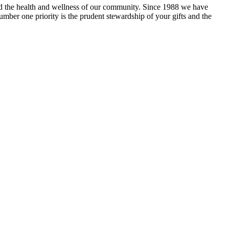
and the health and wellness of our community. Since 1988 we have
mber one priority is the prudent stewardship of your gifts and the