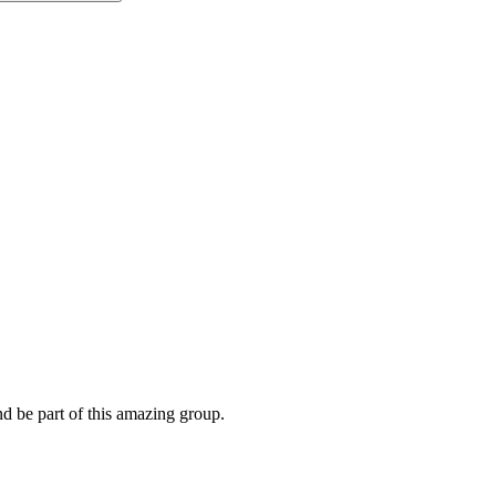
nd be part of this amazing group.