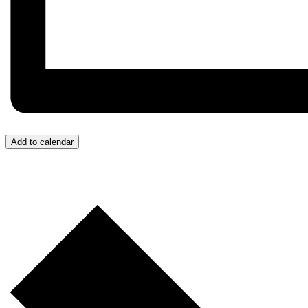
Add to calendar