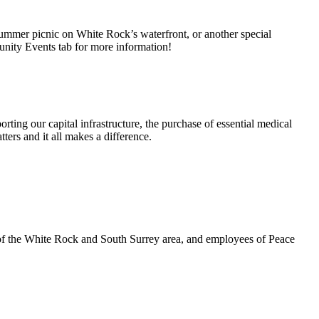
summer picnic on White Rock’s waterfront, or another special
unity Events tab for more information!
rting our capital infrastructure, the purchase of essential medical
ters and it all makes a difference.
 of the White Rock and South Surrey area, and employees of Peace