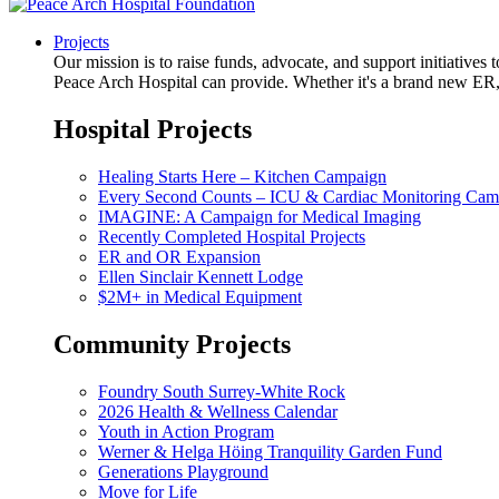
Projects
Our mission is to raise funds, advocate, and support initiative
Peace Arch Hospital can provide. Whether it's a brand new ER, 
Hospital Projects
Healing Starts Here – Kitchen Campaign
Every Second Counts – ICU & Cardiac Monitoring Cam
IMAGINE: A Campaign for Medical Imaging
Recently Completed Hospital Projects
ER and OR Expansion
Ellen Sinclair Kennett Lodge
$2M+ in Medical Equipment
Community Projects
Foundry South Surrey-White Rock
2026 Health & Wellness Calendar
Youth in Action Program
Werner & Helga Höing Tranquility Garden Fund
Generations Playground
Move for Life