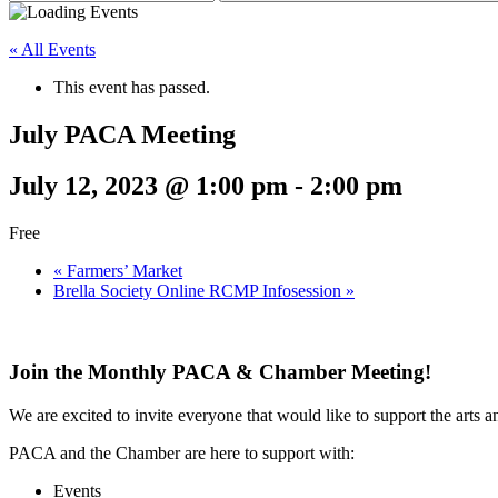
« All Events
This event has passed.
July PACA Meeting
July 12, 2023 @ 1:00 pm
-
2:00 pm
Free
«
Farmers’ Market
Brella Society Online RCMP Infosession
»
Join the Monthly PACA & Chamber Meeting!
We are excited to invite everyone that would like to support the arts a
PACA and the Chamber are here to support with:
Events