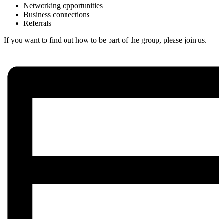
Networking opportunities
Business connections
Referrals
If you want to find out how to be part of the group, please join us.