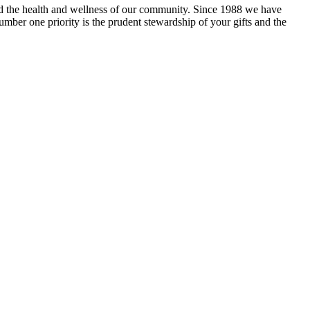
and the health and wellness of our community. Since 1988 we have
mber one priority is the prudent stewardship of your gifts and the