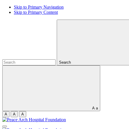
Skip to Primary Navigation
Skip to Primary Content
Search
A
a
A
A
A