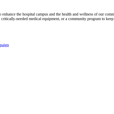
s to enhance the hospital campus and the health and wellness of our comm
critically-needed medical equipment, or a community program to keep p
paign