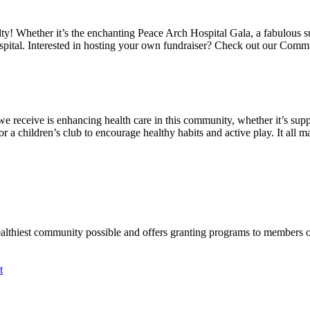
alty! Whether it’s the enchanting Peace Arch Hospital Gala, a fabulous 
spital. Interested in hosting your own fundraiser? Check out our Comm
we receive is enhancing health care in this community, whether it’s suppo
a children’s club to encourage healthy habits and active play. It all mat
ealthiest community possible and offers granting programs to members
t