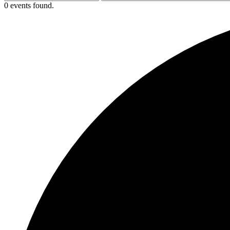
0 events found.