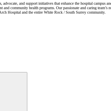
s, advocate, and support initiatives that enhance the hospital campus 
ent and community health programs. Our passionate and caring team’s nu
ce Arch Hospital and the entire White Rock / South Surrey community.