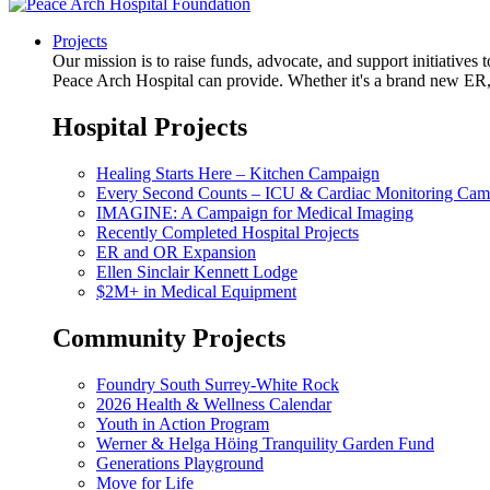
Projects
Our mission is to raise funds, advocate, and support initiative
Peace Arch Hospital can provide. Whether it's a brand new ER, 
Hospital Projects
Healing Starts Here – Kitchen Campaign
Every Second Counts – ICU & Cardiac Monitoring Cam
IMAGINE: A Campaign for Medical Imaging
Recently Completed Hospital Projects
ER and OR Expansion
Ellen Sinclair Kennett Lodge
$2M+ in Medical Equipment
Community Projects
Foundry South Surrey-White Rock
2026 Health & Wellness Calendar
Youth in Action Program
Werner & Helga Höing Tranquility Garden Fund
Generations Playground
Move for Life