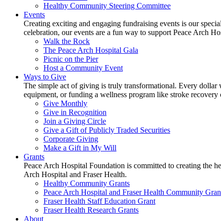
Healthy Community Steering Committee
Events
Creating exciting and engaging fundraising events is our speci
celebration, our events are a fun way to support Peace Arch Ho
Walk the Rock
The Peace Arch Hospital Gala
Picnic on the Pier
Host a Community Event
Ways to Give
The simple act of giving is truly transformational. Every dollar 
equipment, or funding a wellness program like stroke recovery or 
Give Monthly
Give in Recognition
Join a Giving Circle
Give a Gift of Publicly Traded Securities
Corporate Giving
Make a Gift in My Will
Grants
Peace Arch Hospital Foundation is committed to creating the h
Arch Hospital and Fraser Health.
Healthy Community Grants
Peace Arch Hospital and Fraser Health Community Gran
Fraser Health Staff Education Grant
Fraser Health Research Grants
About