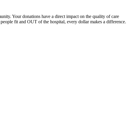
unity. Your donations have a direct impact on the quality of care
eople fit and OUT of the hospital, every dollar makes a difference.