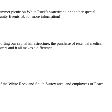
summer picnic on White Rock’s waterfront, or another special
unity Events tab for more information!
rting our capital infrastructure, the purchase of essential medical
ters and it all makes a difference.
 of the White Rock and South Surrey area, and employees of Peace