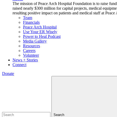
The mission of Peace Arch Hospital Foundation is to raise fund
raised nearly $300 million for capital projects, medical equipm
resulting positive impact on patients and medical staff at Pea
Team
Financials
Peace Arch Hospital
Use Your ER Wisely
Power to Heal Podcast
Media Gallery
Resources
Careers
Volunteer
News + Stories
Connect
Donate
Search