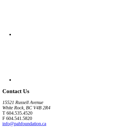
Contact Us
15521 Russell Avenue
White Rock, BC V4B 2R4
T 604.535.4520
F 604.541.5820
info@pahfoundation.ca