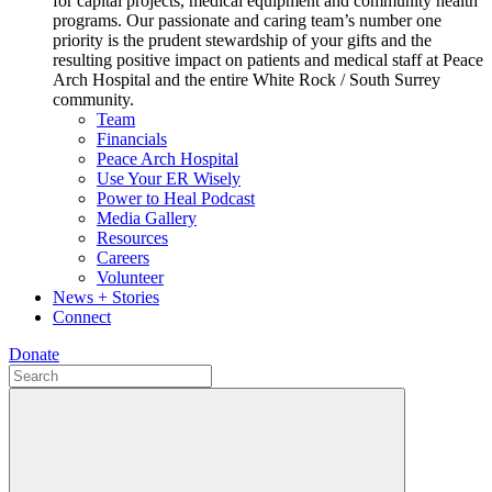
for capital projects, medical equipment and community health
programs. Our passionate and caring team’s number one
priority is the prudent stewardship of your gifts and the
resulting positive impact on patients and medical staff at Peace
Arch Hospital and the entire White Rock / South Surrey
community.
Team
Financials
Peace Arch Hospital
Use Your ER Wisely
Power to Heal Podcast
Media Gallery
Resources
Careers
Volunteer
News + Stories
Connect
Donate