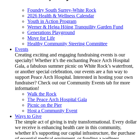
Foundry South Surrey-White Rock
2026 Health & Wellness Calendar
Youth in Action Program
Werner & Helga Höing Tranquility Garden Fund
Generations Playground
Move for Life
Healthy Community Steering Committee
Events
Creating exciting and engaging fundraising events is our
specialty! Whether it’s the enchanting Peace Arch Hospital
Gala, a fabulous summer picnic on White Rock’s waterfront,
or another special celebration, our events are a fun way to
support Peace Arch Hospital. Interested in hosting your own
fundraiser? Check out our Community Events tab for more
information!
Walk the Rock
The Peace Arch Hospital Gala
Picnic on the Pier
Host a Community Event
Ways to Give
The simple act of giving is truly transformational. Every dollar
we receive is enhancing health care in this community,
whether it’s supporting our capital infrastructure, the purchase
of essential medical equipment, or funding a wellness