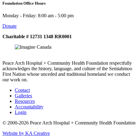
Foundation Office Hours
Monday - Friday: 8:00 am - 5:00 pm
Donate
Charitable # 12731 1348 RR0001
Peace Arch Hospital + Community Health Foundation respectfully
acknowledges the history, language, and culture of the Semiahmoo
First Nation whose unceded and traditional homeland we conduct
our work on.
Contact
Galleries
Resources
Accountability
Login
© 2000-2026 Peace Arch Hospital + Community Health Foundation
Website by KA Creative