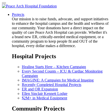
Projects
Our mission is to raise funds, advocate, and support initiatives
to enhance the hospital campus and the health and wellness of
our community. Your donations have a direct impact on the
quality of care Peace Arch Hospital can provide. Whether it's
a brand new ER, critically-needed medical equipment, or a
community program to keep people fit and OUT of the
hospital, every dollar makes a difference.
Hospital Projects
Healing Starts Here – Kitchen Campaign
Every Second Counts – ICU & Cardiac Monitoring
Campaign
IMAGINE: A Campaign for Medical Imaging
Recently Completed Hospital Projects
ER and OR Expansion
Ellen Sinclair Kennett Lodge
$2M+ in Medical Equipment
Community Projects