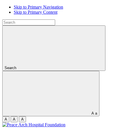
Skip to Primary Navigation
Skip to Primary Content
Search
A
a
A
A
A