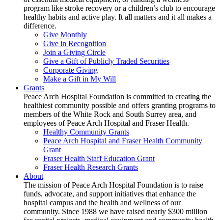
program like stroke recovery or a children’s club to encourage
healthy habits and active play. It all matters and it all makes a
difference.
Give Monthly
Give in Recognition
Join a Giving Circle
Give a Gift of Publicly Traded Securities
Corporate Giving
Make a Gift in My Will
Grants
Peace Arch Hospital Foundation is committed to creating the
healthiest community possible and offers granting programs to
members of the White Rock and South Surrey area, and
employees of Peace Arch Hospital and Fraser Health.
Healthy Community Grants
Peace Arch Hospital and Fraser Health Community
Grant
Fraser Health Staff Education Grant
Fraser Health Research Grants
About
The mission of Peace Arch Hospital Foundation is to raise
funds, advocate, and support initiatives that enhance the
hospital campus and the health and wellness of our
community. Since 1988 we have raised nearly $300 million