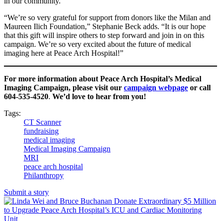
in our community.”
“We’re so very grateful for support from donors like the Milan and
Maureen Ilich Foundation,” Stephanie Beck adds. “It is our hope
that this gift will inspire others to step forward and join in on this
campaign. We’re so very excited about the future of medical
imaging here at Peace Arch Hospital!”
For more information about Peace Arch Hospital’s Medical
Imaging Campaign, please visit our
campaign webpage
or call
604-535-4520
.
We’d love to hear from you!
Tags:
CT Scanner
fundraising
medical imaging
Medical Imaging Campaign
MRI
peace arch hospital
Philanthropy
Submit a story