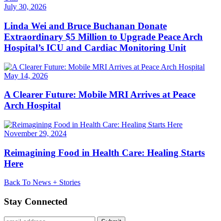
July 30, 2026
Linda Wei and Bruce Buchanan Donate
Extraordinary $5 Million to Upgrade Peace Arch
Hospital’s ICU and Cardiac Monitoring Unit
May 14, 2026
A Clearer Future: Mobile MRI Arrives at Peace
Arch Hospital
November 29, 2024
Reimagining Food in Health Care: Healing Starts
Here
Back To News + Stories
Stay Connected