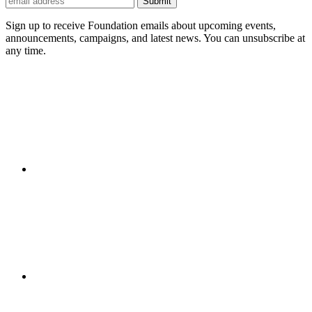
Submit
Sign up to receive Foundation emails about upcoming events,
announcements, campaigns, and latest news. You can unsubscribe at
any time.