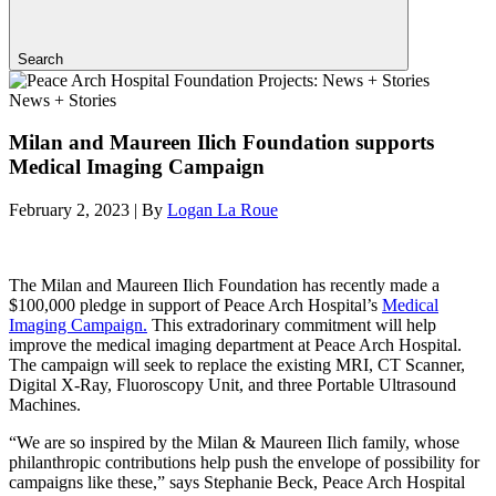
Search
News + Stories
Milan and Maureen Ilich Foundation supports
Medical Imaging Campaign
February 2, 2023
|
By
Logan La Roue
The Milan and Maureen Ilich Foundation has recently made a
$100,000 pledge in support of Peace Arch Hospital’s
Medical
Imaging Campaign.
This extradorinary commitment will help
improve the medical imaging department at Peace Arch Hospital.
The campaign will seek to replace the existing MRI, CT Scanner,
Digital X-Ray, Fluoroscopy Unit, and three Portable Ultrasound
Machines.
“We are so inspired by the Milan & Maureen Ilich family, whose
philanthropic contributions help push the envelope of possibility for
campaigns like these,” says Stephanie Beck, Peace Arch Hospital