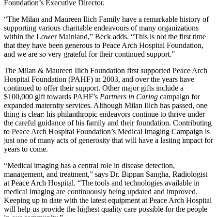
Foundation’s Executive Director.
“The Milan and Maureen Ilich Family have a remarkable history of
supporting various charitable endeavours of many organizations
within the Lower Mainland,” Beck adds. “This is not the first time
that they have been generous to Peace Arch Hospital Foundation,
and we are so very grateful for their continued support.”
The Milan & Maureen Ilich Foundation first supported Peace Arch
Hospital Foundation (PAHF) in 2003, and over the years have
continued to offer their support. Other major gifts include a
$100,000 gift towards PAHF’s
Partners in Caring
campaign for
expanded maternity services. Although Milan Ilich has passed, one
thing is clear: his philanthropic endeavors continue to thrive under
the careful guidance of his family and their foundation. Contributing
to Peace Arch Hospital Foundation’s Medical Imaging Campaign is
just one of many acts of generosity that will have a lasting impact for
years to come.
“Medical imaging has a central role in disease detection,
management, and treatment,” says Dr. Bippan Sangha, Radiologist
at Peace Arch Hospital. “The tools and technologies available in
medical imaging are continuously being updated and improved.
Keeping up to date with the latest equipment at Peace Arch Hospital
will help us provide the highest quality care possible for the people