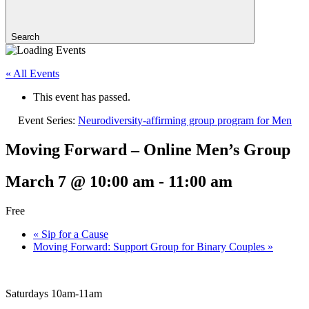
Search
« All Events
This event has passed.
Event Series:
Neurodiversity-affirming group program for Men
Moving Forward – Online Men’s Group
March 7 @ 10:00 am
-
11:00 am
Free
«
Sip for a Cause
Moving Forward: Support Group for Binary Couples
»
Saturdays 10am-11am