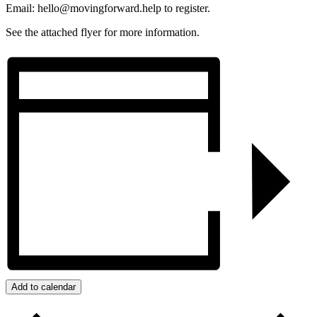
Email: hello@movingforward.help to register.
See the attached flyer for more information.
Add to calendar