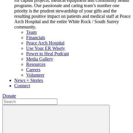
for capital projects, medical equipment and community health
programs. Our passionate and caring team’s number one
priority is the prudent stewardship of your gifts and the
resulting positive impact on patients and medical staff at Peace
Arch Hospital and the entire White Rock / South Surrey
community.
Team
Financials
Peace Arch Hospital
Use Your ER Wisely
Power to Heal Podcast
Media Gallery
Resources
Careers
Volunteer
News + Stories
Connect
Donate