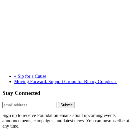
«
Sip for a Cause
Moving Forward: Support Group for Binary Couples
»
Stay Connected
Submit
Sign up to receive Foundation emails about upcoming events,
announcements, campaigns, and latest news. You can unsubscribe at
any time.