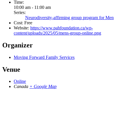
Time:
10:00 am - 11:00 am
Series:
Neurodiversity-affirming group program for Men
Cost:
Free
Website:
https://www.pahfoundation.ca/wp-
content/uploads/2025/05/mens-group-online.png
Organizer
Moving Forward Family Services
Venue
Online
Canada
+ Google Map