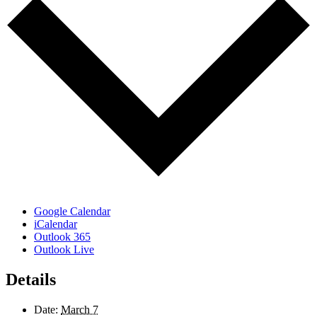
Google Calendar
iCalendar
Outlook 365
Outlook Live
Details
Date:
March 7