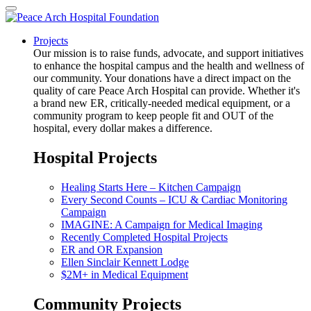
Projects
Our mission is to raise funds, advocate, and support initiatives
to enhance the hospital campus and the health and wellness of
our community. Your donations have a direct impact on the
quality of care Peace Arch Hospital can provide. Whether it's
a brand new ER, critically-needed medical equipment, or a
community program to keep people fit and OUT of the
hospital, every dollar makes a difference.
Hospital Projects
Healing Starts Here – Kitchen Campaign
Every Second Counts – ICU & Cardiac Monitoring
Campaign
IMAGINE: A Campaign for Medical Imaging
Recently Completed Hospital Projects
ER and OR Expansion
Ellen Sinclair Kennett Lodge
$2M+ in Medical Equipment
Community Projects