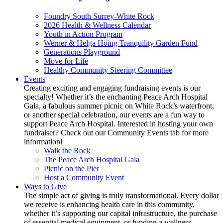
Foundry South Surrey-White Rock
2026 Health & Wellness Calendar
Youth in Action Program
Werner & Helga Höing Tranquility Garden Fund
Generations Playground
Move for Life
Healthy Community Steering Committee
Events
Creating exciting and engaging fundraising events is our
specialty! Whether it’s the enchanting Peace Arch Hospital
Gala, a fabulous summer picnic on White Rock’s waterfront,
or another special celebration, our events are a fun way to
support Peace Arch Hospital. Interested in hosting your own
fundraiser? Check out our Community Events tab for more
information!
Walk the Rock
The Peace Arch Hospital Gala
Picnic on the Pier
Host a Community Event
Ways to Give
The simple act of giving is truly transformational. Every dollar
we receive is enhancing health care in this community,
whether it’s supporting our capital infrastructure, the purchase
of essential medical equipment, or funding a wellness