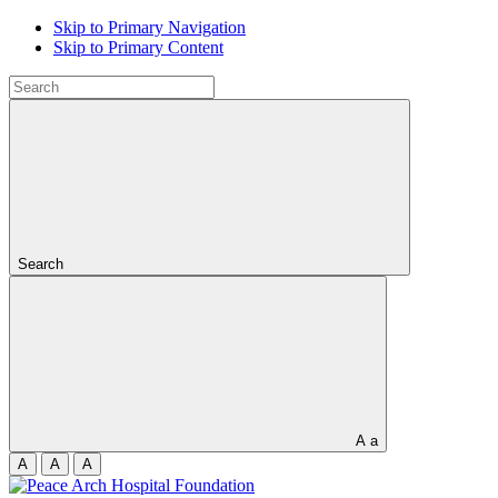
Skip to Primary Navigation
Skip to Primary Content
Search
A
a
A
A
A