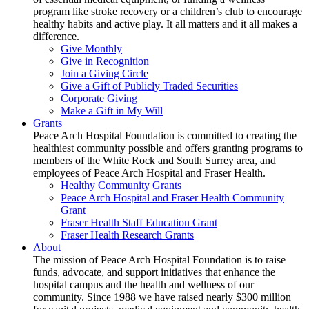
program like stroke recovery or a children’s club to encourage
healthy habits and active play. It all matters and it all makes a
difference.
Give Monthly
Give in Recognition
Join a Giving Circle
Give a Gift of Publicly Traded Securities
Corporate Giving
Make a Gift in My Will
Grants
Peace Arch Hospital Foundation is committed to creating the
healthiest community possible and offers granting programs to
members of the White Rock and South Surrey area, and
employees of Peace Arch Hospital and Fraser Health.
Healthy Community Grants
Peace Arch Hospital and Fraser Health Community
Grant
Fraser Health Staff Education Grant
Fraser Health Research Grants
About
The mission of Peace Arch Hospital Foundation is to raise
funds, advocate, and support initiatives that enhance the
hospital campus and the health and wellness of our
community. Since 1988 we have raised nearly $300 million