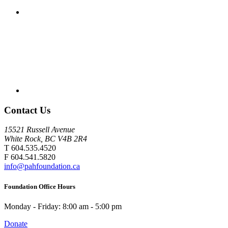
Contact Us
15521 Russell Avenue
White Rock, BC V4B 2R4
T 604.535.4520
F 604.541.5820
info@pahfoundation.ca
Foundation Office Hours
Monday - Friday: 8:00 am - 5:00 pm
Donate