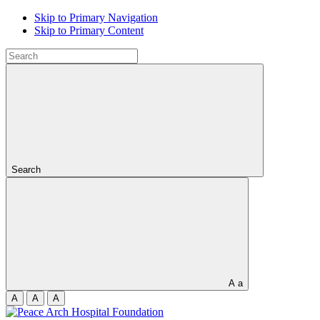
Skip to Primary Navigation
Skip to Primary Content
Search
A
a
A
A
A