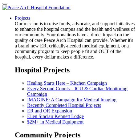
Projects
Our mission is to raise funds, advocate, and support initiatives
to enhance the hospital campus and the health and wellness of
our community. Your donations have a direct impact on the
quality of care Peace Arch Hospital can provide. Whether it's
a brand new ER, critically-needed medical equipment, or a
community program to keep people fit and OUT of the
hospital, every dollar makes a difference.
Hospital Projects
Healing Starts Here – Kitchen Campaign
Every Second Counts – ICU & Cardiac Monitoring
Campaign
IMAGINE: A Campaign for Medical Imaging
Recently Completed Hospital Projects
ER and OR Expansion
Ellen Sinclair Kennett Lodge
$2M+ in Medical Equipment
Community Projects