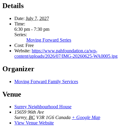
Details
Date:
July 7, 2027
Time:
6:30 pm - 7:30 pm
Series:
Moving Forward Series
Cost:
Free
Website:
https://www.pahfoundation.ca/wp-
content/uploads/2026/07/IMG-20260625-WA0005.jpg
Organizer
Moving Forward Family Services
Venue
Surrey Neighbourhood House
15659 96th Ave
Surrey
,
BC
V3R 1G6
Canada
+ Google Map
View Venue Website