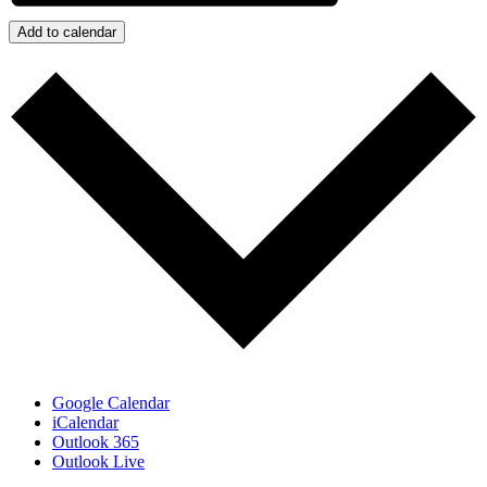
Add to calendar
Google Calendar
iCalendar
Outlook 365
Outlook Live