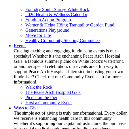
Foundry South Surrey-White Rock
2026 Health & Wellness Calendar
Youth in Action Program
Werner & Helga Höing Tranquility Garden Fund
Generations Playground
Move for Life
Healthy Community Steering Committee
Events
Creating exciting and engaging fundraising events is our
specialty! Whether it’s the enchanting Peace Arch Hospital
Gala, a fabulous summer picnic on White Rock’s waterfront,
or another special celebration, our events are a fun way to
support Peace Arch Hospital. Interested in hosting your own
fundraiser? Check out our Community Events tab for more
information!
Walk the Rock
The Peace Arch Hospital Gala
Picnic on the Pier
Host a Community Event
Ways to Give
The simple act of giving is truly transformational. Every dollar
we receive is enhancing health care in this community,
whether it’s supporting our capital infrastructure, the purchase
of essential medical equipment, or funding a wellness