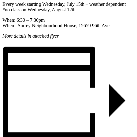
Every week starting Wednesday, July 15th – weather dependent
*no class on Wednesday, August 12th
When: 6:30 – 7:30pm
Where: Surrey Neighbourhood House, 15659 96th Ave
More details in attached flyer