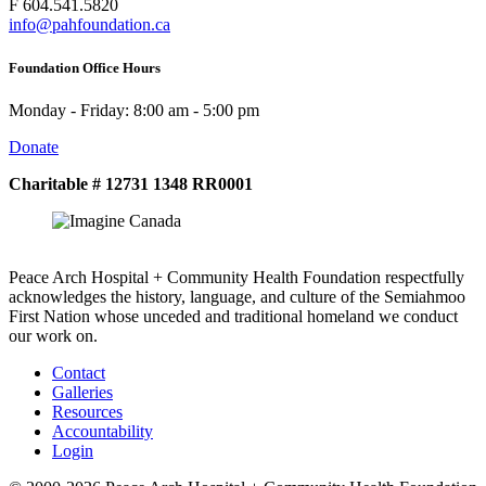
F 604.541.5820
info@pahfoundation.ca
Foundation Office Hours
Monday - Friday: 8:00 am - 5:00 pm
Donate
Charitable # 12731 1348 RR0001
Peace Arch Hospital + Community Health Foundation respectfully
acknowledges the history, language, and culture of the Semiahmoo
First Nation whose unceded and traditional homeland we conduct
our work on.
Contact
Galleries
Resources
Accountability
Login