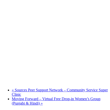
«
Sources Peer Support Network – Community Service Super
Clinic
Moving Forward – Virtual Free Drop-in Women’s Group
(Punjabi & Hindi)
»