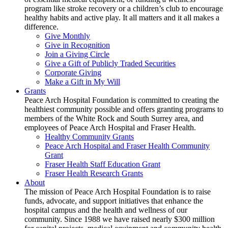
program like stroke recovery or a children’s club to encourage
healthy habits and active play. It all matters and it all makes a
difference.
Give Monthly
Give in Recognition
Join a Giving Circle
Give a Gift of Publicly Traded Securities
Corporate Giving
Make a Gift in My Will
Grants
Peace Arch Hospital Foundation is committed to creating the
healthiest community possible and offers granting programs to
members of the White Rock and South Surrey area, and
employees of Peace Arch Hospital and Fraser Health.
Healthy Community Grants
Peace Arch Hospital and Fraser Health Community
Grant
Fraser Health Staff Education Grant
Fraser Health Research Grants
About
The mission of Peace Arch Hospital Foundation is to raise
funds, advocate, and support initiatives that enhance the
hospital campus and the health and wellness of our
community. Since 1988 we have raised nearly $300 million