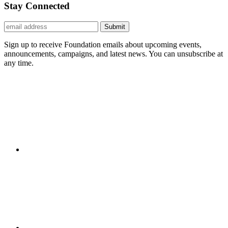
Stay Connected
Submit
Sign up to receive Foundation emails about upcoming events,
announcements, campaigns, and latest news. You can unsubscribe at
any time.