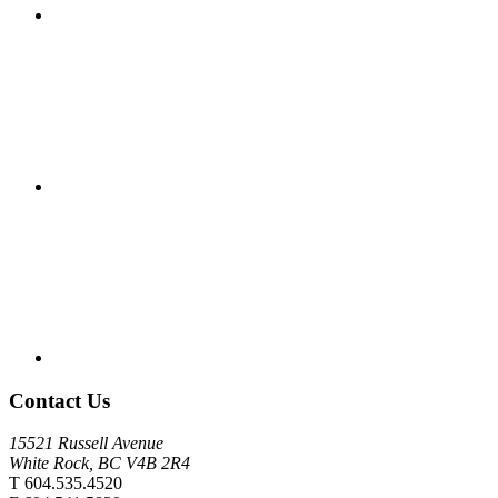
Contact Us
15521 Russell Avenue
White Rock, BC V4B 2R4
T 604.535.4520