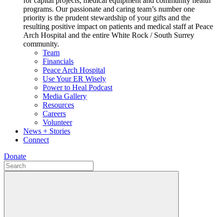
for capital projects, medical equipment and community health
programs. Our passionate and caring team’s number one
priority is the prudent stewardship of your gifts and the
resulting positive impact on patients and medical staff at Peace
Arch Hospital and the entire White Rock / South Surrey
community.
Team
Financials
Peace Arch Hospital
Use Your ER Wisely
Power to Heal Podcast
Media Gallery
Resources
Careers
Volunteer
News + Stories
Connect
Donate