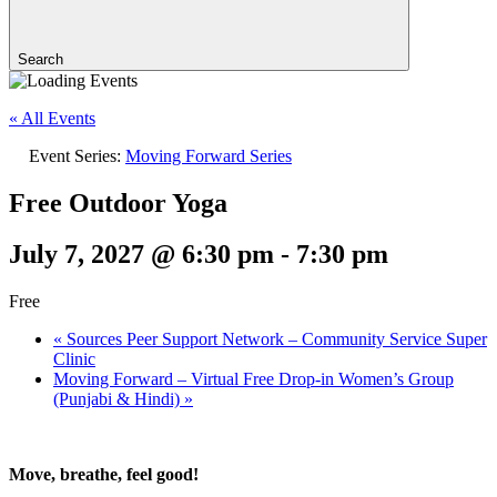
Search
« All Events
Event Series:
Moving Forward Series
Free Outdoor Yoga
July 7, 2027 @ 6:30 pm
-
7:30 pm
Free
«
Sources Peer Support Network – Community Service Super
Clinic
Moving Forward – Virtual Free Drop-in Women’s Group
(Punjabi & Hindi)
»
Move, breathe, feel good!