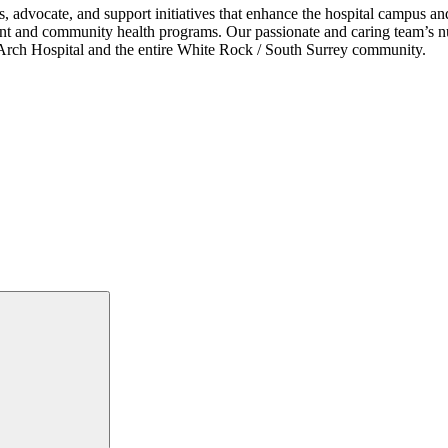
s, advocate, and support initiatives that enhance the hospital campus 
ent and community health programs. Our passionate and caring team’s nu
ce Arch Hospital and the entire White Rock / South Surrey community.