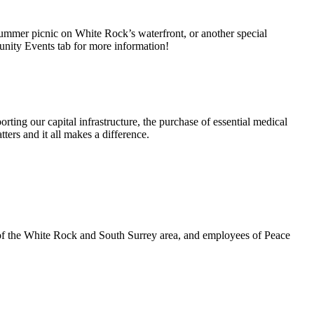
summer picnic on White Rock’s waterfront, or another special
unity Events tab for more information!
rting our capital infrastructure, the purchase of essential medical
ters and it all makes a difference.
 of the White Rock and South Surrey area, and employees of Peace