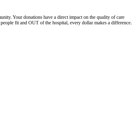
unity. Your donations have a direct impact on the quality of care
eople fit and OUT of the hospital, every dollar makes a difference.