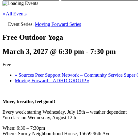
« All Events
Event Series:
Moving Forward Series
Free Outdoor Yoga
March 3, 2027 @ 6:30 pm
-
7:30 pm
Free
«
Sources Peer Support Network – Community Service Super C
Moving Forward – ADHD GROUP
»
Move, breathe, feel good!
Every week starting Wednesday, July 15th – weather dependent
*no class on Wednesday, August 12th
When: 6:30 – 7:30pm
Where: Surrey Neighbourhood House, 15659 96th Ave