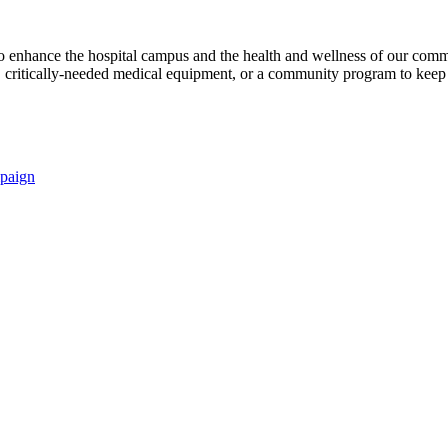
s to enhance the hospital campus and the health and wellness of our comm
critically-needed medical equipment, or a community program to keep p
paign