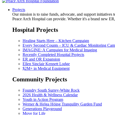
Projects
Our mission is to raise funds, advocate, and support initiative
Peace Arch Hospital can provide. Whether it's a brand new ER, 
Hospital Projects
Healing Starts Here – Kitchen Campaign
Every Second Counts – ICU & Cardiac Monitoring Cam
IMAGINE: A Campaign for Medical Imaging
Recently Completed Hospital Projects
ER and OR Expansion
Ellen Sinclair Kennett Lodge
$2M+ in Medical Equipment
Community Projects
Foundry South Surrey-White Rock
2026 Health & Wellness Calendar
Youth in Action Program
Werner & Helga Höing Tranquility Garden Fund
Generations Playground
Move for Life