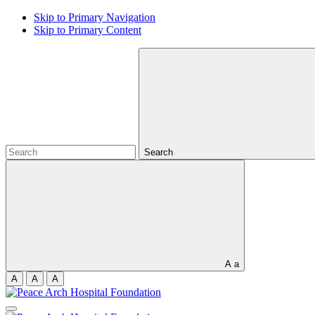
Skip to Primary Navigation
Skip to Primary Content
Search
A
a
A
A
A