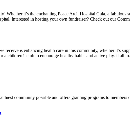
alty! Whether it’s the enchanting Peace Arch Hospital Gala, a fabulous 
spital. Interested in hosting your own fundraiser? Check out our Comm
we receive is enhancing health care in this community, whether it’s suppo
a children’s club to encourage healthy habits and active play. It all mat
ealthiest community possible and offers granting programs to members
t