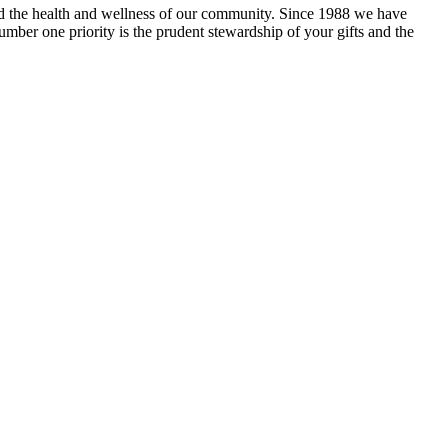
and the health and wellness of our community. Since 1988 we have
mber one priority is the prudent stewardship of your gifts and the