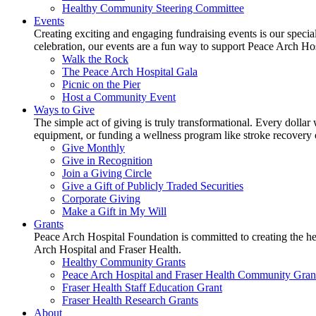
Healthy Community Steering Committee
Events
Creating exciting and engaging fundraising events is our speci
celebration, our events are a fun way to support Peace Arch Ho
Walk the Rock
The Peace Arch Hospital Gala
Picnic on the Pier
Host a Community Event
Ways to Give
The simple act of giving is truly transformational. Every dollar 
equipment, or funding a wellness program like stroke recovery or 
Give Monthly
Give in Recognition
Join a Giving Circle
Give a Gift of Publicly Traded Securities
Corporate Giving
Make a Gift in My Will
Grants
Peace Arch Hospital Foundation is committed to creating the h
Arch Hospital and Fraser Health.
Healthy Community Grants
Peace Arch Hospital and Fraser Health Community Gran
Fraser Health Staff Education Grant
Fraser Health Research Grants
About