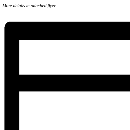
More details in attached flyer