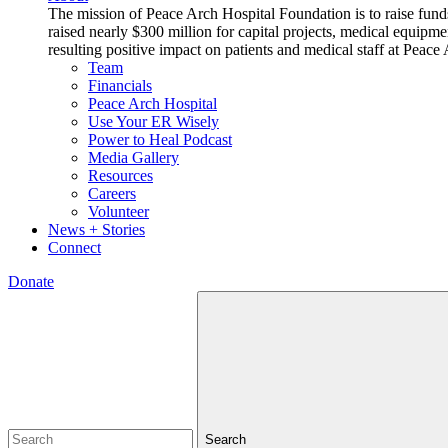
The mission of Peace Arch Hospital Foundation is to raise fund
raised nearly $300 million for capital projects, medical equipm
resulting positive impact on patients and medical staff at Pea
Team
Financials
Peace Arch Hospital
Use Your ER Wisely
Power to Heal Podcast
Media Gallery
Resources
Careers
Volunteer
News + Stories
Connect
Donate
Search