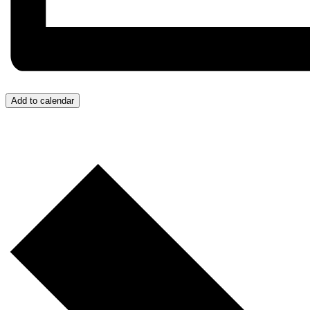
Add to calendar