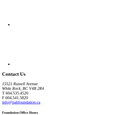
Contact Us
15521 Russell Avenue
White Rock, BC V4B 2R4
T 604.535.4520
F 604.541.5820
info@pahfoundation.ca
Foundation Office Hours