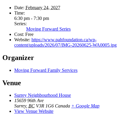
Date:
February 24, 2027
Time:
6:30 pm - 7:30 pm
Series:
Moving Forward Series
Cost:
Free
Website:
https://www.pahfoundation.ca/wp-
content/uploads/2026/07/IMG-20260625-WA0005.jpg
Organizer
Moving Forward Family Services
Venue
Surrey Neighbourhood House
15659 96th Ave
Surrey
,
BC
V3R 1G6
Canada
+ Google Map
View Venue Website