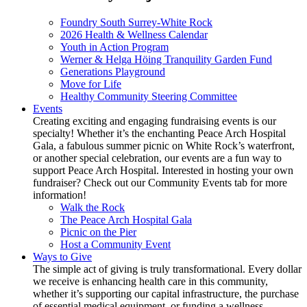
Foundry South Surrey-White Rock
2026 Health & Wellness Calendar
Youth in Action Program
Werner & Helga Höing Tranquility Garden Fund
Generations Playground
Move for Life
Healthy Community Steering Committee
Events
Creating exciting and engaging fundraising events is our
specialty! Whether it’s the enchanting Peace Arch Hospital
Gala, a fabulous summer picnic on White Rock’s waterfront,
or another special celebration, our events are a fun way to
support Peace Arch Hospital. Interested in hosting your own
fundraiser? Check out our Community Events tab for more
information!
Walk the Rock
The Peace Arch Hospital Gala
Picnic on the Pier
Host a Community Event
Ways to Give
The simple act of giving is truly transformational. Every dollar
we receive is enhancing health care in this community,
whether it’s supporting our capital infrastructure, the purchase
of essential medical equipment, or funding a wellness