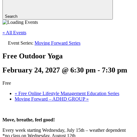
Search
« All Events
Event Series:
Moving Forward Series
Free Outdoor Yoga
February 24, 2027 @ 6:30 pm
-
7:30 pm
Free
«
Free Online Lifestyle Management Education Series
Moving Forward – ADHD GROUP
»
Move, breathe, feel good!
Every week starting Wednesday, July 15th – weather dependent
*no class on Wednesday, August 12th