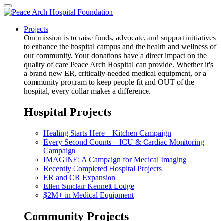
Projects
Our mission is to raise funds, advocate, and support initiatives
to enhance the hospital campus and the health and wellness of
our community. Your donations have a direct impact on the
quality of care Peace Arch Hospital can provide. Whether it's
a brand new ER, critically-needed medical equipment, or a
community program to keep people fit and OUT of the
hospital, every dollar makes a difference.
Hospital Projects
Healing Starts Here – Kitchen Campaign
Every Second Counts – ICU & Cardiac Monitoring
Campaign
IMAGINE: A Campaign for Medical Imaging
Recently Completed Hospital Projects
ER and OR Expansion
Ellen Sinclair Kennett Lodge
$2M+ in Medical Equipment
Community Projects