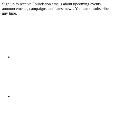
Sign up to receive Foundation emails about upcoming events,
announcements, campaigns, and latest news. You can unsubscribe at
any time.