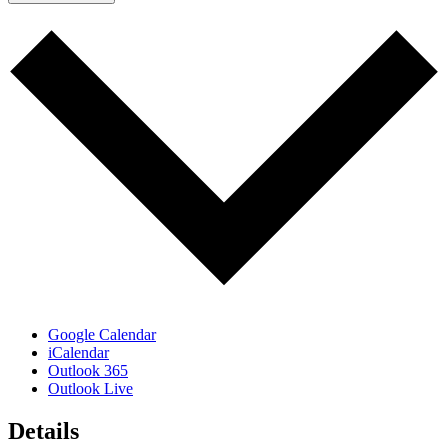
Google Calendar
iCalendar
Outlook 365
Outlook Live
Details