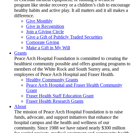
program like stroke recovery or a children’s club to encourage
healthy habits and active play. It all matters and it all makes a
difference.
Give Monthly
Give in Recognition
Join a Giving Circle
Give a Gift of Publicly Traded Securities
Corporate Giving
Make a Gift in My Will
Grants
Peace Arch Hospital Foundation is committed to creating the
healthiest community possible and offers granting programs to
members of the White Rock and South Surrey area, and
employees of Peace Arch Hospital and Fraser Health.
Healthy Community Grants
Peace Arch Hospital and Fraser Health Community
Grant
Fraser Health Staff Education Grant
Fraser Health Research Grants
About
The mission of Peace Arch Hospital Foundation is to raise
funds, advocate, and support initiatives that enhance the
hospital campus and the health and wellness of our
community. Since 1988 we have raised nearly $300 million