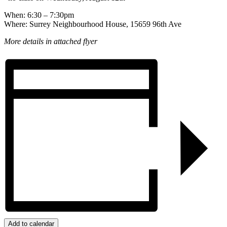
When: 6:30 – 7:30pm
Where: Surrey Neighbourhood House, 15659 96th Ave
More details in attached flyer
Add to calendar