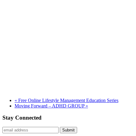
«
Free Online Lifestyle Management Education Series
Moving Forward – ADHD GROUP
»
Stay Connected
Submit