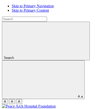
Skip to Primary Navigation
Skip to Primary Content
Search
A
a
A
A
A