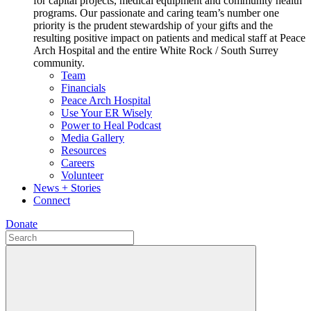
for capital projects, medical equipment and community health
programs. Our passionate and caring team’s number one
priority is the prudent stewardship of your gifts and the
resulting positive impact on patients and medical staff at Peace
Arch Hospital and the entire White Rock / South Surrey
community.
Team
Financials
Peace Arch Hospital
Use Your ER Wisely
Power to Heal Podcast
Media Gallery
Resources
Careers
Volunteer
News + Stories
Connect
Donate