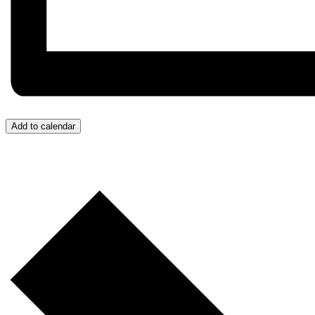
Add to calendar