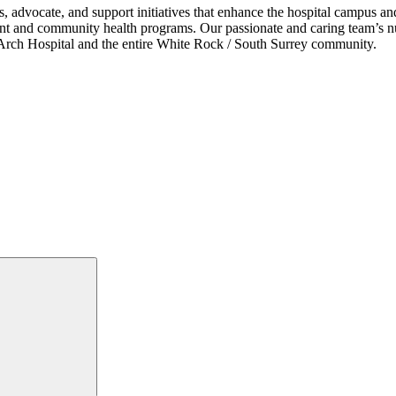
s, advocate, and support initiatives that enhance the hospital campus 
ent and community health programs. Our passionate and caring team’s nu
ce Arch Hospital and the entire White Rock / South Surrey community.