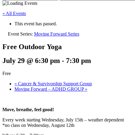
« All Events
This event has passed.
Event Series:
Moving Forward Series
Free Outdoor Yoga
July 29 @ 6:30 pm
-
7:30 pm
Free
«
Cancer & Survivorship Support Group
Moving Forward – ADHD GROUP
»
Move, breathe, feel good!
Every week starting Wednesday, July 15th – weather dependent
*no class on Wednesday, August 12th