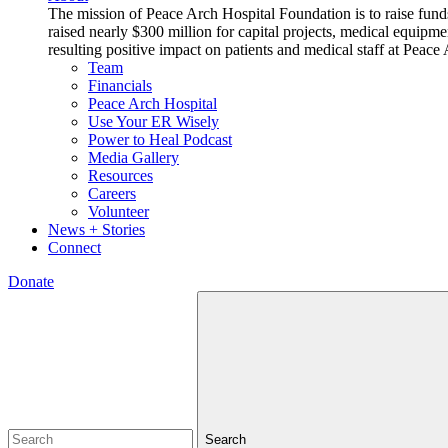
The mission of Peace Arch Hospital Foundation is to raise fund
raised nearly $300 million for capital projects, medical equipm
resulting positive impact on patients and medical staff at Pea
Team
Financials
Peace Arch Hospital
Use Your ER Wisely
Power to Heal Podcast
Media Gallery
Resources
Careers
Volunteer
News + Stories
Connect
Donate
Search