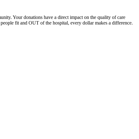
unity. Your donations have a direct impact on the quality of care
eople fit and OUT of the hospital, every dollar makes a difference.