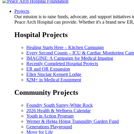
Projects
Our mission is to raise funds, advocate, and support initiative
Peace Arch Hospital can provide. Whether it's a brand new ER, 
Hospital Projects
Healing Starts Here – Kitchen Campaign
Every Second Counts – ICU & Cardiac Monitoring Cam
IMAGINE: A Campaign for Medical Imaging
Recently Completed Hospital Projects
ER and OR Expansion
Ellen Sinclair Kennett Lodge
$2M+ in Medical Equipment
Community Projects
Foundry South Surrey-White Rock
2026 Health & Wellness Calendar
Youth in Action Program
Werner & Helga Höing Tranquility Garden Fund
Generations Playground
Move for Life