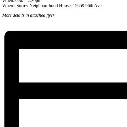
When: 6:30 – 7:30pm
Where: Surrey Neighbourhood House, 15659 96th Ave
More details in attached flyer