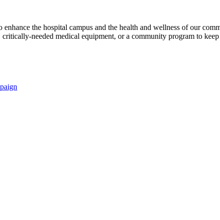
s to enhance the hospital campus and the health and wellness of our comm
critically-needed medical equipment, or a community program to keep p
paign