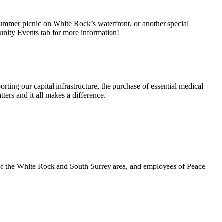
summer picnic on White Rock’s waterfront, or another special
unity Events tab for more information!
rting our capital infrastructure, the purchase of essential medical
ters and it all makes a difference.
 of the White Rock and South Surrey area, and employees of Peace