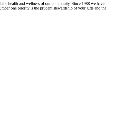
and the health and wellness of our community. Since 1988 we have
mber one priority is the prudent stewardship of your gifts and the