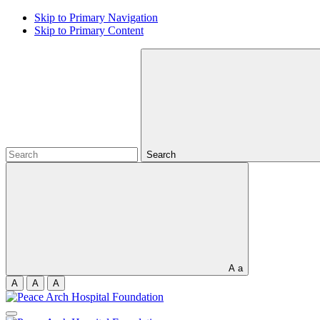
Skip to Primary Navigation
Skip to Primary Content
Search
A
a
A
A
A