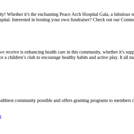
alty! Whether it’s the enchanting Peace Arch Hospital Gala, a fabulous 
spital. Interested in hosting your own fundraiser? Check out our Comm
we receive is enhancing health care in this community, whether it’s suppo
a children’s club to encourage healthy habits and active play. It all mat
ealthiest community possible and offers granting programs to members
t