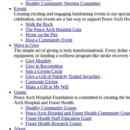
Healthy Community Steering Committee
Events
Creating exciting and engaging fundraising events is our speci
celebration, our events are a fun way to support Peace Arch Ho
Walk the Rock
The Peace Arch Hospital Gala
Picnic on the Pier
Host a Community Event
Ways to Give
The simple act of giving is truly transformational. Every dollar 
equipment, or funding a wellness program like stroke recovery or 
Give Monthly
Give in Recognition
Join a Giving Circle
Give a Gift of Publicly Traded Securities
Corporate Giving
Make a Gift in My Will
Grants
Peace Arch Hospital Foundation is committed to creating the h
Arch Hospital and Fraser Health.
Healthy Community Grants
Peace Arch Hospital and Fraser Health Community Gran
Fraser Health Staff Education Grant
Fraser Health Research Grants
About