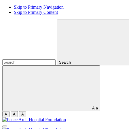
Skip to Primary Navigation
Skip to Primary Content
Search
A
a
A
A
A