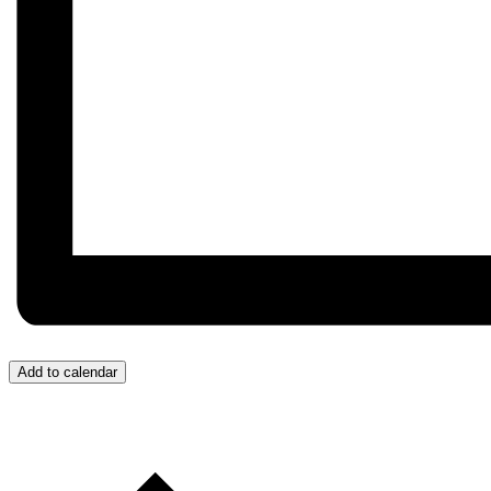
Add to calendar