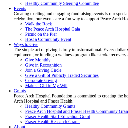
Healthy Community Steering Committee
Events
Creating exciting and engaging fundraising events is our speci
celebration, our events are a fun way to support Peace Arch Ho
Walk the Rock
The Peace Arch Hospital Gala
Picnic on the Pier
Host a Community Event
Ways to Give
The simple act of giving is truly transformational. Every dollar 
equipment, or funding a wellness program like stroke recovery or 
Give Monthly
Give in Recognition
Join a Giving Circle
Give a Gift of Publicly Traded Securities
Corporate Giving
Make a Gift in My Will
Grants
Peace Arch Hospital Foundation is committed to creating the h
Arch Hospital and Fraser Health.
Healthy Community Grants
Peace Arch Hospital and Fraser Health Community Gran
Fraser Health Staff Education Grant
Fraser Health Research Grants
About