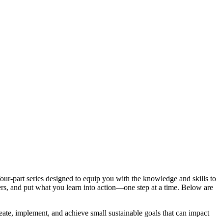
our-part series designed to equip you with the knowledge and skills to
ers, and put what you learn into action—one step at a time. Below are
ate, implement, and achieve small sustainable goals that can impact