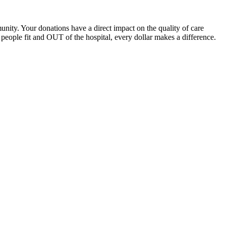
unity. Your donations have a direct impact on the quality of care
eople fit and OUT of the hospital, every dollar makes a difference.