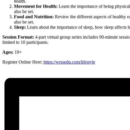
health.
Movement for Health:
Learn the importance of being physically
also be set.
Food and Nutrition:
Review the different aspects of healthy ea
also be set.
Sleep:
Learn about the importance of sleep, how sleep affects hea
Session Format:
4-part virtual group
series includes 90-minute sessio
limited to 10 participants.
Ages:
19+
Register Online Here:
https://wrssedu.com/lifestyle