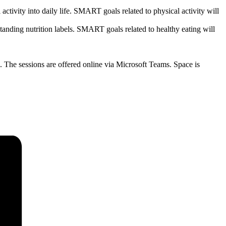
activity into daily life. SMART goals related to physical activity will
standing nutrition labels. SMART goals related to healthy eating will
s. The sessions are offered online via Microsoft Teams. Space is