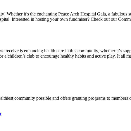
alty! Whether it’s the enchanting Peace Arch Hospital Gala, a fabulous 
spital. Interested in hosting your own fundraiser? Check out our Comm
we receive is enhancing health care in this community, whether it’s suppo
a children’s club to encourage healthy habits and active play. It all mat
ealthiest community possible and offers granting programs to members
t