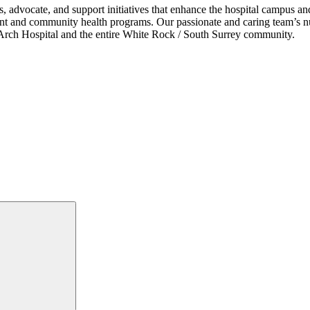
s, advocate, and support initiatives that enhance the hospital campus 
ent and community health programs. Our passionate and caring team’s nu
ce Arch Hospital and the entire White Rock / South Surrey community.