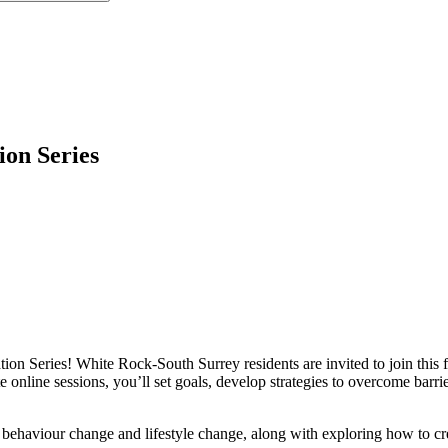
on Series
on Series! White Rock-South Surrey residents are invited to join this f
 online sessions, you’ll set goals, develop strategies to overcome barri
ehaviour change and lifestyle change, along with exploring how to cre