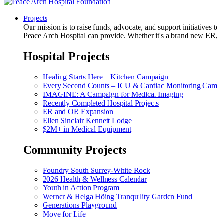
Projects
Our mission is to raise funds, advocate, and support initiative
Peace Arch Hospital can provide. Whether it's a brand new ER, 
Hospital Projects
Healing Starts Here – Kitchen Campaign
Every Second Counts – ICU & Cardiac Monitoring Cam
IMAGINE: A Campaign for Medical Imaging
Recently Completed Hospital Projects
ER and OR Expansion
Ellen Sinclair Kennett Lodge
$2M+ in Medical Equipment
Community Projects
Foundry South Surrey-White Rock
2026 Health & Wellness Calendar
Youth in Action Program
Werner & Helga Höing Tranquility Garden Fund
Generations Playground
Move for Life