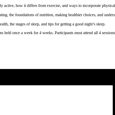
 active, how it differs from exercise, and ways to incorporate physical 
ting, the foundations of nutrition, making healthier choices, and under
lth, the stages of sleep, and tips for getting a good night’s sleep.
ns held once a week for 4 weeks. Participants must attend all 4 session