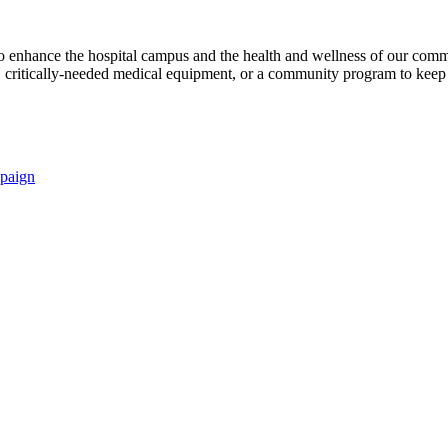
s to enhance the hospital campus and the health and wellness of our comm
critically-needed medical equipment, or a community program to keep p
paign