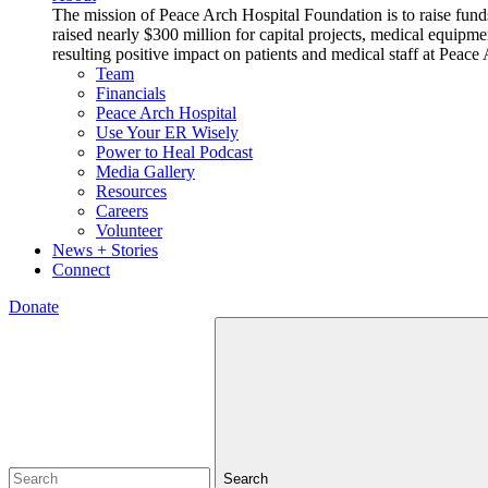
The mission of Peace Arch Hospital Foundation is to raise fund
raised nearly $300 million for capital projects, medical equipm
resulting positive impact on patients and medical staff at Pea
Team
Financials
Peace Arch Hospital
Use Your ER Wisely
Power to Heal Podcast
Media Gallery
Resources
Careers
Volunteer
News + Stories
Connect
Donate
Search