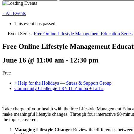
« All Events
This event has passed.
Event Series:
Free Online Lifestyle Management Education Series
Free Online Lifestyle Management Educati
June 16 @ 11:00 am
-
12:30 pm
Free
«
Help for the Holidays — Stress & Support Group
Community Challenge TRY IT Zumba + Lift
»
Take charge of your health with the free Lifestyle Management Educati
make meaningful lifestyle changes. Through four interactive 90-minute
the topics covered:
Managing Lifestyle Change:
Review the differences between b