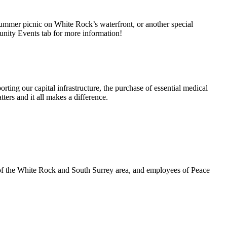
summer picnic on White Rock’s waterfront, or another special
unity Events tab for more information!
rting our capital infrastructure, the purchase of essential medical
ters and it all makes a difference.
 of the White Rock and South Surrey area, and employees of Peace