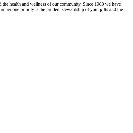
and the health and wellness of our community. Since 1988 we have
mber one priority is the prudent stewardship of your gifts and the