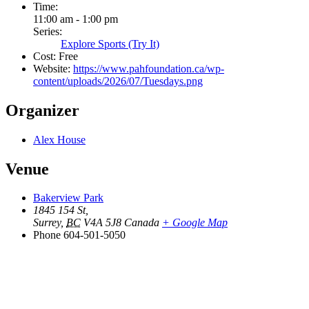
Time:
11:00 am - 1:00 pm
Series:
Explore Sports (Try It)
Cost:
Free
Website:
https://www.pahfoundation.ca/wp-
content/uploads/2026/07/Tuesdays.png
Organizer
Alex House
Venue
Bakerview Park
1845 154 St,
Surrey
,
BC
V4A 5J8
Canada
+ Google Map
Phone
604-501-5050