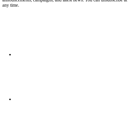
any time.