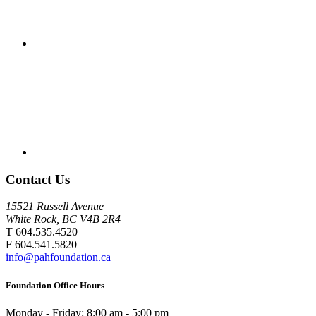
Contact Us
15521 Russell Avenue
White Rock, BC V4B 2R4
T 604.535.4520
F 604.541.5820
info@pahfoundation.ca
Foundation Office Hours
Monday - Friday: 8:00 am - 5:00 pm