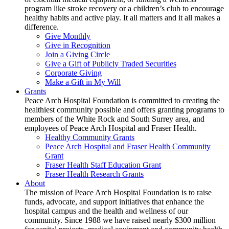
program like stroke recovery or a children’s club to encourage
healthy habits and active play. It all matters and it all makes a
difference.
Give Monthly
Give in Recognition
Join a Giving Circle
Give a Gift of Publicly Traded Securities
Corporate Giving
Make a Gift in My Will
Grants
Peace Arch Hospital Foundation is committed to creating the
healthiest community possible and offers granting programs to
members of the White Rock and South Surrey area, and
employees of Peace Arch Hospital and Fraser Health.
Healthy Community Grants
Peace Arch Hospital and Fraser Health Community
Grant
Fraser Health Staff Education Grant
Fraser Health Research Grants
About
The mission of Peace Arch Hospital Foundation is to raise
funds, advocate, and support initiatives that enhance the
hospital campus and the health and wellness of our
community. Since 1988 we have raised nearly $300 million