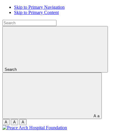
Skip to Primary Navigation
Skip to Primary Content
Search
A
a
A
A
A