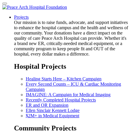
Projects
Our mission is to raise funds, advocate, and support initiatives
to enhance the hospital campus and the health and wellness of
our community. Your donations have a direct impact on the
quality of care Peace Arch Hospital can provide. Whether it's
a brand new ER, critically-needed medical equipment, or a
community program to keep people fit and OUT of the
hospital, every dollar makes a difference.
Hospital Projects
Healing Starts Here – Kitchen Campaign
Every Second Counts – ICU & Cardiac Monitoring
Campaign
IMAGINE: A Campaign for Medical Imaging
Recently Completed Hospital Projects
ER and OR Expansion
Ellen Sinclair Kennett Lodge
$2M+ in Medical Equipment
Community Projects