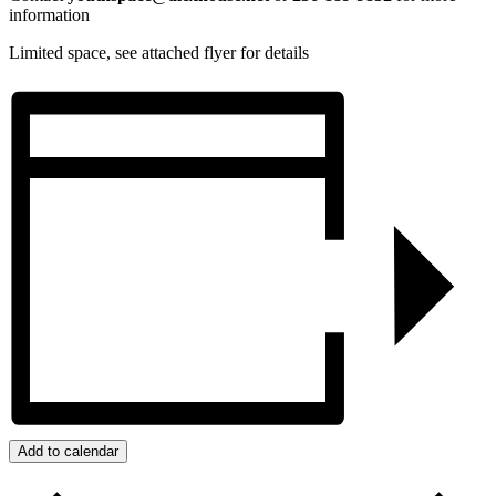
information
Limited space, see attached flyer for details
Add to calendar