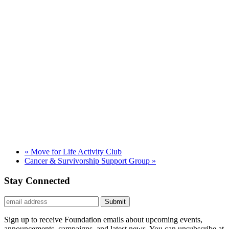
«
Move for Life Activity Club
Cancer & Survivorship Support Group
»
Stay Connected
Submit
Sign up to receive Foundation emails about upcoming events,
announcements, campaigns, and latest news. You can unsubscribe at