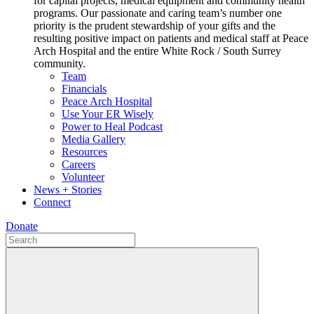
for capital projects, medical equipment and community health
programs. Our passionate and caring team’s number one
priority is the prudent stewardship of your gifts and the
resulting positive impact on patients and medical staff at Peace
Arch Hospital and the entire White Rock / South Surrey
community.
Team
Financials
Peace Arch Hospital
Use Your ER Wisely
Power to Heal Podcast
Media Gallery
Resources
Careers
Volunteer
News + Stories
Connect
Donate