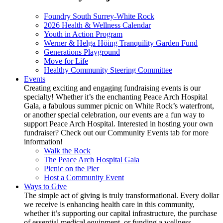
Foundry South Surrey-White Rock
2026 Health & Wellness Calendar
Youth in Action Program
Werner & Helga Höing Tranquility Garden Fund
Generations Playground
Move for Life
Healthy Community Steering Committee
Events
Creating exciting and engaging fundraising events is our
specialty! Whether it’s the enchanting Peace Arch Hospital
Gala, a fabulous summer picnic on White Rock’s waterfront,
or another special celebration, our events are a fun way to
support Peace Arch Hospital. Interested in hosting your own
fundraiser? Check out our Community Events tab for more
information!
Walk the Rock
The Peace Arch Hospital Gala
Picnic on the Pier
Host a Community Event
Ways to Give
The simple act of giving is truly transformational. Every dollar
we receive is enhancing health care in this community,
whether it’s supporting our capital infrastructure, the purchase
of essential medical equipment, or funding a wellness