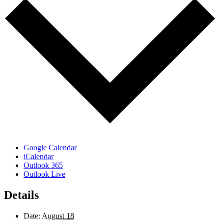
Google Calendar
iCalendar
Outlook 365
Outlook Live
Details
Date:
August 18