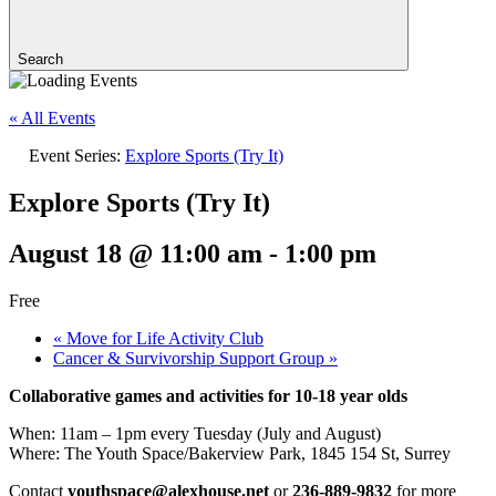
Search
« All Events
Event Series:
Explore Sports (Try It)
Explore Sports (Try It)
August 18 @ 11:00 am
-
1:00 pm
Free
«
Move for Life Activity Club
Cancer & Survivorship Support Group
»
Collaborative games and activities for 10-18 year olds
When: 11am – 1pm every Tuesday (July and August)
Where: The Youth Space/Bakerview Park, 1845 154 St, Surrey
Contact
youthspace@alexhouse.net
or
236-889-9832
for more