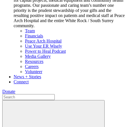
for capital projects, medical equipment and community health
programs. Our passionate and caring team’s number one
priority is the prudent stewardship of your gifts and the
resulting positive impact on patients and medical staff at Peace
Arch Hospital and the entire White Rock / South Surrey
community.
Team
Financials
Peace Arch Hospital
Use Your ER Wisely
Power to Heal Podcast
Media Gallery
Resources
Careers
Volunteer
News + Stories
Connect
Donate