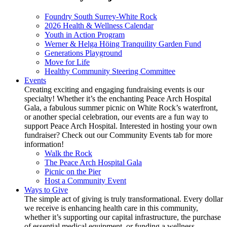
Foundry South Surrey-White Rock
2026 Health & Wellness Calendar
Youth in Action Program
Werner & Helga Höing Tranquility Garden Fund
Generations Playground
Move for Life
Healthy Community Steering Committee
Events
Creating exciting and engaging fundraising events is our
specialty! Whether it’s the enchanting Peace Arch Hospital
Gala, a fabulous summer picnic on White Rock’s waterfront,
or another special celebration, our events are a fun way to
support Peace Arch Hospital. Interested in hosting your own
fundraiser? Check out our Community Events tab for more
information!
Walk the Rock
The Peace Arch Hospital Gala
Picnic on the Pier
Host a Community Event
Ways to Give
The simple act of giving is truly transformational. Every dollar
we receive is enhancing health care in this community,
whether it’s supporting our capital infrastructure, the purchase
of essential medical equipment, or funding a wellness