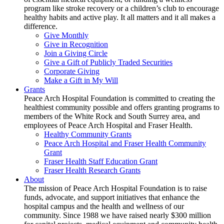
program like stroke recovery or a children’s club to encourage
healthy habits and active play. It all matters and it all makes a
difference.
Give Monthly
Give in Recognition
Join a Giving Circle
Give a Gift of Publicly Traded Securities
Corporate Giving
Make a Gift in My Will
Grants
Peace Arch Hospital Foundation is committed to creating the
healthiest community possible and offers granting programs to
members of the White Rock and South Surrey area, and
employees of Peace Arch Hospital and Fraser Health.
Healthy Community Grants
Peace Arch Hospital and Fraser Health Community
Grant
Fraser Health Staff Education Grant
Fraser Health Research Grants
About
The mission of Peace Arch Hospital Foundation is to raise
funds, advocate, and support initiatives that enhance the
hospital campus and the health and wellness of our
community. Since 1988 we have raised nearly $300 million