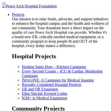
Projects
Our mission is to raise funds, advocate, and support initiatives
to enhance the hospital campus and the health and wellness of
our community. Your donations have a direct impact on the
quality of care Peace Arch Hospital can provide. Whether it's
a brand new ER, critically-needed medical equipment, or a
community program to keep people fit and OUT of the
hospital, every dollar makes a difference.
Hospital Projects
Healing Starts Here – Kitchen Campaign
Every Second Counts – ICU & Cardiac Monitoring
Campaign
IMAGINE: A Campaign for Medical Imaging
Recently Completed Hospital Projects
ER and OR Expansion
Ellen Sinclair Kennett Lodge
$2M+ in Medical Equipment
Community Projects