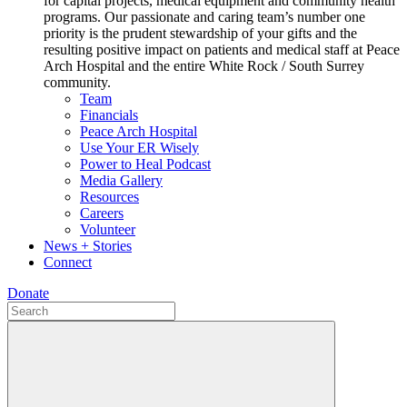
for capital projects, medical equipment and community health
programs. Our passionate and caring team’s number one
priority is the prudent stewardship of your gifts and the
resulting positive impact on patients and medical staff at Peace
Arch Hospital and the entire White Rock / South Surrey
community.
Team
Financials
Peace Arch Hospital
Use Your ER Wisely
Power to Heal Podcast
Media Gallery
Resources
Careers
Volunteer
News + Stories
Connect
Donate