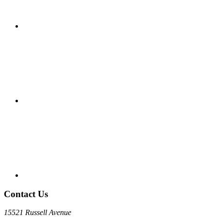
Contact Us
15521 Russell Avenue