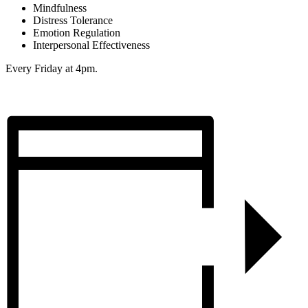
Mindfulness
Distress Tolerance
Emotion Regulation
Interpersonal Effectiveness
Every Friday at 4pm.