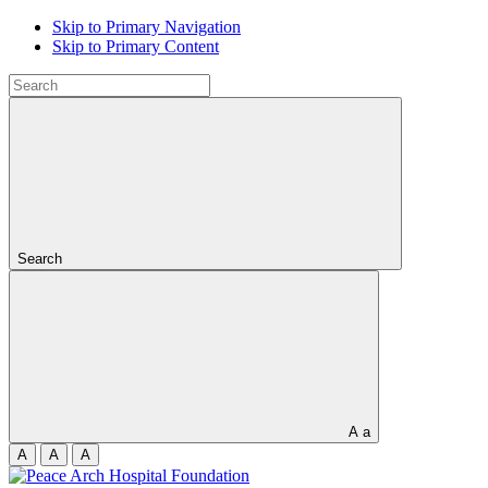
Skip to Primary Navigation
Skip to Primary Content
Search
A
a
A
A
A