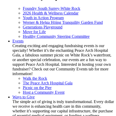
Foundry South Surrey-White Rock
2026 Health & Wellness Calendar
Youth in Action Program
Werner & Helga Höing Tranquility Garden Fund
Generations Playground
Move for Life
Healthy Community Steering Committee
Events
Creating exciting and engaging fundraising events is our
specialty! Whether it’s the enchanting Peace Arch Hospital
Gala, a fabulous summer picnic on White Rock’s waterfront,
or another special celebration, our events are a fun way to
support Peace Arch Hospital. Interested in hosting your own
fundraiser? Check out our Community Events tab for more
information!
Walk the Rock
The Peace Arch Hospital Gala
Picnic on the Pier
Host a Community Event
Ways to Give
The simple act of giving is truly transformational. Every dollar
we receive is enhancing health care in this community,
whether it’s supporting our capital infrastructure, the purchase
of essential medical equipment, or funding a wellness