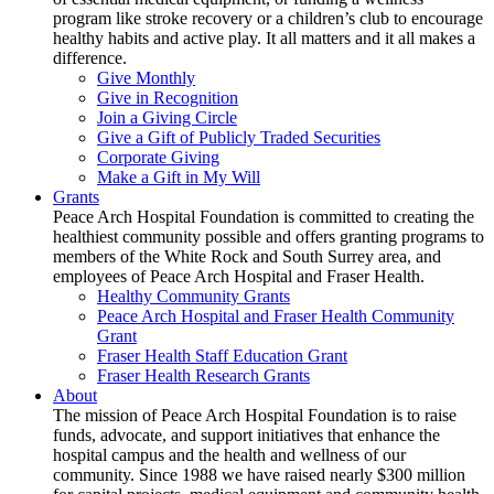
program like stroke recovery or a children’s club to encourage
healthy habits and active play. It all matters and it all makes a
difference.
Give Monthly
Give in Recognition
Join a Giving Circle
Give a Gift of Publicly Traded Securities
Corporate Giving
Make a Gift in My Will
Grants
Peace Arch Hospital Foundation is committed to creating the
healthiest community possible and offers granting programs to
members of the White Rock and South Surrey area, and
employees of Peace Arch Hospital and Fraser Health.
Healthy Community Grants
Peace Arch Hospital and Fraser Health Community
Grant
Fraser Health Staff Education Grant
Fraser Health Research Grants
About
The mission of Peace Arch Hospital Foundation is to raise
funds, advocate, and support initiatives that enhance the
hospital campus and the health and wellness of our
community. Since 1988 we have raised nearly $300 million