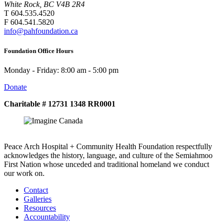
White Rock, BC V4B 2R4
T 604.535.4520
F 604.541.5820
info@pahfoundation.ca
Foundation Office Hours
Monday - Friday: 8:00 am - 5:00 pm
Donate
Charitable # 12731 1348 RR0001
Peace Arch Hospital + Community Health Foundation respectfully
acknowledges the history, language, and culture of the Semiahmoo
First Nation whose unceded and traditional homeland we conduct
our work on.
Contact
Galleries
Resources
Accountability