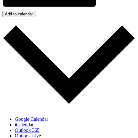
Add to calendar
Google Calendar
iCalendar
Outlook 365
Outlook Live