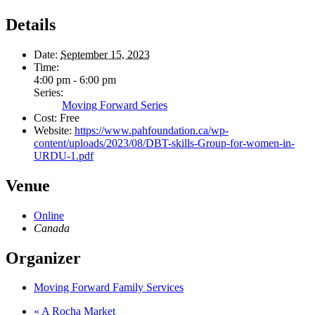
Details
Date:
September 15, 2023
Time:
4:00 pm - 6:00 pm
Series:
Moving Forward Series
Cost:
Free
Website:
https://www.pahfoundation.ca/wp-
content/uploads/2023/08/DBT-skills-Group-for-women-in-
URDU-1.pdf
Venue
Online
Canada
Organizer
Moving Forward Family Services
«
A Rocha Market