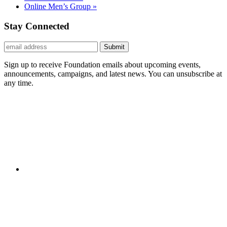
Online Men’s Group
»
Stay Connected
Submit
Sign up to receive Foundation emails about upcoming events,
announcements, campaigns, and latest news. You can unsubscribe at
any time.