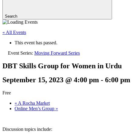
Search
« All Events
This event has passed.
Event Series:
Moving Forward Series
DBT Skills Group for Women in Urdu
September 15, 2023 @ 4:00 pm
-
6:00 pm
Free
«
A Rocha Market
Online Men’s Group
»
Discussion topics include: