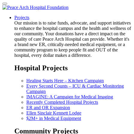
Projects
Our mission is to raise funds, advocate, and support initiatives
to enhance the hospital campus and the health and wellness of
our community. Your donations have a direct impact on the
quality of care Peace Arch Hospital can provide. Whether it's
a brand new ER, critically-needed medical equipment, or a
community program to keep people fit and OUT of the
hospital, every dollar makes a difference.
Hospital Projects
Healing Starts Here – Kitchen Campaign
Every Second Counts – ICU & Cardiac Monitoring
Campaign
IMAGINE: A Campaign for Medical Imaging
Recently Completed Hospital Projects
ER and OR Expansion
Ellen Sinclair Kennett Lodge
$2M+ in Medical Equipment
Community Projects