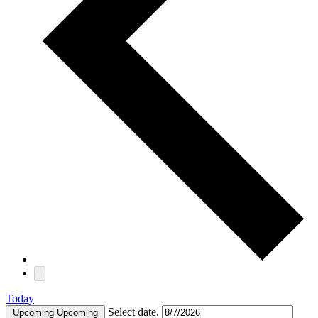
Today
Select date.
Upcoming
Upcoming