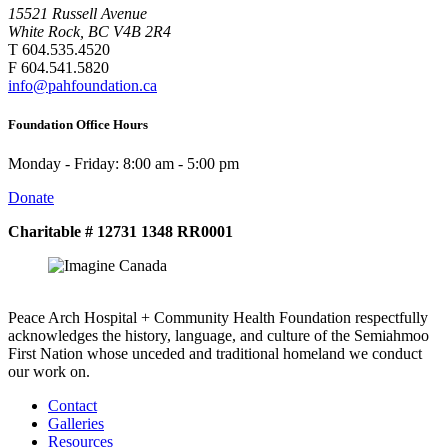
15521 Russell Avenue
White Rock, BC V4B 2R4
T 604.535.4520
F 604.541.5820
info@pahfoundation.ca
Foundation Office Hours
Monday - Friday: 8:00 am - 5:00 pm
Donate
Charitable # 12731 1348 RR0001
Peace Arch Hospital + Community Health Foundation respectfully
acknowledges the history, language, and culture of the Semiahmoo
First Nation whose unceded and traditional homeland we conduct
our work on.
Contact
Galleries
Resources