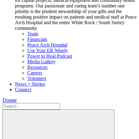
for capital projects, medical equipment and community health
programs. Our passionate and caring team’s number one
priority is the prudent stewardship of your gifts and the
resulting positive impact on patients and medical staff at Peace
Arch Hospital and the entire White Rock / South Surrey
community.
Team
Financials
Peace Arch Hospital
Use Your ER Wisely
Power to Heal Podcast
Media Gallery
Resources
Careers
Volunteer
News + Stories
Connect
Donate