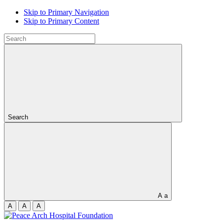
Skip to Primary Navigation
Skip to Primary Content
Search
A
a
A
A
A