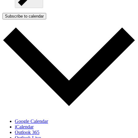
Subscribe to calendar
Google Calendar
iCalendar
Outlook 365
Outlook Live