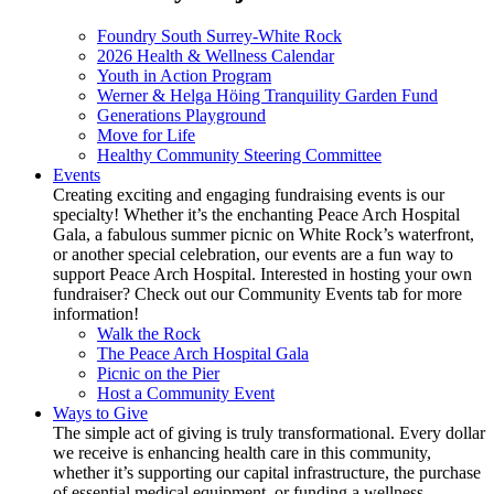
Foundry South Surrey-White Rock
2026 Health & Wellness Calendar
Youth in Action Program
Werner & Helga Höing Tranquility Garden Fund
Generations Playground
Move for Life
Healthy Community Steering Committee
Events
Creating exciting and engaging fundraising events is our
specialty! Whether it’s the enchanting Peace Arch Hospital
Gala, a fabulous summer picnic on White Rock’s waterfront,
or another special celebration, our events are a fun way to
support Peace Arch Hospital. Interested in hosting your own
fundraiser? Check out our Community Events tab for more
information!
Walk the Rock
The Peace Arch Hospital Gala
Picnic on the Pier
Host a Community Event
Ways to Give
The simple act of giving is truly transformational. Every dollar
we receive is enhancing health care in this community,
whether it’s supporting our capital infrastructure, the purchase
of essential medical equipment, or funding a wellness