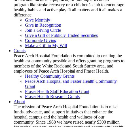
program like stroke recovery or a children’s club to encourage
healthy habits and active play. It all matters and it all makes a
difference.
Give Monthly
Give in Recognition
Join a Giving Circle
Give a Gift of Publicly Traded Securities
Corporate Giving
Make a Gift in My Will
Grants
Peace Arch Hospital Foundation is committed to creating the
healthiest community possible and offers granting programs to
members of the White Rock and South Surrey area, and
employees of Peace Arch Hospital and Fraser Health.
Healthy Community Grants
Peace Arch Hospital and Fraser Health Community
Grant
Fraser Health Staff Education Grant
Fraser Health Research Grants
About
The mission of Peace Arch Hospital Foundation is to raise
funds, advocate, and support initiatives that enhance the
hospital campus and the health and wellness of our
community. Since 1988 we have raised nearly $300 million