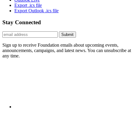
Export .ics file
Export Outlook .ics file
Stay Connected
Submit
Sign up to receive Foundation emails about upcoming events,
announcements, campaigns, and latest news. You can unsubscribe at
any time.