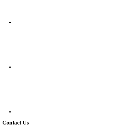
Contact Us