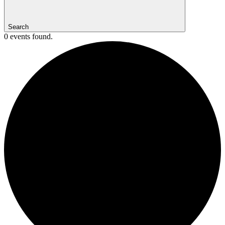
Search
0 events found.