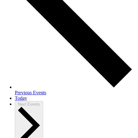
Previous
Events
Today
Next
Events