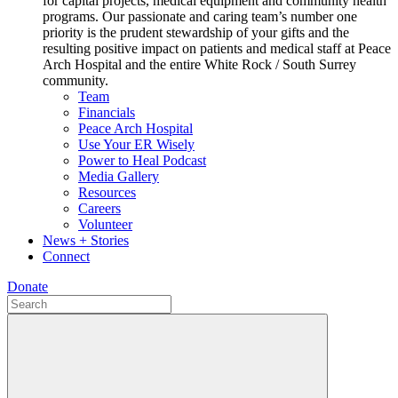
for capital projects, medical equipment and community health
programs. Our passionate and caring team’s number one
priority is the prudent stewardship of your gifts and the
resulting positive impact on patients and medical staff at Peace
Arch Hospital and the entire White Rock / South Surrey
community.
Team
Financials
Peace Arch Hospital
Use Your ER Wisely
Power to Heal Podcast
Media Gallery
Resources
Careers
Volunteer
News + Stories
Connect
Donate