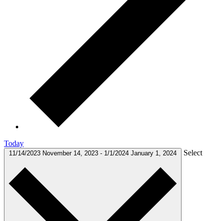
Today
Select
11/14/2023
November 14, 2023
-
1/1/2024
January 1, 2024