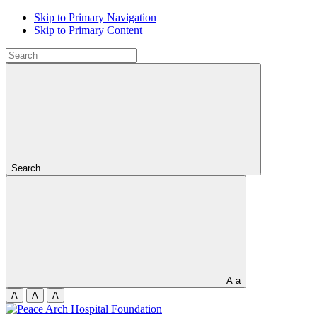
Skip to Primary Navigation
Skip to Primary Content
Search
A
a
A
A
A