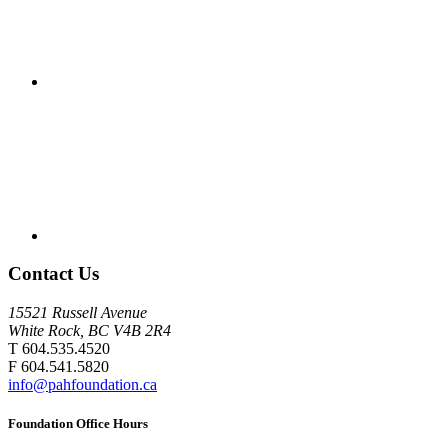
Contact Us
15521 Russell Avenue
White Rock, BC V4B 2R4
T 604.535.4520
F 604.541.5820
info@pahfoundation.ca
Foundation Office Hours