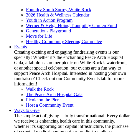
Foundry South Surrey-White Rock
2026 Health & Wellness Calendar
Youth in Action Program
Werner & Helga Höing Tranquility Garden Fund
Generations Playground
Move for Life
Healthy Community Steering Committee
Events
Creating exciting and engaging fundraising events is our
specialty! Whether it’s the enchanting Peace Arch Hospital
Gala, a fabulous summer picnic on White Rock’s waterfront,
or another special celebration, our events are a fun way to
support Peace Arch Hospital. Interested in hosting your own
fundraiser? Check out our Community Events tab for more
information!
Walk the Rock
The Peace Arch Hospital Gala
Picnic on the Pier
Host a Community Event
Ways to Give
The simple act of giving is truly transformational. Every dollar
we receive is enhancing health care in this community,
whether it’s supporting our capital infrastructure, the purchase
of essential medical equipment, or funding a wellness