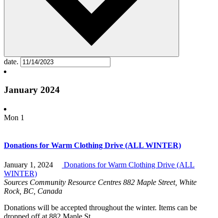
date.
January 2024
Mon
1
Donations for Warm Clothing Drive (ALL WINTER)
January 1, 2024
Donations for Warm Clothing Drive (ALL
WINTER)
Sources Community Resource Centres
882 Maple Street, White
Rock, BC, Canada
Donations will be accepted throughout the winter. Items can be
dropped off at 882 Maple St.