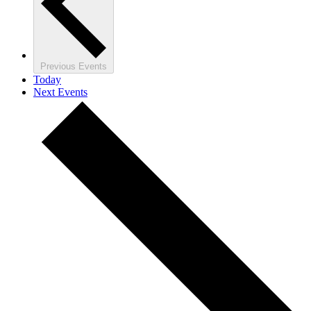
Previous
Events
Today
Next
Events