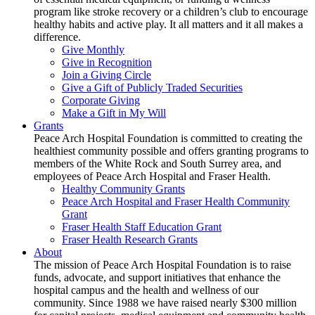
program like stroke recovery or a children’s club to encourage
healthy habits and active play. It all matters and it all makes a
difference.
Give Monthly
Give in Recognition
Join a Giving Circle
Give a Gift of Publicly Traded Securities
Corporate Giving
Make a Gift in My Will
Grants
Peace Arch Hospital Foundation is committed to creating the
healthiest community possible and offers granting programs to
members of the White Rock and South Surrey area, and
employees of Peace Arch Hospital and Fraser Health.
Healthy Community Grants
Peace Arch Hospital and Fraser Health Community
Grant
Fraser Health Staff Education Grant
Fraser Health Research Grants
About
The mission of Peace Arch Hospital Foundation is to raise
funds, advocate, and support initiatives that enhance the
hospital campus and the health and wellness of our
community. Since 1988 we have raised nearly $300 million