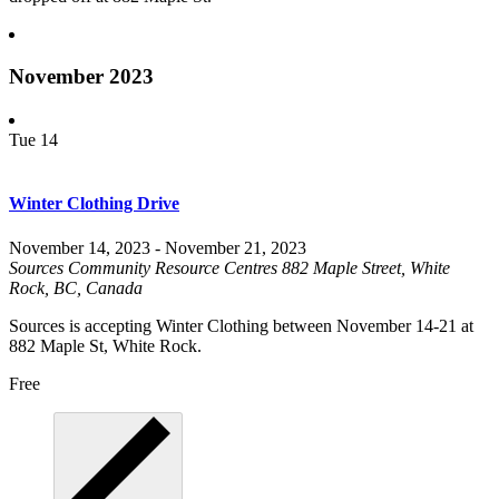
November 2023
Tue
14
Winter Clothing Drive
November 14, 2023
-
November 21, 2023
Sources Community Resource Centres
882 Maple Street, White
Rock, BC, Canada
Sources is accepting Winter Clothing between November 14-21 at
882 Maple St, White Rock.
Free