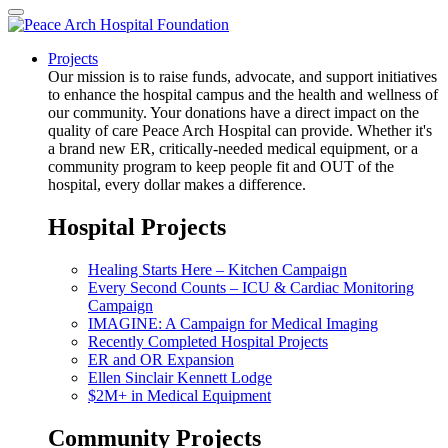
Projects
Our mission is to raise funds, advocate, and support initiatives
to enhance the hospital campus and the health and wellness of
our community. Your donations have a direct impact on the
quality of care Peace Arch Hospital can provide. Whether it's
a brand new ER, critically-needed medical equipment, or a
community program to keep people fit and OUT of the
hospital, every dollar makes a difference.
Hospital Projects
Healing Starts Here – Kitchen Campaign
Every Second Counts – ICU & Cardiac Monitoring
Campaign
IMAGINE: A Campaign for Medical Imaging
Recently Completed Hospital Projects
ER and OR Expansion
Ellen Sinclair Kennett Lodge
$2M+ in Medical Equipment
Community Projects