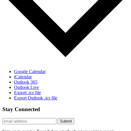
Google Calendar
iCalendar
Outlook 365
Outlook Live
Export .ics file
Export Outlook .ics file
Stay Connected
Submit