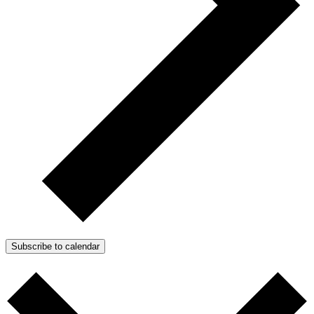
Subscribe to calendar