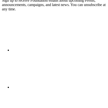
Sign up to receive Foundation emails about upcoming events,
announcements, campaigns, and latest news. You can unsubscribe at
any time.