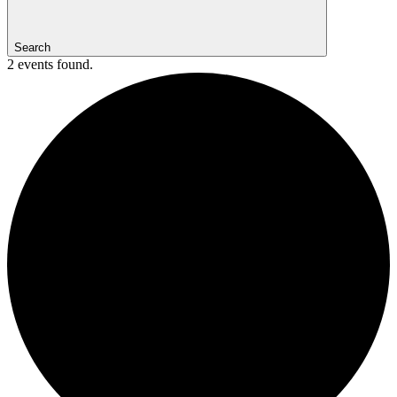
Search
2 events found.