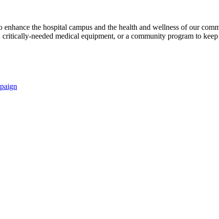
s to enhance the hospital campus and the health and wellness of our comm
critically-needed medical equipment, or a community program to keep p
paign