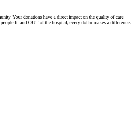
unity. Your donations have a direct impact on the quality of care
eople fit and OUT of the hospital, every dollar makes a difference.