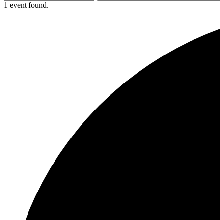
1 event found.