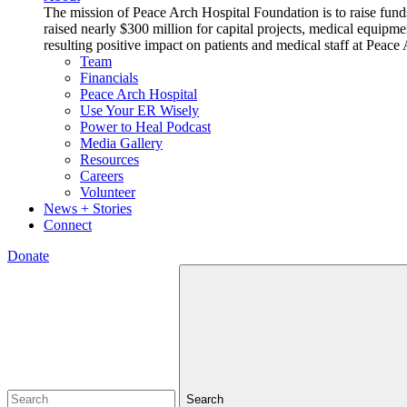
The mission of Peace Arch Hospital Foundation is to raise fund
raised nearly $300 million for capital projects, medical equipm
resulting positive impact on patients and medical staff at Pea
Team
Financials
Peace Arch Hospital
Use Your ER Wisely
Power to Heal Podcast
Media Gallery
Resources
Careers
Volunteer
News + Stories
Connect
Donate
Search