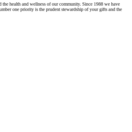
and the health and wellness of our community. Since 1988 we have
mber one priority is the prudent stewardship of your gifts and the