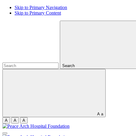
Skip to Primary Navigation
Skip to Primary Content
Search
A
a
A
A
A