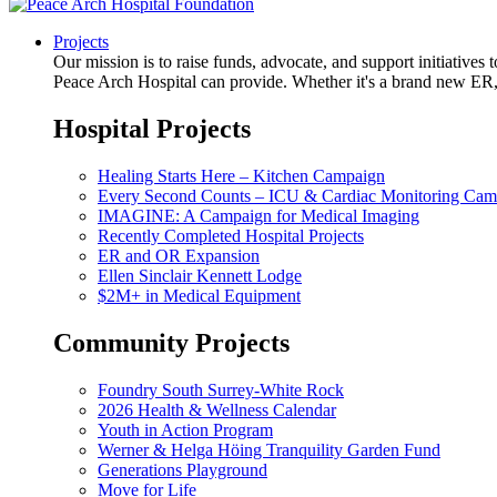
Projects
Our mission is to raise funds, advocate, and support initiative
Peace Arch Hospital can provide. Whether it's a brand new ER, 
Hospital Projects
Healing Starts Here – Kitchen Campaign
Every Second Counts – ICU & Cardiac Monitoring Cam
IMAGINE: A Campaign for Medical Imaging
Recently Completed Hospital Projects
ER and OR Expansion
Ellen Sinclair Kennett Lodge
$2M+ in Medical Equipment
Community Projects
Foundry South Surrey-White Rock
2026 Health & Wellness Calendar
Youth in Action Program
Werner & Helga Höing Tranquility Garden Fund
Generations Playground
Move for Life