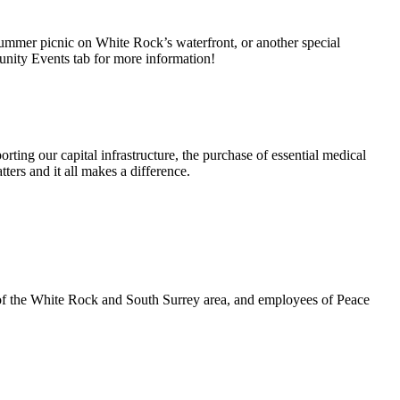
summer picnic on White Rock’s waterfront, or another special
unity Events tab for more information!
rting our capital infrastructure, the purchase of essential medical
ters and it all makes a difference.
 of the White Rock and South Surrey area, and employees of Peace