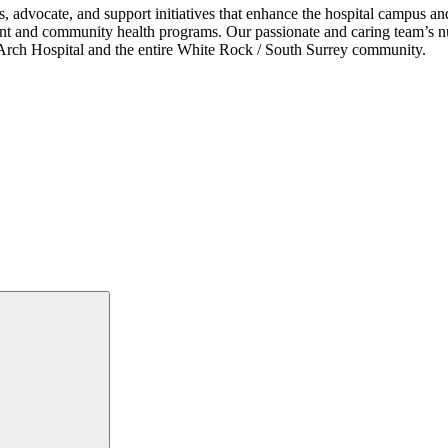
s, advocate, and support initiatives that enhance the hospital campus 
ent and community health programs. Our passionate and caring team’s nu
ce Arch Hospital and the entire White Rock / South Surrey community.