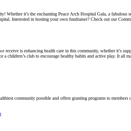
alty! Whether it’s the enchanting Peace Arch Hospital Gala, a fabulous 
spital. Interested in hosting your own fundraiser? Check out our Comm
we receive is enhancing health care in this community, whether it’s suppo
a children’s club to encourage healthy habits and active play. It all mat
ealthiest community possible and offers granting programs to members
t