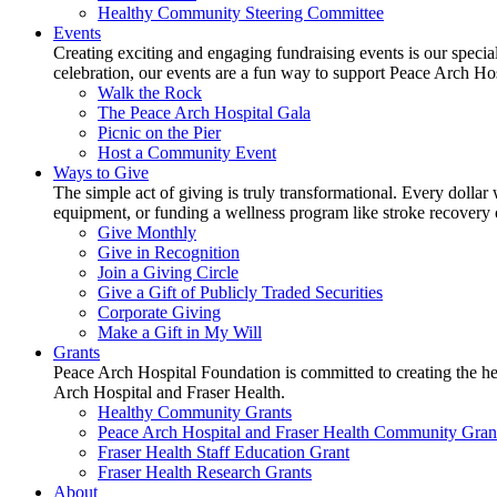
Healthy Community Steering Committee
Events
Creating exciting and engaging fundraising events is our speci
celebration, our events are a fun way to support Peace Arch Ho
Walk the Rock
The Peace Arch Hospital Gala
Picnic on the Pier
Host a Community Event
Ways to Give
The simple act of giving is truly transformational. Every dollar 
equipment, or funding a wellness program like stroke recovery or 
Give Monthly
Give in Recognition
Join a Giving Circle
Give a Gift of Publicly Traded Securities
Corporate Giving
Make a Gift in My Will
Grants
Peace Arch Hospital Foundation is committed to creating the h
Arch Hospital and Fraser Health.
Healthy Community Grants
Peace Arch Hospital and Fraser Health Community Gran
Fraser Health Staff Education Grant
Fraser Health Research Grants
About