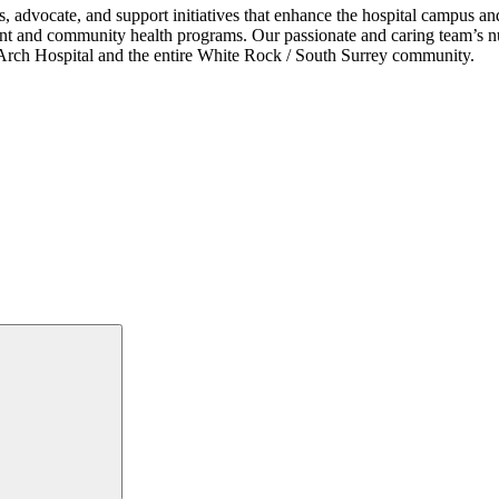
s, advocate, and support initiatives that enhance the hospital campus 
ent and community health programs. Our passionate and caring team’s nu
ce Arch Hospital and the entire White Rock / South Surrey community.