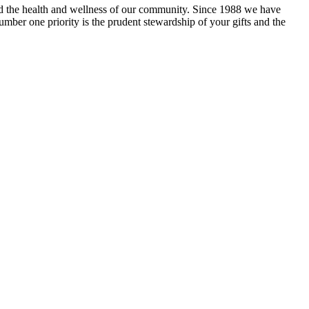
and the health and wellness of our community. Since 1988 we have
mber one priority is the prudent stewardship of your gifts and the