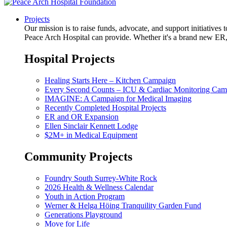
Projects
Our mission is to raise funds, advocate, and support initiative
Peace Arch Hospital can provide. Whether it's a brand new ER, 
Hospital Projects
Healing Starts Here – Kitchen Campaign
Every Second Counts – ICU & Cardiac Monitoring Cam
IMAGINE: A Campaign for Medical Imaging
Recently Completed Hospital Projects
ER and OR Expansion
Ellen Sinclair Kennett Lodge
$2M+ in Medical Equipment
Community Projects
Foundry South Surrey-White Rock
2026 Health & Wellness Calendar
Youth in Action Program
Werner & Helga Höing Tranquility Garden Fund
Generations Playground
Move for Life