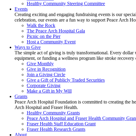
Healthy Community Steering Committee
Events
Creating exciting and engaging fundraising events is our speci
celebration, our events are a fun way to support Peace Arch Ho
Walk the Rock
The Peace Arch Hospital Gala
Picnic on the Pier
Host a Community Event
Ways to Give
The simple act of giving is truly transformational. Every dollar 
equipment, or funding a wellness program like stroke recovery or 
Give Monthly
Give in Recognition
Join a Giving Circle
Give a Gift of Publicly Traded Securities
Corporate Giving
Make a Gift in My Will
Grants
Peace Arch Hospital Foundation is committed to creating the h
Arch Hospital and Fraser Health.
Healthy Community Grants
Peace Arch Hospital and Fraser Health Community Gran
Fraser Health Staff Education Grant
Fraser Health Research Grants
About