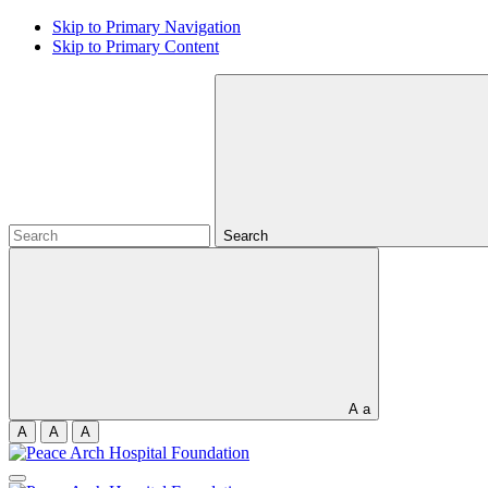
Skip to Primary Navigation
Skip to Primary Content
Search
A
a
A
A
A