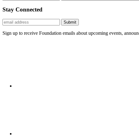
Stay Connected
Submit
Sign up to receive Foundation emails about upcoming events, announc