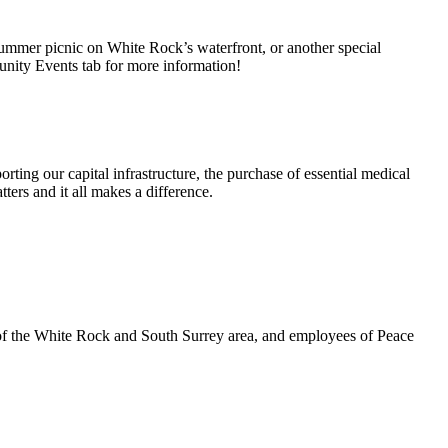
summer picnic on White Rock’s waterfront, or another special
unity Events tab for more information!
rting our capital infrastructure, the purchase of essential medical
ters and it all makes a difference.
 of the White Rock and South Surrey area, and employees of Peace