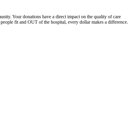
unity. Your donations have a direct impact on the quality of care
eople fit and OUT of the hospital, every dollar makes a difference.