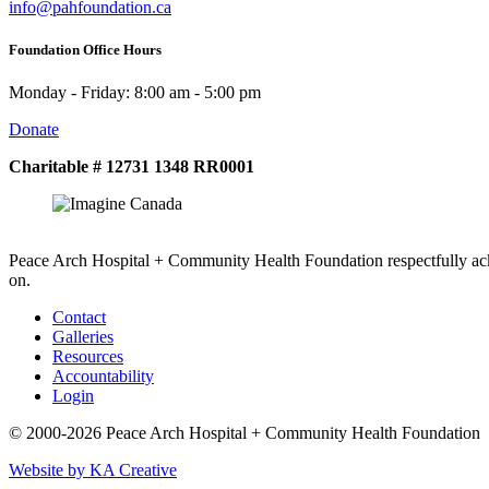
info@pahfoundation.ca
Foundation Office Hours
Monday - Friday: 8:00 am - 5:00 pm
Donate
Charitable # 12731 1348 RR0001
Peace Arch Hospital + Community Health Foundation respectfully ack
on.
Contact
Galleries
Resources
Accountability
Login
© 2000-2026 Peace Arch Hospital + Community Health Foundation
Website by KA Creative