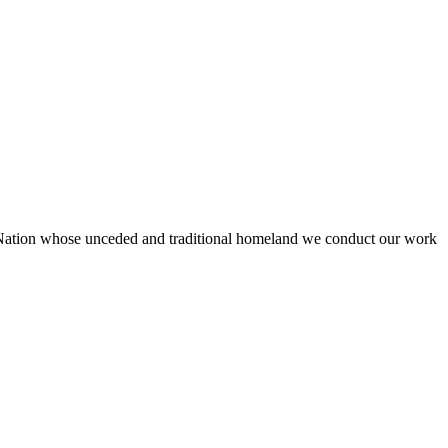
 Nation whose unceded and traditional homeland we conduct our work