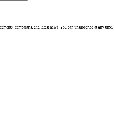
ements, campaigns, and latest news. You can unsubscribe at any time.