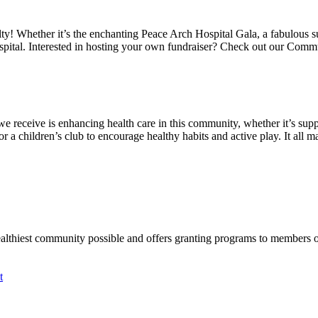
alty! Whether it’s the enchanting Peace Arch Hospital Gala, a fabulous 
spital. Interested in hosting your own fundraiser? Check out our Comm
we receive is enhancing health care in this community, whether it’s suppo
a children’s club to encourage healthy habits and active play. It all mat
ealthiest community possible and offers granting programs to members
t