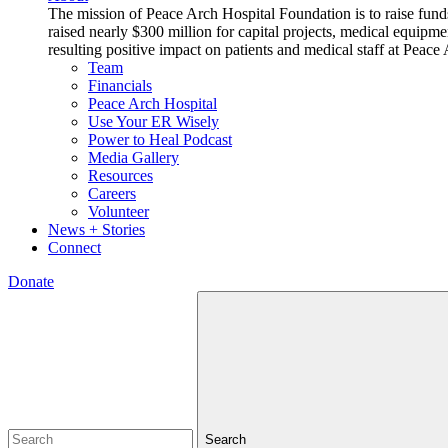
The mission of Peace Arch Hospital Foundation is to raise fund
raised nearly $300 million for capital projects, medical equipm
resulting positive impact on patients and medical staff at Pea
Team
Financials
Peace Arch Hospital
Use Your ER Wisely
Power to Heal Podcast
Media Gallery
Resources
Careers
Volunteer
News + Stories
Connect
Donate
Search