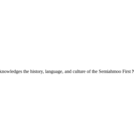
nowledges the history, language, and culture of the Semiahmoo First