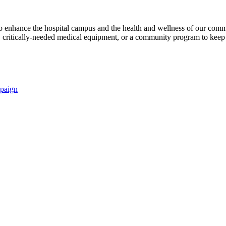
s to enhance the hospital campus and the health and wellness of our comm
critically-needed medical equipment, or a community program to keep p
paign