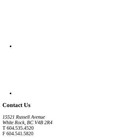
Contact Us
15521 Russell Avenue
White Rock, BC V4B 2R4
T 604.535.4520
F 604.541.5820