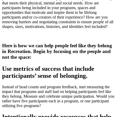
that meets their physical, mental and social needs. How are
participants being included in your programs, spaces and
opportunities that motivate and inspire them to be lifelong
participants and/or co-creators of their experience? How are you
removing barriers and negotiating constraints to ensure people of all
shapes, sizes, motivations, histories, and identities feel included?
Here is how we can help people feel like they belong
in Recreation. Begin by focusing on the people and
not the space:
Use metrics of success that include
participants’ sense of belonging.
Instead of head counts and program feedback, start measuring the
impact that programs and staff had on helping participants feel like
they belong. Measure and celebrate unique participation. Would you
rather have five participants each in a program, or one participant
utilizing five programs?
Intentionally provide resources that help