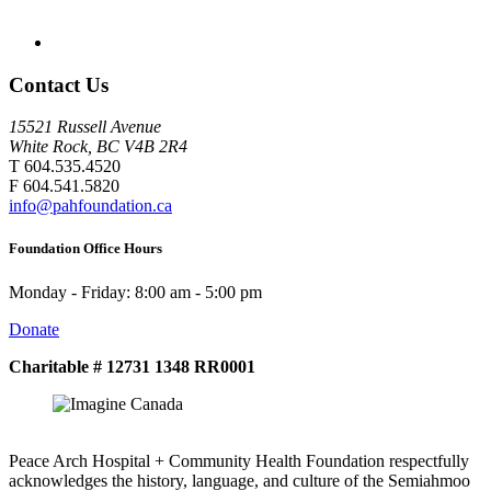
Contact Us
15521 Russell Avenue
White Rock, BC V4B 2R4
T 604.535.4520
F 604.541.5820
info@pahfoundation.ca
Foundation Office Hours
Monday - Friday: 8:00 am - 5:00 pm
Donate
Charitable # 12731 1348 RR0001
Peace Arch Hospital + Community Health Foundation respectfully
acknowledges the history, language, and culture of the Semiahmoo