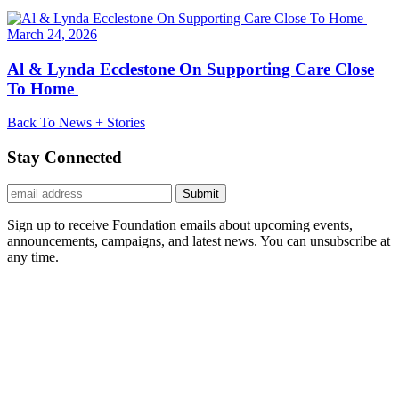
March 24, 2026
Al & Lynda Ecclestone On Supporting Care Close
To Home
Back To News + Stories
Stay Connected
Submit
Sign up to receive Foundation emails about upcoming events,
announcements, campaigns, and latest news. You can unsubscribe at
any time.