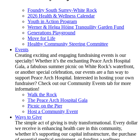
Foundry South Surrey-White Rock
2026 Health & Wellness Calendar
Youth in Action Program
Werner & Helga Höing Tranquility Garden Fund
Generations Playground
Move for Life
Healthy Community Steering Committee
Events
Creating exciting and engaging fundraising events is our
specialty! Whether it’s the enchanting Peace Arch Hospital
Gala, a fabulous summer picnic on White Rock’s waterfront,
or another special celebration, our events are a fun way to
support Peace Arch Hospital. Interested in hosting your own
fundraiser? Check out our Community Events tab for more
information!
Walk the Rock
The Peace Arch Hospital Gala
Picnic on the Pier
Host a Community Event
Ways to Give
The simple act of giving is truly transformational. Every dollar
we receive is enhancing health care in this community,
whether it’s supporting our capital infrastructure, the purchase
of essential medical equipment, or funding a wellness