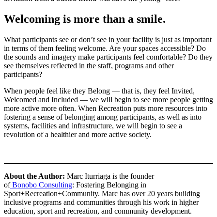
Welcoming is more than a smile.
What participants see or don’t see in your facility is just as important
in terms of them feeling welcome. Are your spaces accessible? Do
the sounds and imagery make participants feel comfortable? Do they
see themselves reflected in the staff, programs and other
participants?
When people feel like they Belong — that is, they feel Invited,
Welcomed and Included — we will begin to see more people getting
more active more often. When Recreation puts more resources into
fostering a sense of belonging among participants, as well as into
systems, facilities and infrastructure, we will begin to see a
revolution of a healthier and more active society.
About the Author:
Marc Iturriaga is the founder
of
Bonobo Consulting
: Fostering Belonging in
Sport+Recreation+Community. Marc has over 20 years building
inclusive programs and communities through his work in higher
education, sport and recreation, and community development.