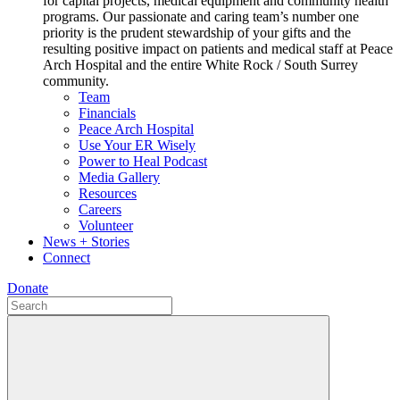
for capital projects, medical equipment and community health
programs. Our passionate and caring team’s number one
priority is the prudent stewardship of your gifts and the
resulting positive impact on patients and medical staff at Peace
Arch Hospital and the entire White Rock / South Surrey
community.
Team
Financials
Peace Arch Hospital
Use Your ER Wisely
Power to Heal Podcast
Media Gallery
Resources
Careers
Volunteer
News + Stories
Connect
Donate