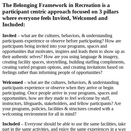
The Belonging Framework in Recreation is a
participant centric approach focused on 3 pillars
where everyone feels Invited, Welcomed and
Included:
Invited
– what are the cultures, behaviors, & understanding
participants experience or observe before participating? How are
participants being invited into your programs, spaces and
opportunities that motivates, inspires and leads them to show up as
their authentic selves? How are you using language & imagery,
creating facility spaces, storytelling, building staffing compliments,
creating varied program options, and creating invitations based on
feelings rather than informing people of opportunities?
Welcomed
– what are the cultures, behaviors, & understanding
participants experience or observe when they arrive or begin
participating. Once people arrive in your programs, spaces and
opportunities, how are they made to feel welcome by staff,
instructors, lifeguards, stakeholders, and fellow participants? Are
your programs, policies, facilities & structures created with a
welcoming environment for all in mind?
Included
– Everyone should be able to use the same facilities, take
part in the same activities, and enjoy the same experiences in a way