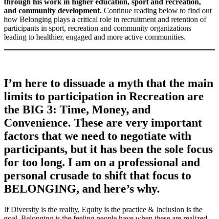
through his work in higher education, sport and recreation,
and community development.
Continue reading below to find out
how Belonging plays a critical role in recruitment and retention of
participants in sport, recreation and community organizations
leading to healthier, engaged and more active communities.
I’m here to dissuade a myth that the main
limits to participation in Recreation are
the BIG 3: Time, Money, and
Convenience. These are very important
factors that we need to negotiate with
participants, but it has been the sole focus
for too long. I am on a professional and
personal crusade to shift that focus to
BELONGING, and here’s why.
If Diversity is the reality, Equity is the practice & Inclusion is the
goal, Belonging is the feeling people have when these are realized.