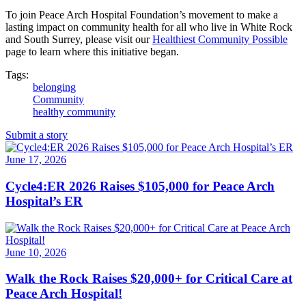
To join Peace Arch Hospital Foundation’s movement to make a
lasting impact on community health for all who live in White Rock
and South Surrey, please visit our
Healthiest Community Possible
page to learn where this initiative began.
Tags:
belonging
Community
healthy community
Submit a story
June 17, 2026
Cycle4:ER 2026 Raises $105,000 for Peace Arch
Hospital’s ER
June 10, 2026
Walk the Rock Raises $20,000+ for Critical Care at
Peace Arch Hospital!