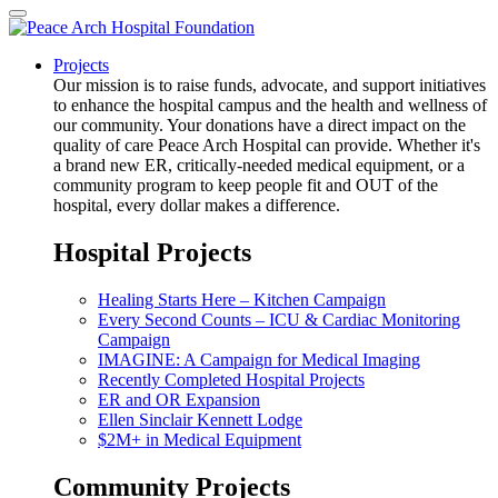
Projects
Our mission is to raise funds, advocate, and support initiatives
to enhance the hospital campus and the health and wellness of
our community. Your donations have a direct impact on the
quality of care Peace Arch Hospital can provide. Whether it's
a brand new ER, critically-needed medical equipment, or a
community program to keep people fit and OUT of the
hospital, every dollar makes a difference.
Hospital Projects
Healing Starts Here – Kitchen Campaign
Every Second Counts – ICU & Cardiac Monitoring
Campaign
IMAGINE: A Campaign for Medical Imaging
Recently Completed Hospital Projects
ER and OR Expansion
Ellen Sinclair Kennett Lodge
$2M+ in Medical Equipment
Community Projects