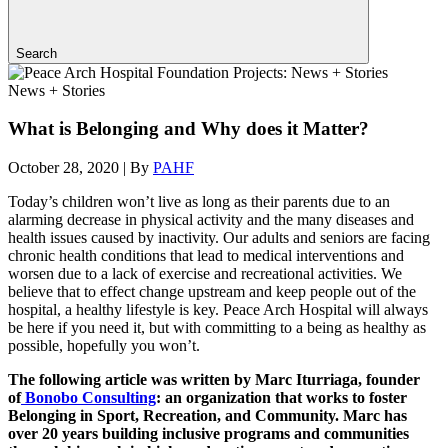
Search
News + Stories
What is Belonging and Why does it Matter?
October 28, 2020
|
By
PAHF
Today’s children won’t live as long as their parents due to an
alarming decrease in physical activity and the many diseases and
health issues caused by inactivity. Our adults and seniors are facing
chronic health conditions that lead to medical interventions and
worsen due to a lack of exercise and recreational activities. We
believe that to effect change upstream and keep people out of the
hospital, a healthy lifestyle is key. Peace Arch Hospital will always
be here if you need it, but with committing to a being as healthy as
possible, hopefully you won’t.
The following article was written by Marc Iturriaga, founder
of
Bonobo Consulting
: an organization that works to foster
Belonging in Sport, Recreation, and Community. Marc has
over 20 years building inclusive programs and communities