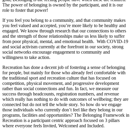
The power of belonging is owned by the participant, and it is our
role to foster that power!
If you feel you belong to a community, and that community makes
you feel valued and accepted, you’re more likely to be healthy and
engaged. We know through research that our connections to others
and the strength of those relationships make us less likely to suffer
from poor physical, mental, and emotional health. With COVID-19
and social activism currently at the forefront in our society, strong
social networks encourage engagement to community and
willingness to take action.
Recreation has done a decent job of fostering a sense of belonging
for people, but mainly for those who already feel comfortable with
the traditional sport and recreation culture that has focused on
competition, physical movement, and progressive development
rather than social connections and fun. In fact, we measure our
success through headcounts, registration numbers, and revenue
which really has nothing to do with outcomes of wellbeing; they are
connected but do not tell the whole story. So how do we engage
those individuals who currently don’t feel like they belong in our
programs, facilities and opportunities? The Belonging Framework in
Recreation is a participant centric approach focused on 3 pillars
where everyone feels Invited, Welcomed and Included.