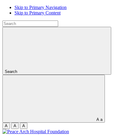
Skip to Primary Navigation
Skip to Primary Content
Search
A
a
A
A
A