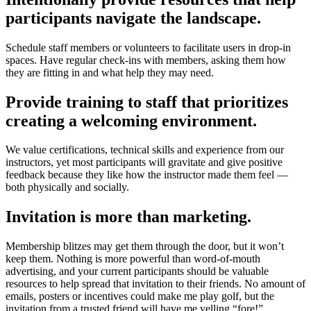
participants navigate the landscape.
Schedule staff members or volunteers to facilitate users in drop-in
spaces. Have regular check-ins with members, asking them how
they are fitting in and what help they may need.
Provide training to staff that prioritizes
creating a welcoming environment.
We value certifications, technical skills and experience from our
instructors, yet most participants will gravitate and give positive
feedback because they like how the instructor made them feel —
both physically and socially.
Invitation is more than marketing.
Membership blitzes may get them through the door, but it won’t
keep them. Nothing is more powerful than word-of-mouth
advertising, and your current participants should be valuable
resources to help spread that invitation to their friends. No amount of
emails, posters or incentives could make me play golf, but the
invitation from a trusted friend will have me yelling “fore!”