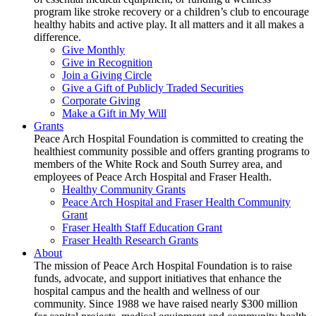
program like stroke recovery or a children’s club to encourage
healthy habits and active play. It all matters and it all makes a
difference.
Give Monthly
Give in Recognition
Join a Giving Circle
Give a Gift of Publicly Traded Securities
Corporate Giving
Make a Gift in My Will
Grants
Peace Arch Hospital Foundation is committed to creating the
healthiest community possible and offers granting programs to
members of the White Rock and South Surrey area, and
employees of Peace Arch Hospital and Fraser Health.
Healthy Community Grants
Peace Arch Hospital and Fraser Health Community
Grant
Fraser Health Staff Education Grant
Fraser Health Research Grants
About
The mission of Peace Arch Hospital Foundation is to raise
funds, advocate, and support initiatives that enhance the
hospital campus and the health and wellness of our
community. Since 1988 we have raised nearly $300 million