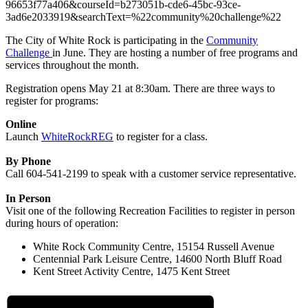
96653f77a406&courseId=b273051b-cde6-45bc-93ce-
3ad6e2033919&searchText=%22community%20challenge%22
The City of White Rock is participating in the
Community
Challenge
in June. They are hosting a number of free programs and
services throughout the month.
Registration opens May 21 at 8:30am. There are three ways to
register for programs:
Online
Launch
WhiteRockREG
to register for a class.
By Phone
Call 604-541-2199 to speak with a customer service representative.
In Person
Visit one of the following Recreation Facilities to register in person
during hours of operation:
White Rock Community Centre, 15154 Russell Avenue
Centennial Park Leisure Centre, 14600 North Bluff Road
Kent Street Activity Centre, 1475 Kent Street