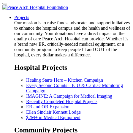
Projects
Our mission is to raise funds, advocate, and support initiatives
to enhance the hospital campus and the health and wellness of
our community. Your donations have a direct impact on the
quality of care Peace Arch Hospital can provide. Whether it's
a brand new ER, critically-needed medical equipment, or a
community program to keep people fit and OUT of the
hospital, every dollar makes a difference.
Hospital Projects
Healing Starts Here – Kitchen Campaign
Every Second Counts – ICU & Cardiac Monitoring
Campaign
IMAGINE: A Campaign for Medical Imaging
Recently Completed Hospital Projects
ER and OR Expansion
Ellen Sinclair Kennett Lodge
$2M+ in Medical Equipment
Community Projects