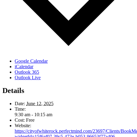
Google Calendar
iCalendar
Outlook 365
Outlook Live
Details
Date:
June 12, 2025
Time:
9:30 am - 10:15 am
Cost:
Free
Website:
https://cityofwhiterock.perfectmind.com/23697/Clients/BookM
widgetId=15f6af07-39c5-473e-b053-96653f77a406