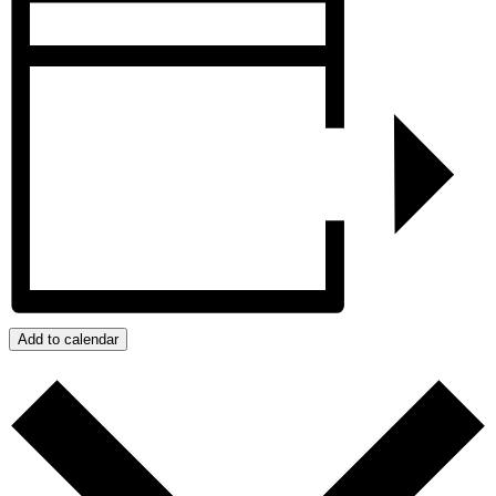
Add to calendar