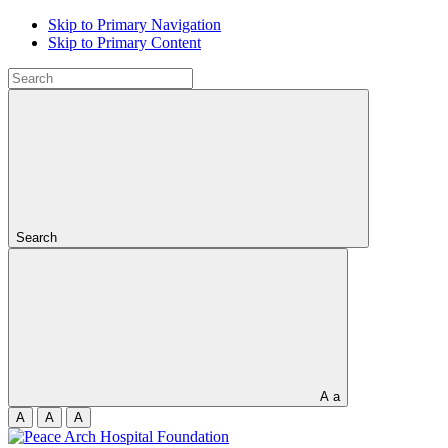
Skip to Primary Navigation
Skip to Primary Content
Search
A
a
A
A
A