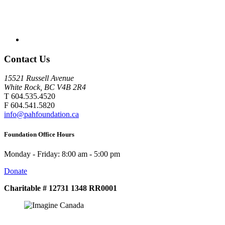
Contact Us
15521 Russell Avenue
White Rock, BC V4B 2R4
T 604.535.4520
F 604.541.5820
info@pahfoundation.ca
Foundation Office Hours
Monday - Friday: 8:00 am - 5:00 pm
Donate
Charitable # 12731 1348 RR0001