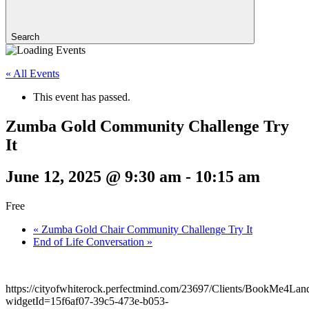
Search
« All Events
This event has passed.
Zumba Gold Community Challenge Try
It
June 12, 2025 @ 9:30 am
-
10:15 am
Free
«
Zumba Gold Chair Community Challenge Try It
End of Life Conversation
»
https://cityofwhiterock.perfectmind.com/23697/Clients/BookMe4La
widgetId=15f6af07-39c5-473e-b053-