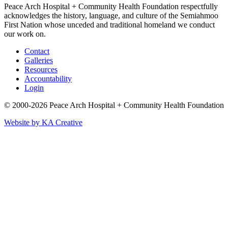
Peace Arch Hospital + Community Health Foundation respectfully
acknowledges the history, language, and culture of the Semiahmoo
First Nation whose unceded and traditional homeland we conduct
our work on.
Contact
Galleries
Resources
Accountability
Login
© 2000-2026 Peace Arch Hospital + Community Health Foundation
Website by KA Creative