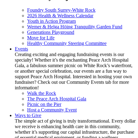
Foundry South Surrey-White Rock
2026 Health & Wellness Calendar
Youth in Action Program
Werner & Helga Höing Tranquility Garden Fund
Generations Playground
Move for Life
Healthy Community Steering Committee
Events
Creating exciting and engaging fundraising events is our
specialty! Whether it’s the enchanting Peace Arch Hospital
Gala, a fabulous summer picnic on White Rock’s waterfront,
or another special celebration, our events are a fun way to
support Peace Arch Hospital. Interested in hosting your own
fundraiser? Check out our Community Events tab for more
information!
Walk the Rock
The Peace Arch Hospital Gala
Picnic on the Pier
Host a Community Event
Ways to Give
The simple act of giving is truly transformational. Every dollar
we receive is enhancing health care in this community,
whether it’s supporting our capital infrastructure, the purchase
of essential medical equipment, or funding a wellness