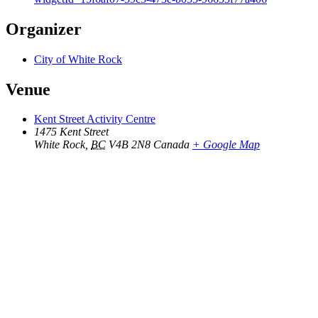
Organizer
City of White Rock
Venue
Kent Street Activity Centre
1475 Kent Street
White Rock
,
BC
V4B 2N8
Canada
+ Google Map