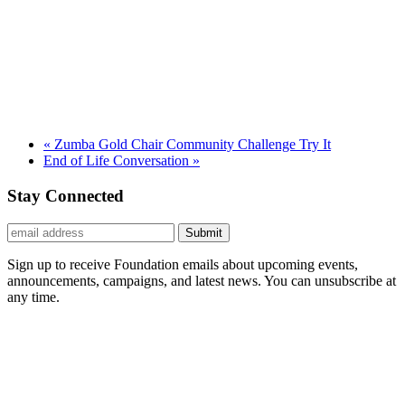
«
Zumba Gold Chair Community Challenge Try It
End of Life Conversation
»
Stay Connected
Submit
Sign up to receive Foundation emails about upcoming events,
announcements, campaigns, and latest news. You can unsubscribe at
any time.