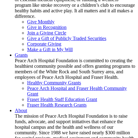
program like stroke recovery or a children’s club to encourage
healthy habits and active play. It all matters and it all makes a
difference.
Give Monthly
Give in Recognition
Join a Giving Circle
Give a Gift of Publicly Traded Securities
Corporate Giving
Make a Gift in My Will
Grants
Peace Arch Hospital Foundation is committed to creating the
healthiest community possible and offers granting programs to
members of the White Rock and South Surrey area, and
employees of Peace Arch Hospital and Fraser Health.
Healthy Community Grants
Peace Arch Hospital and Fraser Health Community
Grant
Fraser Health Staff Education Grant
Fraser Health Research Grants
About
The mission of Peace Arch Hospital Foundation is to raise
funds, advocate, and support initiatives that enhance the
hospital campus and the health and wellness of our
community. Since 1988 we have raised nearly $300 million