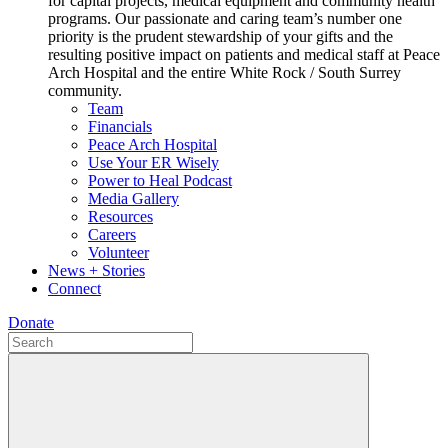
for capital projects, medical equipment and community health
programs. Our passionate and caring team’s number one
priority is the prudent stewardship of your gifts and the
resulting positive impact on patients and medical staff at Peace
Arch Hospital and the entire White Rock / South Surrey
community.
Team
Financials
Peace Arch Hospital
Use Your ER Wisely
Power to Heal Podcast
Media Gallery
Resources
Careers
Volunteer
News + Stories
Connect
Donate