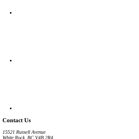
Contact Us
15521 Russell Avenue
White Rock, BC V4B 2R4