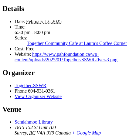
Details
Date:
February 13, 2025
Time:
6:30 pm - 8:00 pm
Series:
Together Community Cafe at Laura’s Coffee Corner
Cost:
Free
Website:
https://www.pahfoundation.ca/wp-
content/uploads/2025/01/Together-SSWR-flyer-3.png
Organizer
Together-SSWR
Phone
604-531-0361
View Organizer Website
Venue
Semiahmoo Library
1815 152 St Unit 100
Surrey
,
BC
V4A 9Y9
Canada
+ Google Map