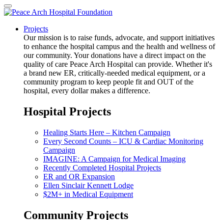
Projects
Our mission is to raise funds, advocate, and support initiatives
to enhance the hospital campus and the health and wellness of
our community. Your donations have a direct impact on the
quality of care Peace Arch Hospital can provide. Whether it's
a brand new ER, critically-needed medical equipment, or a
community program to keep people fit and OUT of the
hospital, every dollar makes a difference.
Hospital Projects
Healing Starts Here – Kitchen Campaign
Every Second Counts – ICU & Cardiac Monitoring
Campaign
IMAGINE: A Campaign for Medical Imaging
Recently Completed Hospital Projects
ER and OR Expansion
Ellen Sinclair Kennett Lodge
$2M+ in Medical Equipment
Community Projects