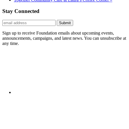
Stay Connected
Submit
Sign up to receive Foundation emails about upcoming events,
announcements, campaigns, and latest news. You can unsubscribe at
any time.