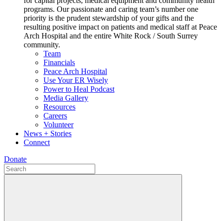
for capital projects, medical equipment and community health
programs. Our passionate and caring team’s number one
priority is the prudent stewardship of your gifts and the
resulting positive impact on patients and medical staff at Peace
Arch Hospital and the entire White Rock / South Surrey
community.
Team
Financials
Peace Arch Hospital
Use Your ER Wisely
Power to Heal Podcast
Media Gallery
Resources
Careers
Volunteer
News + Stories
Connect
Donate