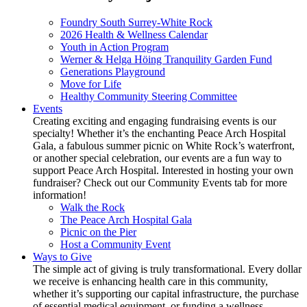
Foundry South Surrey-White Rock
2026 Health & Wellness Calendar
Youth in Action Program
Werner & Helga Höing Tranquility Garden Fund
Generations Playground
Move for Life
Healthy Community Steering Committee
Events
Creating exciting and engaging fundraising events is our
specialty! Whether it’s the enchanting Peace Arch Hospital
Gala, a fabulous summer picnic on White Rock’s waterfront,
or another special celebration, our events are a fun way to
support Peace Arch Hospital. Interested in hosting your own
fundraiser? Check out our Community Events tab for more
information!
Walk the Rock
The Peace Arch Hospital Gala
Picnic on the Pier
Host a Community Event
Ways to Give
The simple act of giving is truly transformational. Every dollar
we receive is enhancing health care in this community,
whether it’s supporting our capital infrastructure, the purchase
of essential medical equipment, or funding a wellness