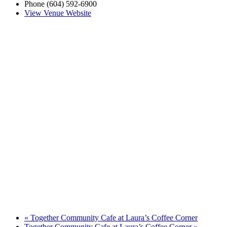
Phone
(604) 592-6900
View Venue Website
«
Together Community Cafe at Laura’s Coffee Corner
Together Community Cafe at Laura’s Coffee Corner
»