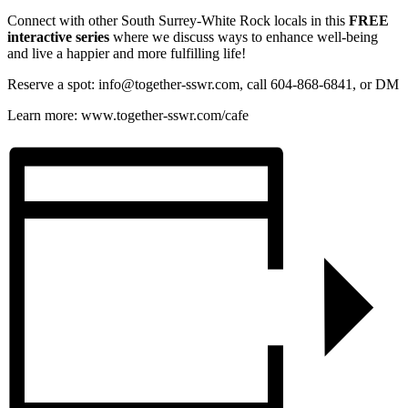
Connect with other South Surrey-White Rock locals in this
FREE
interactive series
where we discuss ways to enhance well-being
and live a happier and more fulfilling life!
Reserve a spot: info@together-sswr.com, call 604-868-6841, or DM
Learn more: www.together-sswr.com/cafe