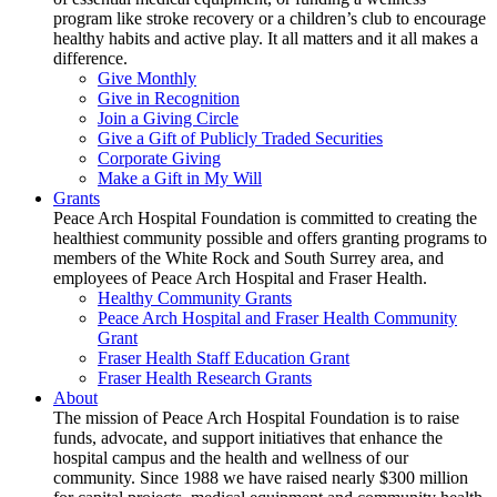
program like stroke recovery or a children’s club to encourage
healthy habits and active play. It all matters and it all makes a
difference.
Give Monthly
Give in Recognition
Join a Giving Circle
Give a Gift of Publicly Traded Securities
Corporate Giving
Make a Gift in My Will
Grants
Peace Arch Hospital Foundation is committed to creating the
healthiest community possible and offers granting programs to
members of the White Rock and South Surrey area, and
employees of Peace Arch Hospital and Fraser Health.
Healthy Community Grants
Peace Arch Hospital and Fraser Health Community
Grant
Fraser Health Staff Education Grant
Fraser Health Research Grants
About
The mission of Peace Arch Hospital Foundation is to raise
funds, advocate, and support initiatives that enhance the
hospital campus and the health and wellness of our
community. Since 1988 we have raised nearly $300 million