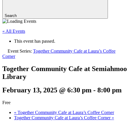
Search
« All Events
This event has passed.
Event Series:
Together Community Cafe at Laura’s Coffee
Corner
Together Community Cafe at Semiahmoo
Library
February 13, 2025 @ 6:30 pm
-
8:00 pm
Free
«
Together Community Cafe at Laura’s Coffee Corner
Together Community Cafe at Laura’s Coffee Corner
»