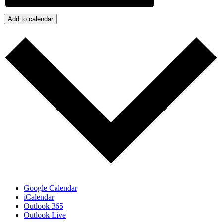
Add to calendar
Google Calendar
iCalendar
Outlook 365
Outlook Live