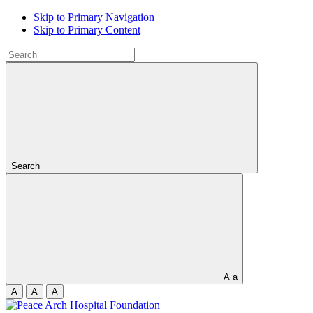
Skip to Primary Navigation
Skip to Primary Content
Search
A
a
A
A
A