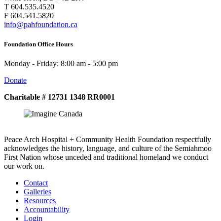
T 604.535.4520
F 604.541.5820
info@pahfoundation.ca
Foundation Office Hours
Monday - Friday: 8:00 am - 5:00 pm
Donate
Charitable # 12731 1348 RR0001
Peace Arch Hospital + Community Health Foundation respectfully
acknowledges the history, language, and culture of the Semiahmoo
First Nation whose unceded and traditional homeland we conduct
our work on.
Contact
Galleries
Resources
Accountability
Login