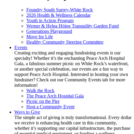
Foundry South Surrey-White Rock
2026 Health & Wellness Calendar
Youth in Action Program
Werner & Helga Höing Tranquility Garden Fund
Generations Playground
Move for Life
Healthy Community Steering Committee
Events
Creating exciting and engaging fundraising events is our
specialty! Whether it’s the enchanting Peace Arch Hospital
Gala, a fabulous summer picnic on White Rock’s waterfront,
or another special celebration, our events are a fun way to
support Peace Arch Hospital. Interested in hosting your own
fundraiser? Check out our Community Events tab for more
information!
Walk the Rock
The Peace Arch Hospital Gala
Picnic on the Pier
Host a Community Event
Ways to Give
The simple act of giving is truly transformational. Every dollar
we receive is enhancing health care in this community,
whether it’s supporting our capital infrastructure, the purchase
of essential medical equipment, or funding a wellness