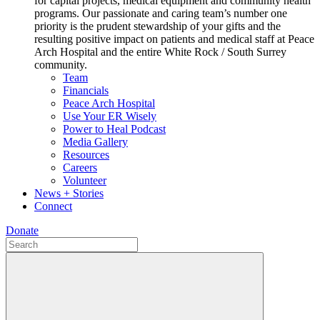
for capital projects, medical equipment and community health
programs. Our passionate and caring team’s number one
priority is the prudent stewardship of your gifts and the
resulting positive impact on patients and medical staff at Peace
Arch Hospital and the entire White Rock / South Surrey
community.
Team
Financials
Peace Arch Hospital
Use Your ER Wisely
Power to Heal Podcast
Media Gallery
Resources
Careers
Volunteer
News + Stories
Connect
Donate