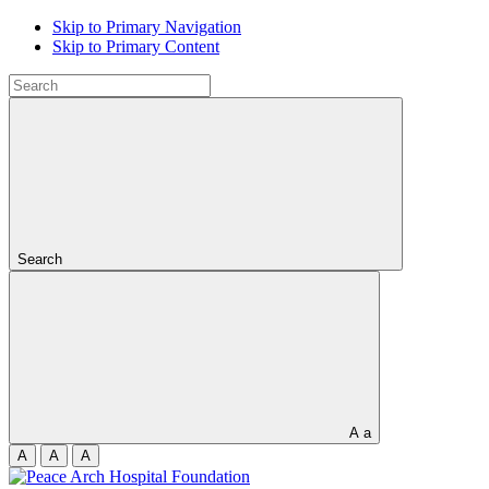
Skip to Primary Navigation
Skip to Primary Content
Search
A
a
A
A
A