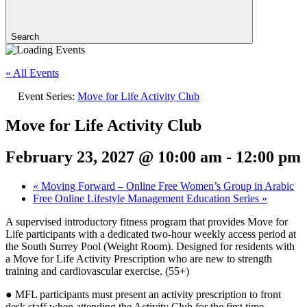
Search
« All Events
Event Series:
Move for Life Activity Club
Move for Life Activity Club
February 23, 2027 @ 10:00 am
-
12:00 pm
«
Moving Forward – Online Free Women’s Group in Arabic
Free Online Lifestyle Management Education Series
»
A supervised introductory fitness program that provides Move for
Life participants with a dedicated two-hour weekly access period at
the South Surrey Pool (Weight Room). Designed for residents with
a Move for Life Activity Prescription who are new to strength
training and cardiovascular exercise. (55+)
● MFL participants must present an activity prescription to front
desk staff when attending the Activity Club for the first time.