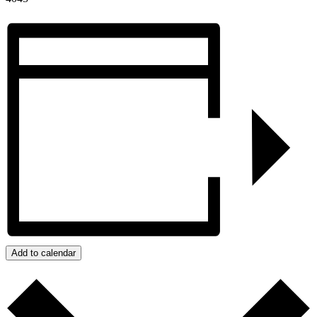
Add to calendar