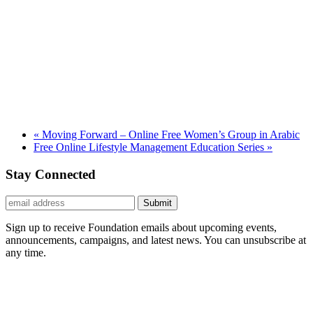
«
Moving Forward – Online Free Women’s Group in Arabic
Free Online Lifestyle Management Education Series
»
Stay Connected
Submit
Sign up to receive Foundation emails about upcoming events,
announcements, campaigns, and latest news. You can unsubscribe at
any time.