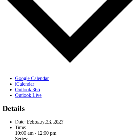
Google Calendar
iCalendar
Outlook 365
Outlook Live
Details
Date:
February 23, 2027
Time:
10:00 am - 12:00 pm
Series: