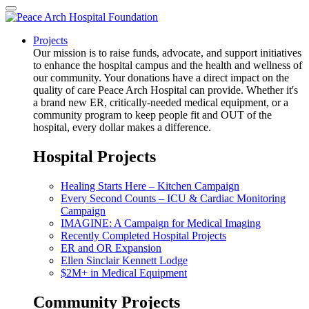
Projects
Our mission is to raise funds, advocate, and support initiatives
to enhance the hospital campus and the health and wellness of
our community. Your donations have a direct impact on the
quality of care Peace Arch Hospital can provide. Whether it's
a brand new ER, critically-needed medical equipment, or a
community program to keep people fit and OUT of the
hospital, every dollar makes a difference.
Hospital Projects
Healing Starts Here – Kitchen Campaign
Every Second Counts – ICU & Cardiac Monitoring
Campaign
IMAGINE: A Campaign for Medical Imaging
Recently Completed Hospital Projects
ER and OR Expansion
Ellen Sinclair Kennett Lodge
$2M+ in Medical Equipment
Community Projects