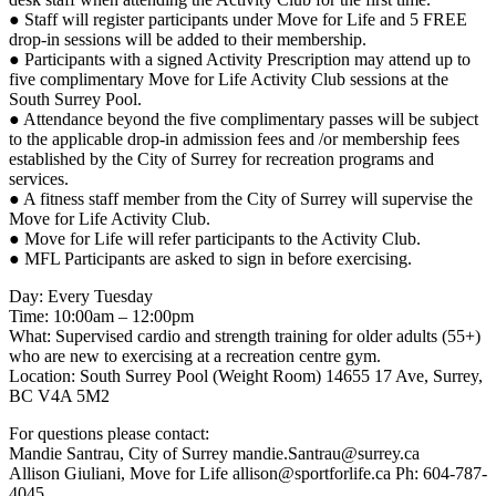
● Staff will register participants under Move for Life and 5 FREE
drop-in sessions will be added to their membership.
● Participants with a signed Activity Prescription may attend up to
five complimentary Move for Life Activity Club sessions at the
South Surrey Pool.
● Attendance beyond the five complimentary passes will be subject
to the applicable drop-in admission fees and /or membership fees
established by the City of Surrey for recreation programs and
services.
● A fitness staff member from the City of Surrey will supervise the
Move for Life Activity Club.
● Move for Life will refer participants to the Activity Club.
● MFL Participants are asked to sign in before exercising.
Day: Every Tuesday
Time: 10:00am – 12:00pm
What: Supervised cardio and strength training for older adults (55+)
who are new to exercising at a recreation centre gym.
Location: South Surrey Pool (Weight Room) 14655 17 Ave, Surrey,
BC V4A 5M2
For questions please contact:
Mandie Santrau, City of Surrey mandie.Santrau@surrey.ca
Allison Giuliani, Move for Life allison@sportforlife.ca Ph: 604-787-
4045