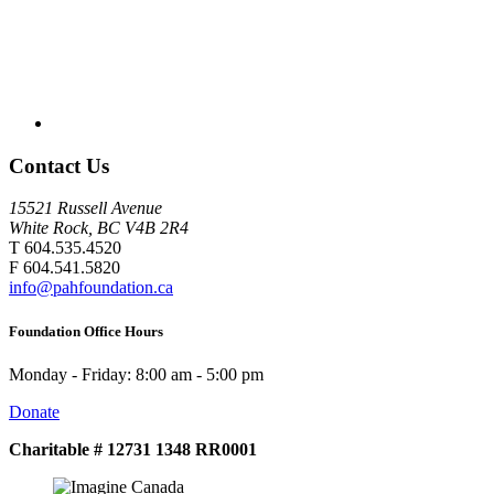
Contact Us
15521 Russell Avenue
White Rock, BC V4B 2R4
T 604.535.4520
F 604.541.5820
info@pahfoundation.ca
Foundation Office Hours
Monday - Friday: 8:00 am - 5:00 pm
Donate
Charitable # 12731 1348 RR0001