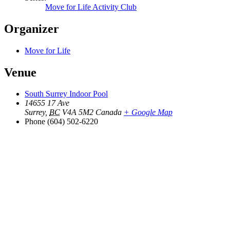
Move for Life Activity Club
Organizer
Move for Life
Venue
South Surrey Indoor Pool
14655 17 Ave
Surrey
,
BC
V4A 5M2
Canada
+ Google Map
Phone
(604) 502-6220