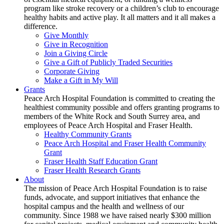
program like stroke recovery or a children’s club to encourage
healthy habits and active play. It all matters and it all makes a
difference.
Give Monthly
Give in Recognition
Join a Giving Circle
Give a Gift of Publicly Traded Securities
Corporate Giving
Make a Gift in My Will
Grants
Peace Arch Hospital Foundation is committed to creating the
healthiest community possible and offers granting programs to
members of the White Rock and South Surrey area, and
employees of Peace Arch Hospital and Fraser Health.
Healthy Community Grants
Peace Arch Hospital and Fraser Health Community
Grant
Fraser Health Staff Education Grant
Fraser Health Research Grants
About
The mission of Peace Arch Hospital Foundation is to raise
funds, advocate, and support initiatives that enhance the
hospital campus and the health and wellness of our
community. Since 1988 we have raised nearly $300 million