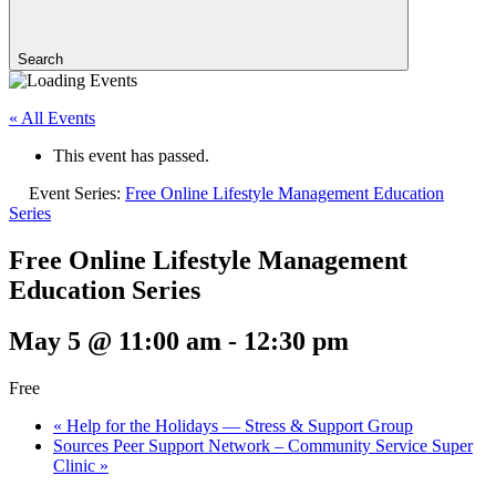
Search
« All Events
This event has passed.
Event Series:
Free Online Lifestyle Management Education
Series
Free Online Lifestyle Management
Education Series
May 5 @ 11:00 am
-
12:30 pm
Free
«
Help for the Holidays — Stress & Support Group
Sources Peer Support Network – Community Service Super
Clinic
»