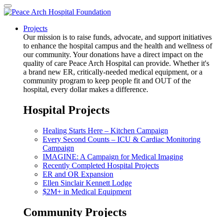
Projects
Our mission is to raise funds, advocate, and support initiatives
to enhance the hospital campus and the health and wellness of
our community. Your donations have a direct impact on the
quality of care Peace Arch Hospital can provide. Whether it's
a brand new ER, critically-needed medical equipment, or a
community program to keep people fit and OUT of the
hospital, every dollar makes a difference.
Hospital Projects
Healing Starts Here – Kitchen Campaign
Every Second Counts – ICU & Cardiac Monitoring
Campaign
IMAGINE: A Campaign for Medical Imaging
Recently Completed Hospital Projects
ER and OR Expansion
Ellen Sinclair Kennett Lodge
$2M+ in Medical Equipment
Community Projects