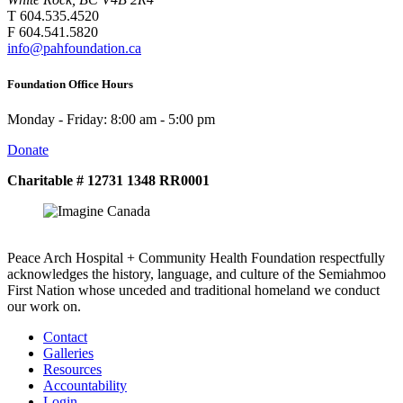
T 604.535.4520
F 604.541.5820
info@pahfoundation.ca
Foundation Office Hours
Monday - Friday: 8:00 am - 5:00 pm
Donate
Charitable # 12731 1348 RR0001
Peace Arch Hospital + Community Health Foundation respectfully
acknowledges the history, language, and culture of the Semiahmoo
First Nation whose unceded and traditional homeland we conduct
our work on.
Contact
Galleries
Resources
Accountability
Login