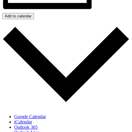
Add to calendar
Google Calendar
iCalendar
Outlook 365