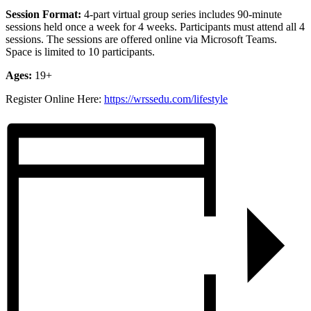
Session Format:
4-part virtual group
series includes 90-minute
sessions held once a week for 4 weeks. Participants must attend all 4
sessions. The sessions are offered online via Microsoft Teams.
Space is limited to 10 participants.
Ages:
19+
Register Online Here:
https://wrssedu.com/lifestyle