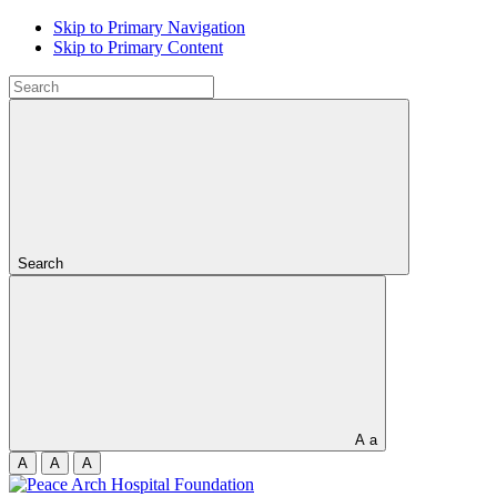
Skip to Primary Navigation
Skip to Primary Content
Search
A
a
A
A
A