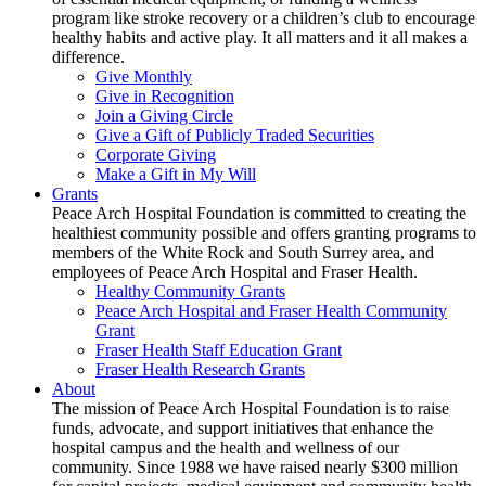
program like stroke recovery or a children’s club to encourage
healthy habits and active play. It all matters and it all makes a
difference.
Give Monthly
Give in Recognition
Join a Giving Circle
Give a Gift of Publicly Traded Securities
Corporate Giving
Make a Gift in My Will
Grants
Peace Arch Hospital Foundation is committed to creating the
healthiest community possible and offers granting programs to
members of the White Rock and South Surrey area, and
employees of Peace Arch Hospital and Fraser Health.
Healthy Community Grants
Peace Arch Hospital and Fraser Health Community
Grant
Fraser Health Staff Education Grant
Fraser Health Research Grants
About
The mission of Peace Arch Hospital Foundation is to raise
funds, advocate, and support initiatives that enhance the
hospital campus and the health and wellness of our
community. Since 1988 we have raised nearly $300 million