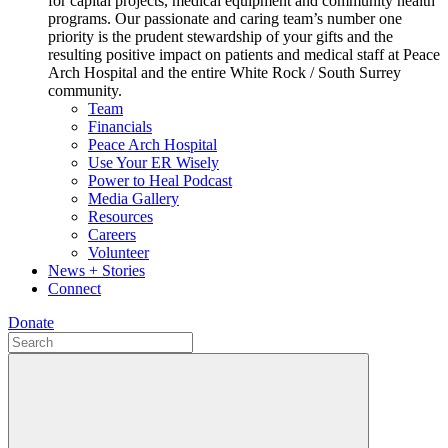
for capital projects, medical equipment and community health
programs. Our passionate and caring team’s number one
priority is the prudent stewardship of your gifts and the
resulting positive impact on patients and medical staff at Peace
Arch Hospital and the entire White Rock / South Surrey
community.
Team
Financials
Peace Arch Hospital
Use Your ER Wisely
Power to Heal Podcast
Media Gallery
Resources
Careers
Volunteer
News + Stories
Connect
Donate