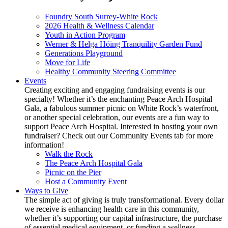
Foundry South Surrey-White Rock
2026 Health & Wellness Calendar
Youth in Action Program
Werner & Helga Höing Tranquility Garden Fund
Generations Playground
Move for Life
Healthy Community Steering Committee
Events
Creating exciting and engaging fundraising events is our
specialty! Whether it’s the enchanting Peace Arch Hospital
Gala, a fabulous summer picnic on White Rock’s waterfront,
or another special celebration, our events are a fun way to
support Peace Arch Hospital. Interested in hosting your own
fundraiser? Check out our Community Events tab for more
information!
Walk the Rock
The Peace Arch Hospital Gala
Picnic on the Pier
Host a Community Event
Ways to Give
The simple act of giving is truly transformational. Every dollar
we receive is enhancing health care in this community,
whether it’s supporting our capital infrastructure, the purchase
of essential medical equipment, or funding a wellness