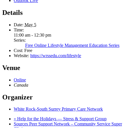
Outlook Live
Details
Date:
May 5
Time:
11:00 am - 12:30 pm
Series:
Free Online Lifestyle Management Education Series
Cost:
Free
Website:
https://wrssedu.com/lifestyle
Venue
Online
Canada
Organizer
White Rock-South Surrey Primary Care Network
«
Help for the Holidays — Stress & Support Group
Sources Peer Support Network – Community Service Super