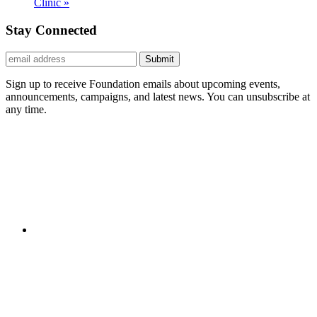
Clinic
»
Stay Connected
Submit
Sign up to receive Foundation emails about upcoming events,
announcements, campaigns, and latest news. You can unsubscribe at
any time.