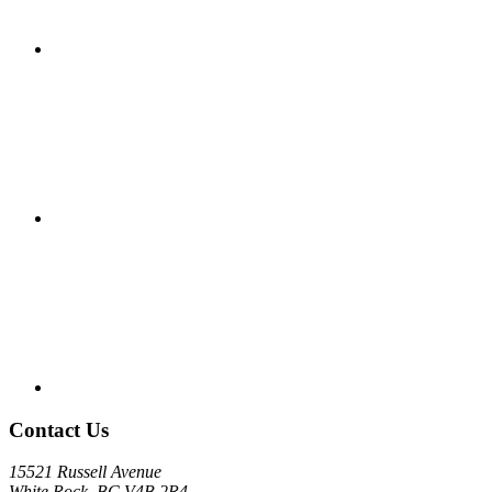
Contact Us
15521 Russell Avenue
White Rock, BC V4B 2R4