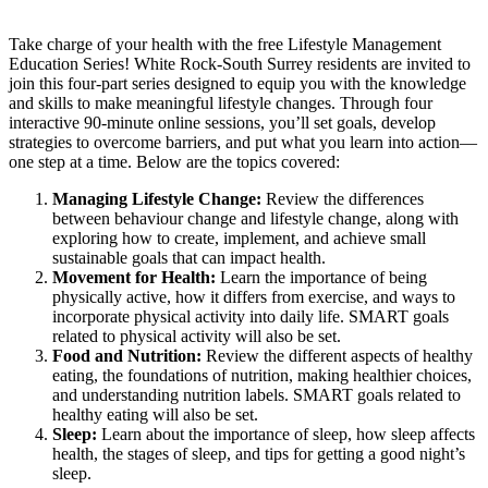
Take charge of your health with the free Lifestyle Management
Education Series! White Rock-South Surrey residents are invited to
join this four-part series designed to equip you with the knowledge
and skills to make meaningful lifestyle changes. Through four
interactive 90-minute online sessions, you’ll set goals, develop
strategies to overcome barriers, and put what you learn into action—
one step at a time. Below are the topics covered:
Managing Lifestyle Change:
Review the differences
between behaviour change and lifestyle change, along with
exploring how to create, implement, and achieve small
sustainable goals that can impact health.
Movement for Health:
Learn the importance of being
physically active, how it differs from exercise, and ways to
incorporate physical activity into daily life. SMART goals
related to physical activity will also be set.
Food and Nutrition:
Review the different aspects of healthy
eating, the foundations of nutrition, making healthier choices,
and understanding nutrition labels. SMART goals related to
healthy eating will also be set.
Sleep:
Learn about the importance of sleep, how sleep affects
health, the stages of sleep, and tips for getting a good night’s
sleep.