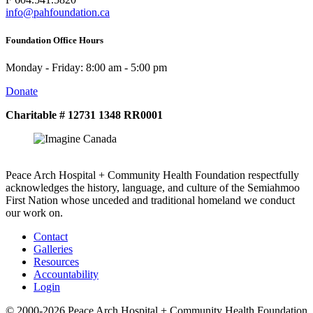
info@pahfoundation.ca
Foundation Office Hours
Monday - Friday: 8:00 am - 5:00 pm
Donate
Charitable # 12731 1348 RR0001
Peace Arch Hospital + Community Health Foundation respectfully
acknowledges the history, language, and culture of the Semiahmoo
First Nation whose unceded and traditional homeland we conduct
our work on.
Contact
Galleries
Resources
Accountability
Login
© 2000-2026 Peace Arch Hospital + Community Health Foundation