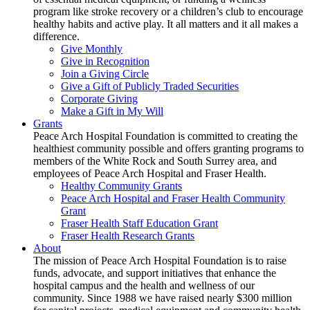
program like stroke recovery or a children’s club to encourage
healthy habits and active play. It all matters and it all makes a
difference.
Give Monthly
Give in Recognition
Join a Giving Circle
Give a Gift of Publicly Traded Securities
Corporate Giving
Make a Gift in My Will
Grants
Peace Arch Hospital Foundation is committed to creating the
healthiest community possible and offers granting programs to
members of the White Rock and South Surrey area, and
employees of Peace Arch Hospital and Fraser Health.
Healthy Community Grants
Peace Arch Hospital and Fraser Health Community
Grant
Fraser Health Staff Education Grant
Fraser Health Research Grants
About
The mission of Peace Arch Hospital Foundation is to raise
funds, advocate, and support initiatives that enhance the
hospital campus and the health and wellness of our
community. Since 1988 we have raised nearly $300 million