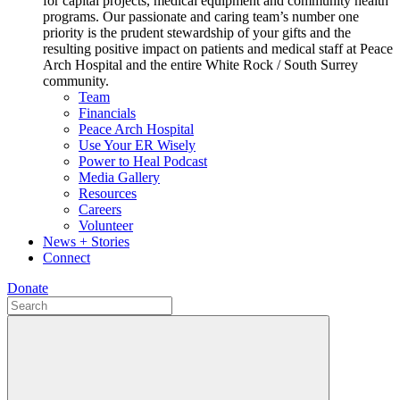
for capital projects, medical equipment and community health
programs. Our passionate and caring team’s number one
priority is the prudent stewardship of your gifts and the
resulting positive impact on patients and medical staff at Peace
Arch Hospital and the entire White Rock / South Surrey
community.
Team
Financials
Peace Arch Hospital
Use Your ER Wisely
Power to Heal Podcast
Media Gallery
Resources
Careers
Volunteer
News + Stories
Connect
Donate