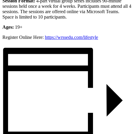
Session Format:
4-part virtual group
series includes 90-minute
sessions held once a week for 4 weeks. Participants must attend all 4
sessions. The sessions are offered online via Microsoft Teams.
Space is limited to 10 participants.
Ages:
19+
Register Online Here:
https://wrssedu.com/lifestyle