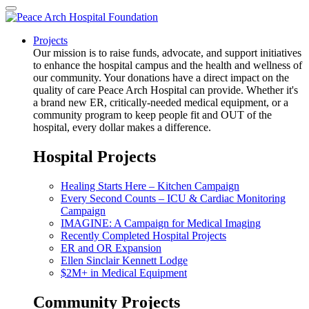
Projects
Our mission is to raise funds, advocate, and support initiatives
to enhance the hospital campus and the health and wellness of
our community. Your donations have a direct impact on the
quality of care Peace Arch Hospital can provide. Whether it's
a brand new ER, critically-needed medical equipment, or a
community program to keep people fit and OUT of the
hospital, every dollar makes a difference.
Hospital Projects
Healing Starts Here – Kitchen Campaign
Every Second Counts – ICU & Cardiac Monitoring
Campaign
IMAGINE: A Campaign for Medical Imaging
Recently Completed Hospital Projects
ER and OR Expansion
Ellen Sinclair Kennett Lodge
$2M+ in Medical Equipment
Community Projects