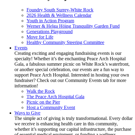
Foundry South Surrey-White Rock
2026 Health & Wellness Calendar
Youth in Action Program
Werner & Helga Höing Tranquility Garden Fund
Generations Playground
Move for Life
Healthy Community Steering Committee
Events
Creating exciting and engaging fundraising events is our
specialty! Whether it’s the enchanting Peace Arch Hospital
Gala, a fabulous summer picnic on White Rock’s waterfront,
or another special celebration, our events are a fun way to
support Peace Arch Hospital. Interested in hosting your own
fundraiser? Check out our Community Events tab for more
information!
Walk the Rock
The Peace Arch Hospital Gala
Picnic on the Pier
Host a Community Event
Ways to Give
The simple act of giving is truly transformational. Every dollar
we receive is enhancing health care in this community,
whether it’s supporting our capital infrastructure, the purchase
of essential medical equipment, or funding a wellness