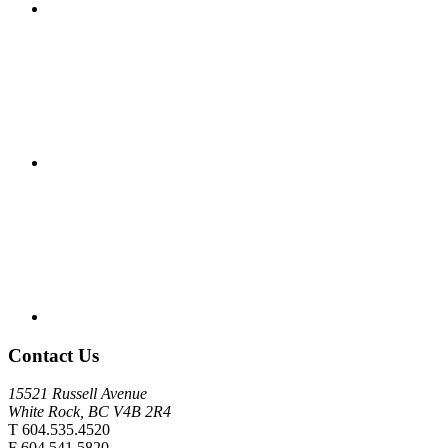
Contact Us
15521 Russell Avenue
White Rock, BC V4B 2R4
T 604.535.4520
F 604.541.5820