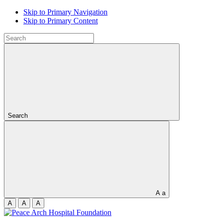
Skip to Primary Navigation
Skip to Primary Content
Search
A
a
A
A
A