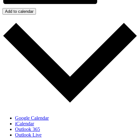
Add to calendar
Google Calendar
iCalendar
Outlook 365
Outlook Live