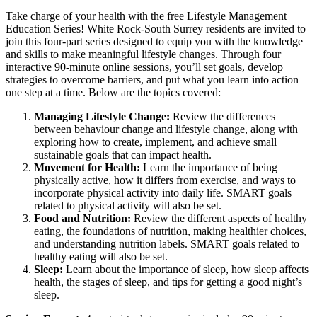
Take charge of your health with the free Lifestyle Management
Education Series! White Rock-South Surrey residents are invited to
join this four-part series designed to equip you with the knowledge
and skills to make meaningful lifestyle changes. Through four
interactive 90-minute online sessions, you’ll set goals, develop
strategies to overcome barriers, and put what you learn into action—
one step at a time. Below are the topics covered:
Managing Lifestyle Change:
Review the differences
between behaviour change and lifestyle change, along with
exploring how to create, implement, and achieve small
sustainable goals that can impact health.
Movement for Health:
Learn the importance of being
physically active, how it differs from exercise, and ways to
incorporate physical activity into daily life. SMART goals
related to physical activity will also be set.
Food and Nutrition:
Review the different aspects of healthy
eating, the foundations of nutrition, making healthier choices,
and understanding nutrition labels. SMART goals related to
healthy eating will also be set.
Sleep:
Learn about the importance of sleep, how sleep affects
health, the stages of sleep, and tips for getting a good night’s
sleep.