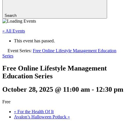
Search
« All Events
This event has passed.
Event Series:
Free Online Lifestyle Management Education
Series
Free Online Lifestyle Management
Education Series
October 28, 2025 @ 11:00 am
-
12:30 pm
Free
«
For the Health Of It
Avalon’s Halloween Potluck
»