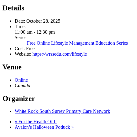
Details
Date:
October 28, 2025
Time:
11:00 am - 12:30 pm
Series:
Free Online Lifestyle Management Education Series
Cost:
Free
Website:
https://wrssedu.com/lifestyle
Venue
Online
Canada
Organizer
White Rock-South Surrey Primary Care Network
«
For the Health Of It
Avalon’s Halloween Potluck
»