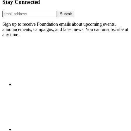
Stay Connected
Submit
Sign up to receive Foundation emails about upcoming events,
announcements, campaigns, and latest news. You can unsubscribe at
any time.