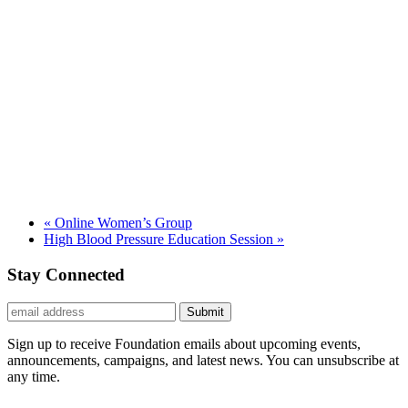
«
Online Women’s Group
High Blood Pressure Education Session
»
Stay Connected
Submit
Sign up to receive Foundation emails about upcoming events,
announcements, campaigns, and latest news. You can unsubscribe at
any time.