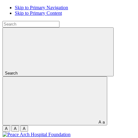
Skip to Primary Navigation
Skip to Primary Content
Search
A
a
A
A
A