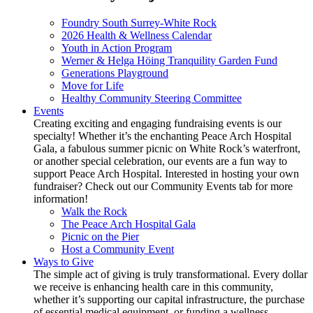
Foundry South Surrey-White Rock
2026 Health & Wellness Calendar
Youth in Action Program
Werner & Helga Höing Tranquility Garden Fund
Generations Playground
Move for Life
Healthy Community Steering Committee
Events
Creating exciting and engaging fundraising events is our
specialty! Whether it’s the enchanting Peace Arch Hospital
Gala, a fabulous summer picnic on White Rock’s waterfront,
or another special celebration, our events are a fun way to
support Peace Arch Hospital. Interested in hosting your own
fundraiser? Check out our Community Events tab for more
information!
Walk the Rock
The Peace Arch Hospital Gala
Picnic on the Pier
Host a Community Event
Ways to Give
The simple act of giving is truly transformational. Every dollar
we receive is enhancing health care in this community,
whether it’s supporting our capital infrastructure, the purchase
of essential medical equipment, or funding a wellness