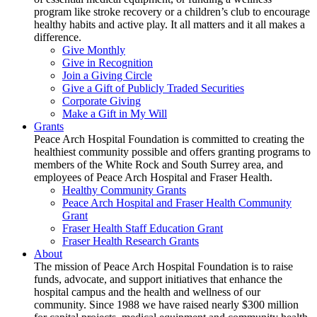
program like stroke recovery or a children’s club to encourage
healthy habits and active play. It all matters and it all makes a
difference.
Give Monthly
Give in Recognition
Join a Giving Circle
Give a Gift of Publicly Traded Securities
Corporate Giving
Make a Gift in My Will
Grants
Peace Arch Hospital Foundation is committed to creating the
healthiest community possible and offers granting programs to
members of the White Rock and South Surrey area, and
employees of Peace Arch Hospital and Fraser Health.
Healthy Community Grants
Peace Arch Hospital and Fraser Health Community
Grant
Fraser Health Staff Education Grant
Fraser Health Research Grants
About
The mission of Peace Arch Hospital Foundation is to raise
funds, advocate, and support initiatives that enhance the
hospital campus and the health and wellness of our
community. Since 1988 we have raised nearly $300 million