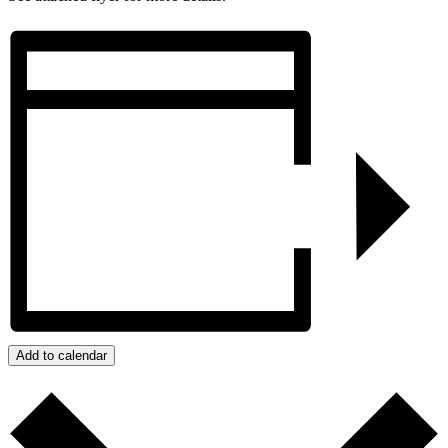
Add to calendar