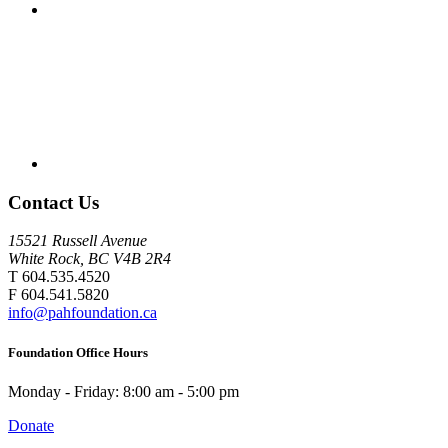
Contact Us
15521 Russell Avenue
White Rock, BC V4B 2R4
T 604.535.4520
F 604.541.5820
info@pahfoundation.ca
Foundation Office Hours
Monday - Friday: 8:00 am - 5:00 pm
Donate