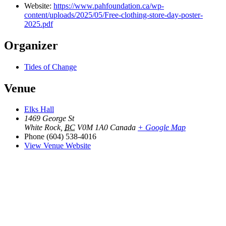
Website:
https://www.pahfoundation.ca/wp-
content/uploads/2025/05/Free-clothing-store-day-poster-
2025.pdf
Organizer
Tides of Change
Venue
Elks Hall
1469 George St
White Rock
,
BC
V0M 1A0
Canada
+ Google Map
Phone
(604) 538-4016
View Venue Website