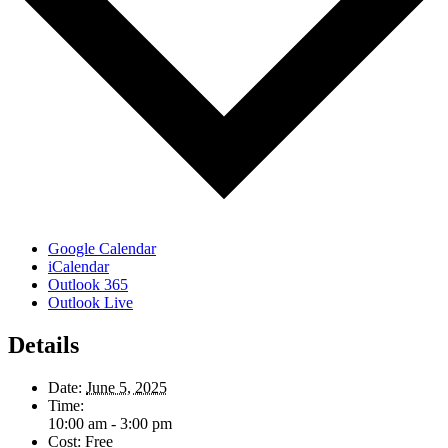
Google Calendar
iCalendar
Outlook 365
Outlook Live
Details
Date:
June 5, 2025
Time:
10:00 am - 3:00 pm
Cost:
Free