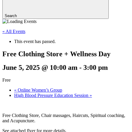
Search
« All Events
This event has passed.
Free Clothing Store + Wellness Day
June 5, 2025 @ 10:00 am
-
3:00 pm
Free
«
Online Women’s Group
High Blood Pressure Education Session
»
Free Clothing Store, Chair massages, Haircuts, Spiritual coaching,
and Acupuncture.
See attached flyer for more details.