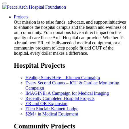
Projects
Our mission is to raise funds, advocate, and support initiatives
to enhance the hospital campus and the health and wellness of
our community. Your donations have a direct impact on the
quality of care Peace Arch Hospital can provide. Whether it's
a brand new ER, critically-needed medical equipment, or a
community program to keep people fit and OUT of the
hospital, every dollar makes a difference.
Hospital Projects
Healing Starts Here – Kitchen Campaign
Every Second Counts – ICU & Cardiac Monitoring
Campaign
IMAGINE: A Campaign for Medical Imaging
Recently Completed Hospital Projects
ER and OR Expansion
Ellen Sinclair Kennett Lodge
$2M+ in Medical Equipment
Community Projects