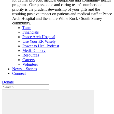
for capital projects, medical equipment and community health
programs. Our passionate and caring team’s number one
priority is the prudent stewardship of your gifts and the
resulting positive impact on patients and medical staff at Peace
Arch Hospital and the entire White Rock / South Surrey
community.
Team
Financials
Peace Arch Hospital
Use Your ER Wisely
Power to Heal Podcast
Media Gallery
Resources
Careers
Volunteer
News + Stories
Connect
Donate