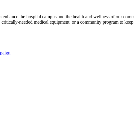
s to enhance the hospital campus and the health and wellness of our comm
critically-needed medical equipment, or a community program to keep p
paign