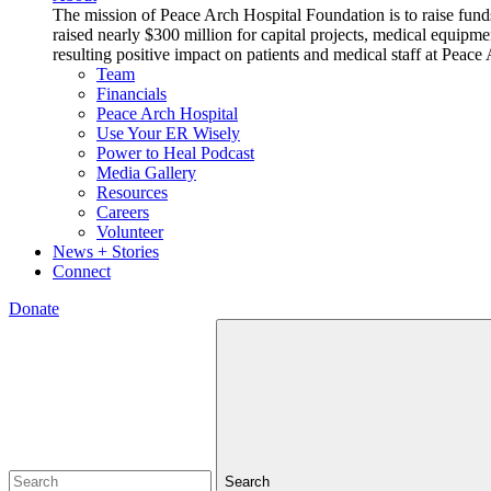
The mission of Peace Arch Hospital Foundation is to raise fund
raised nearly $300 million for capital projects, medical equipm
resulting positive impact on patients and medical staff at Pea
Team
Financials
Peace Arch Hospital
Use Your ER Wisely
Power to Heal Podcast
Media Gallery
Resources
Careers
Volunteer
News + Stories
Connect
Donate
Search