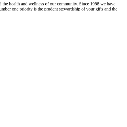
and the health and wellness of our community. Since 1988 we have
mber one priority is the prudent stewardship of your gifts and the