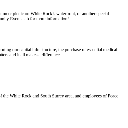
summer picnic on White Rock’s waterfront, or another special
unity Events tab for more information!
rting our capital infrastructure, the purchase of essential medical
ters and it all makes a difference.
 of the White Rock and South Surrey area, and employees of Peace