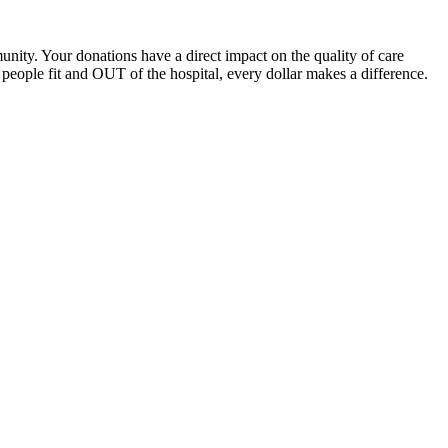
unity. Your donations have a direct impact on the quality of care
eople fit and OUT of the hospital, every dollar makes a difference.