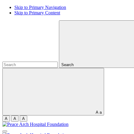
Skip to Primary Navigation
Skip to Primary Content
Search
A
a
A
A
A