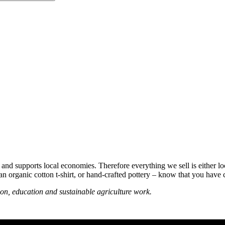
 and supports local economies. Therefore everything we sell is either lo
n organic cotton t-shirt, or hand-crafted pottery – know that you have 
on, education and sustainable agriculture work.