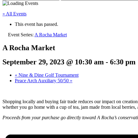
« All Events
This event has passed.
Event Series:
A Rocha Market
A Rocha Market
September 29, 2023 @ 10:30 am
-
6:30 pm
«
Nine & Dine Golf Tournament
Peace Arch Auxiliary 50/50
»
Shopping locally and buying fair trade reduces our impact on creation
whether you go home with a cup of tea, jam made from local berries, a
Proceeds from your purchase go directly toward A Rocha’s conservati