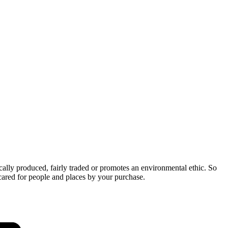
cally produced, fairly traded or promotes an environmental ethic. So
cared for people and places by your purchase.