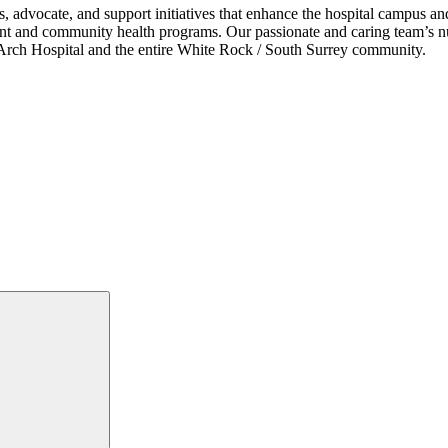
s, advocate, and support initiatives that enhance the hospital campus 
ent and community health programs. Our passionate and caring team’s nu
ce Arch Hospital and the entire White Rock / South Surrey community.