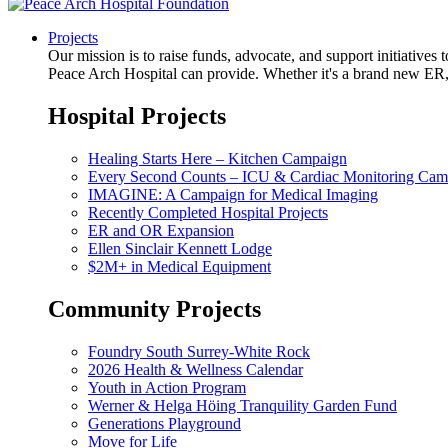
Projects
Our mission is to raise funds, advocate, and support initiative
Peace Arch Hospital can provide. Whether it's a brand new ER, 
Hospital Projects
Healing Starts Here – Kitchen Campaign
Every Second Counts – ICU & Cardiac Monitoring Cam
IMAGINE: A Campaign for Medical Imaging
Recently Completed Hospital Projects
ER and OR Expansion
Ellen Sinclair Kennett Lodge
$2M+ in Medical Equipment
Community Projects
Foundry South Surrey-White Rock
2026 Health & Wellness Calendar
Youth in Action Program
Werner & Helga Höing Tranquility Garden Fund
Generations Playground
Move for Life