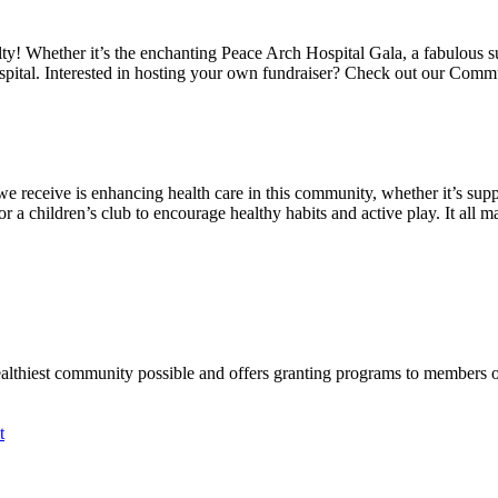
alty! Whether it’s the enchanting Peace Arch Hospital Gala, a fabulous 
spital. Interested in hosting your own fundraiser? Check out our Comm
we receive is enhancing health care in this community, whether it’s suppo
a children’s club to encourage healthy habits and active play. It all mat
ealthiest community possible and offers granting programs to members
t