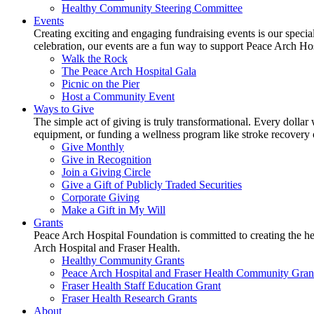
Healthy Community Steering Committee
Events
Creating exciting and engaging fundraising events is our speci
celebration, our events are a fun way to support Peace Arch Ho
Walk the Rock
The Peace Arch Hospital Gala
Picnic on the Pier
Host a Community Event
Ways to Give
The simple act of giving is truly transformational. Every dollar 
equipment, or funding a wellness program like stroke recovery or 
Give Monthly
Give in Recognition
Join a Giving Circle
Give a Gift of Publicly Traded Securities
Corporate Giving
Make a Gift in My Will
Grants
Peace Arch Hospital Foundation is committed to creating the h
Arch Hospital and Fraser Health.
Healthy Community Grants
Peace Arch Hospital and Fraser Health Community Gran
Fraser Health Staff Education Grant
Fraser Health Research Grants
About