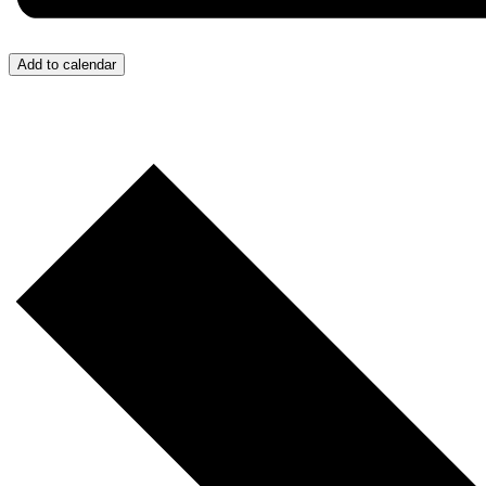
Add to calendar