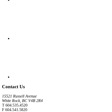
Contact Us
15521 Russell Avenue
White Rock, BC V4B 2R4
T 604.535.4520
F 604.541.5820