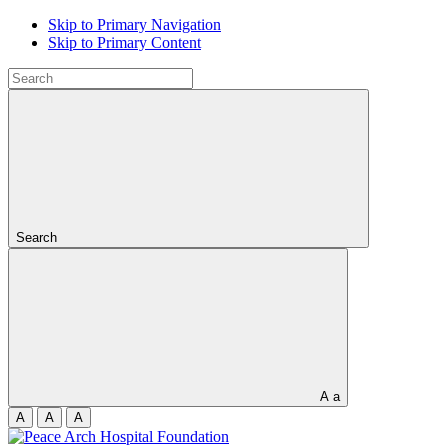
Skip to Primary Navigation
Skip to Primary Content
Search
A
a
A
A
A