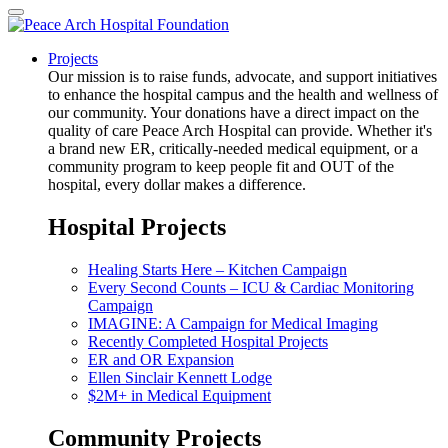
Projects
Our mission is to raise funds, advocate, and support initiatives
to enhance the hospital campus and the health and wellness of
our community. Your donations have a direct impact on the
quality of care Peace Arch Hospital can provide. Whether it's
a brand new ER, critically-needed medical equipment, or a
community program to keep people fit and OUT of the
hospital, every dollar makes a difference.
Hospital Projects
Healing Starts Here – Kitchen Campaign
Every Second Counts – ICU & Cardiac Monitoring
Campaign
IMAGINE: A Campaign for Medical Imaging
Recently Completed Hospital Projects
ER and OR Expansion
Ellen Sinclair Kennett Lodge
$2M+ in Medical Equipment
Community Projects