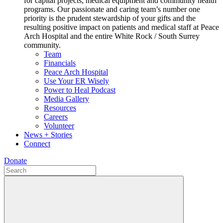
for capital projects, medical equipment and community health
programs. Our passionate and caring team’s number one
priority is the prudent stewardship of your gifts and the
resulting positive impact on patients and medical staff at Peace
Arch Hospital and the entire White Rock / South Surrey
community.
Team
Financials
Peace Arch Hospital
Use Your ER Wisely
Power to Heal Podcast
Media Gallery
Resources
Careers
Volunteer
News + Stories
Connect
Donate