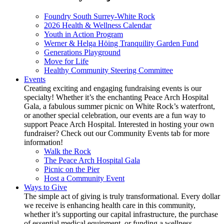
Foundry South Surrey-White Rock
2026 Health & Wellness Calendar
Youth in Action Program
Werner & Helga Höing Tranquility Garden Fund
Generations Playground
Move for Life
Healthy Community Steering Committee
Events
Creating exciting and engaging fundraising events is our
specialty! Whether it’s the enchanting Peace Arch Hospital
Gala, a fabulous summer picnic on White Rock’s waterfront,
or another special celebration, our events are a fun way to
support Peace Arch Hospital. Interested in hosting your own
fundraiser? Check out our Community Events tab for more
information!
Walk the Rock
The Peace Arch Hospital Gala
Picnic on the Pier
Host a Community Event
Ways to Give
The simple act of giving is truly transformational. Every dollar
we receive is enhancing health care in this community,
whether it’s supporting our capital infrastructure, the purchase
of essential medical equipment, or funding a wellness