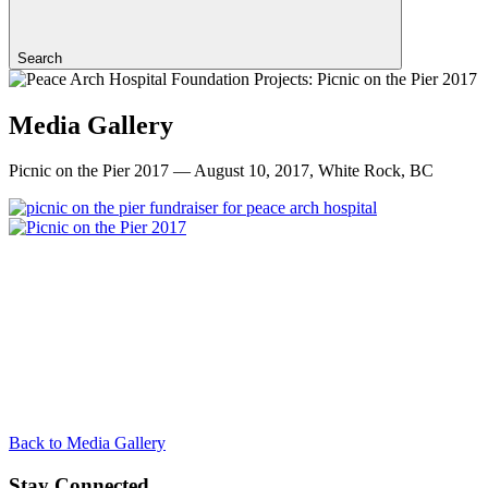
Search
Media Gallery
Picnic on the Pier 2017 — August 10, 2017, White Rock, BC
Back to Media Gallery
Stay Connected