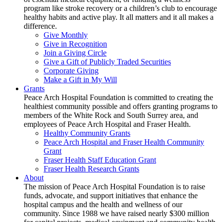
program like stroke recovery or a children’s club to encourage
healthy habits and active play. It all matters and it all makes a
difference.
Give Monthly
Give in Recognition
Join a Giving Circle
Give a Gift of Publicly Traded Securities
Corporate Giving
Make a Gift in My Will
Grants
Peace Arch Hospital Foundation is committed to creating the
healthiest community possible and offers granting programs to
members of the White Rock and South Surrey area, and
employees of Peace Arch Hospital and Fraser Health.
Healthy Community Grants
Peace Arch Hospital and Fraser Health Community
Grant
Fraser Health Staff Education Grant
Fraser Health Research Grants
About
The mission of Peace Arch Hospital Foundation is to raise
funds, advocate, and support initiatives that enhance the
hospital campus and the health and wellness of our
community. Since 1988 we have raised nearly $300 million