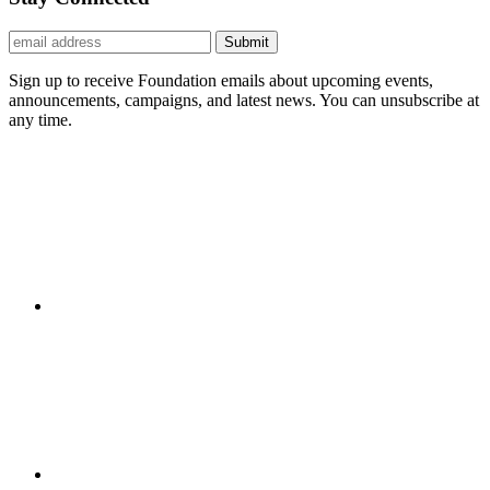
Submit
Sign up to receive Foundation emails about upcoming events,
announcements, campaigns, and latest news. You can unsubscribe at
any time.