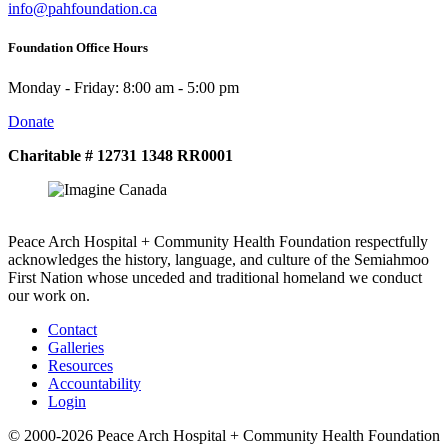
info@pahfoundation.ca
Foundation Office Hours
Monday - Friday: 8:00 am - 5:00 pm
Donate
Charitable # 12731 1348 RR0001
Peace Arch Hospital + Community Health Foundation respectfully
acknowledges the history, language, and culture of the Semiahmoo
First Nation whose unceded and traditional homeland we conduct
our work on.
Contact
Galleries
Resources
Accountability
Login
© 2000-2026 Peace Arch Hospital + Community Health Foundation