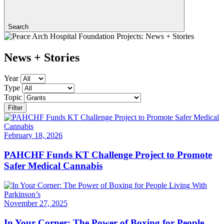
Search
News + Stories
Year
Type
Topic
Filter
February 18, 2026
PAHCHF Funds KT Challenge Project to Promote
Safer Medical Cannabis
November 27, 2025
In Your Corner: The Power of Boxing for People