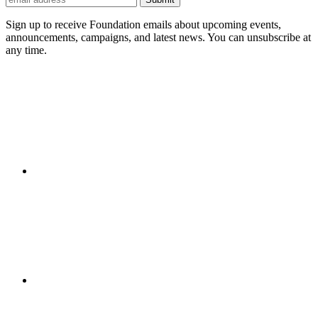
Sign up to receive Foundation emails about upcoming events,
announcements, campaigns, and latest news. You can unsubscribe at
any time.