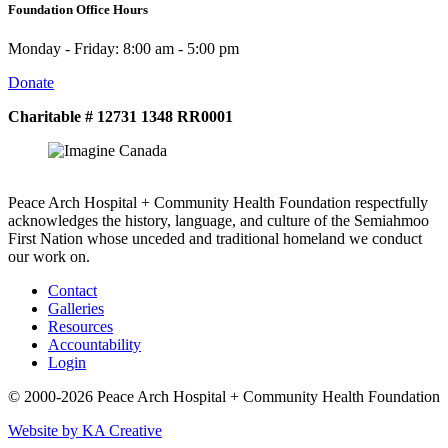
Foundation Office Hours
Monday - Friday: 8:00 am - 5:00 pm
Donate
Charitable # 12731 1348 RR0001
Peace Arch Hospital + Community Health Foundation respectfully
acknowledges the history, language, and culture of the Semiahmoo
First Nation whose unceded and traditional homeland we conduct
our work on.
Contact
Galleries
Resources
Accountability
Login
© 2000-2026 Peace Arch Hospital + Community Health Foundation
Website by KA Creative