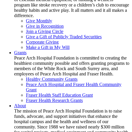
program like stroke recovery or a children’s club to encourage
healthy habits and active play. It all matters and it all makes a
difference.
Give Monthly
Give in Recognition
Join a Giving Circle
Give a Gift of Publicly Traded Securities
Corporate Giving
Make a Gift in My Will
Grants
Peace Arch Hospital Foundation is committed to creating the
healthiest community possible and offers granting programs to
members of the White Rock and South Surrey area, and
employees of Peace Arch Hospital and Fraser Health.
Healthy Community Grants
Peace Arch Hospital and Fraser Health Community
Grant
Fraser Health Staff Education Grant
Fraser Health Research Grants
About
The mission of Peace Arch Hospital Foundation is to raise
funds, advocate, and support initiatives that enhance the
hospital campus and the health and wellness of our
community. Since 1988 we have raised nearly $300 million