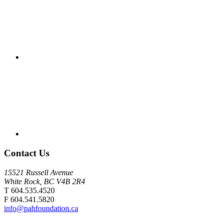
Contact Us
15521 Russell Avenue
White Rock, BC V4B 2R4
T 604.535.4520
F 604.541.5820
info@pahfoundation.ca