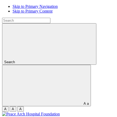
Skip to Primary Navigation
Skip to Primary Content
Search
A
a
A
A
A