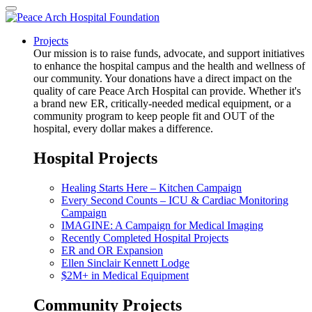
Projects
Our mission is to raise funds, advocate, and support initiatives
to enhance the hospital campus and the health and wellness of
our community. Your donations have a direct impact on the
quality of care Peace Arch Hospital can provide. Whether it's
a brand new ER, critically-needed medical equipment, or a
community program to keep people fit and OUT of the
hospital, every dollar makes a difference.
Hospital Projects
Healing Starts Here – Kitchen Campaign
Every Second Counts – ICU & Cardiac Monitoring
Campaign
IMAGINE: A Campaign for Medical Imaging
Recently Completed Hospital Projects
ER and OR Expansion
Ellen Sinclair Kennett Lodge
$2M+ in Medical Equipment
Community Projects