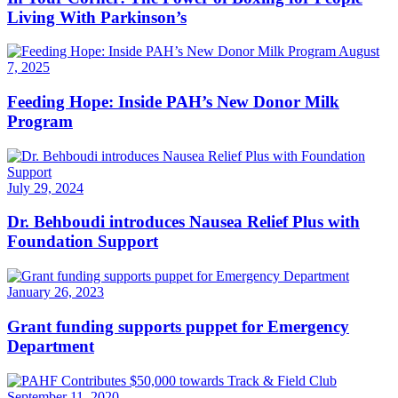
Living With Parkinson’s
August
7, 2025
Feeding Hope: Inside PAH’s New Donor Milk
Program
July 29, 2024
Dr. Behboudi introduces Nausea Relief Plus with
Foundation Support
January 26, 2023
Grant funding supports puppet for Emergency
Department
September 11, 2020