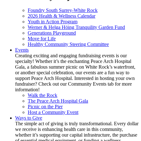
Foundry South Surrey-White Rock
2026 Health & Wellness Calendar
Youth in Action Program
Werner & Helga Höing Tranquility Garden Fund
Generations Playground
Move for Life
Healthy Community Steering Committee
Events
Creating exciting and engaging fundraising events is our
specialty! Whether it’s the enchanting Peace Arch Hospital
Gala, a fabulous summer picnic on White Rock’s waterfront,
or another special celebration, our events are a fun way to
support Peace Arch Hospital. Interested in hosting your own
fundraiser? Check out our Community Events tab for more
information!
Walk the Rock
The Peace Arch Hospital Gala
Picnic on the Pier
Host a Community Event
Ways to Give
The simple act of giving is truly transformational. Every dollar
we receive is enhancing health care in this community,
whether it’s supporting our capital infrastructure, the purchase
of essential medical equipment, or funding a wellness