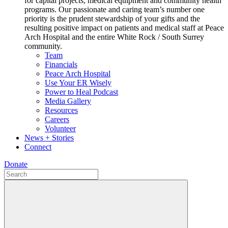
for capital projects, medical equipment and community health
programs. Our passionate and caring team’s number one
priority is the prudent stewardship of your gifts and the
resulting positive impact on patients and medical staff at Peace
Arch Hospital and the entire White Rock / South Surrey
community.
Team
Financials
Peace Arch Hospital
Use Your ER Wisely
Power to Heal Podcast
Media Gallery
Resources
Careers
Volunteer
News + Stories
Connect
Donate