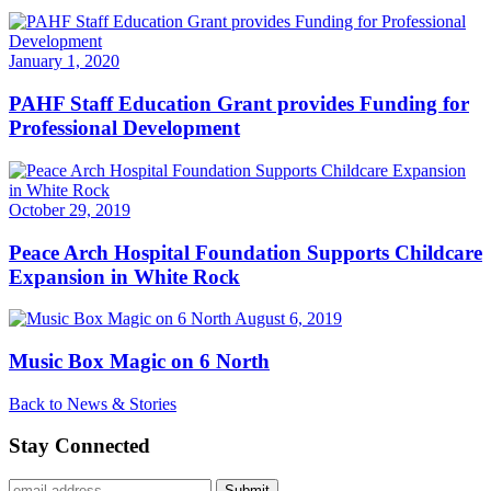
January 1, 2020
PAHF Staff Education Grant provides Funding for
Professional Development
October 29, 2019
Peace Arch Hospital Foundation Supports Childcare
Expansion in White Rock
August 6, 2019
Music Box Magic on 6 North
Back to News & Stories
Stay Connected
Submit