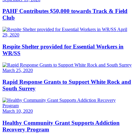
PAHF Contributes $50,000 towards Track & Field
Club
April
29, 2020
Respite Shelter provided for Essential Workers in
WR/SS
March 25, 2020
Rapid Response Grants to Support White Rock and
South Surrey
March 10, 2020
Healthy Community Grant Supports Addiction
Recovery Program