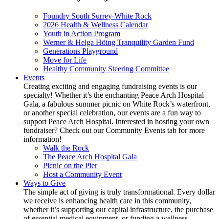
Foundry South Surrey-White Rock
2026 Health & Wellness Calendar
Youth in Action Program
Werner & Helga Höing Tranquility Garden Fund
Generations Playground
Move for Life
Healthy Community Steering Committee
Events
Creating exciting and engaging fundraising events is our
specialty! Whether it’s the enchanting Peace Arch Hospital
Gala, a fabulous summer picnic on White Rock’s waterfront,
or another special celebration, our events are a fun way to
support Peace Arch Hospital. Interested in hosting your own
fundraiser? Check out our Community Events tab for more
information!
Walk the Rock
The Peace Arch Hospital Gala
Picnic on the Pier
Host a Community Event
Ways to Give
The simple act of giving is truly transformational. Every dollar
we receive is enhancing health care in this community,
whether it’s supporting our capital infrastructure, the purchase
of essential medical equipment, or funding a wellness