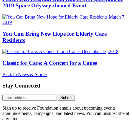
2019 Space Odyssey-themed Event
March 7,
2019
You Can Bring New Hope for Elderly Care
Residents
December 13, 2018
Classic for Care: A Concert for a Cause
Back to News & Stories
Stay Connected
Submit
Sign up to receive Foundation emails about upcoming events,
announcements, campaigns, and latest news. You can unsubscribe at
any time.