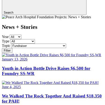
Search
News + Stories
Year
Type
Topic
Filter
January 13, 2026
Youth in Action Bottle Drive Raises $6,500 for
Foundry SS-WR
June 4, 2025
We Walked The Rock Together And Raised $18,350
for PAH!