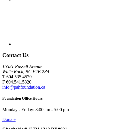
Contact Us
15521 Russell Avenue
White Rock, BC V4B 2R4
T 604.535.4520
F 604.541.5820
info@pahfoundation.ca
Foundation Office Hours
Monday - Friday: 8:00 am - 5:00 pm
Donate