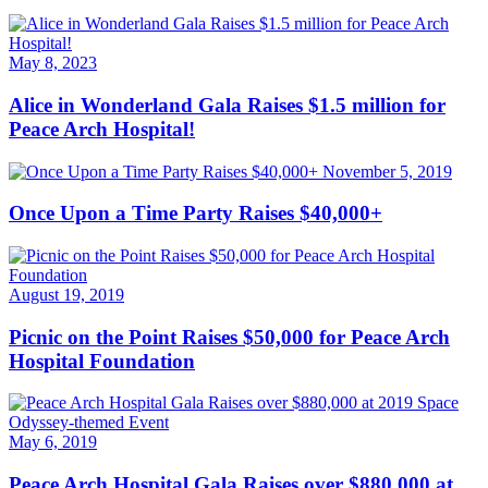
May 8, 2023
Alice in Wonderland Gala Raises $1.5 million for
Peace Arch Hospital!
November 5, 2019
Once Upon a Time Party Raises $40,000+
August 19, 2019
Picnic on the Point Raises $50,000 for Peace Arch
Hospital Foundation
May 6, 2019
Peace Arch Hospital Gala Raises over $880,000 at