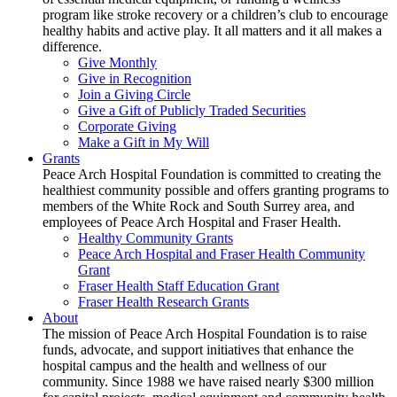
program like stroke recovery or a children’s club to encourage
healthy habits and active play. It all matters and it all makes a
difference.
Give Monthly
Give in Recognition
Join a Giving Circle
Give a Gift of Publicly Traded Securities
Corporate Giving
Make a Gift in My Will
Grants
Peace Arch Hospital Foundation is committed to creating the
healthiest community possible and offers granting programs to
members of the White Rock and South Surrey area, and
employees of Peace Arch Hospital and Fraser Health.
Healthy Community Grants
Peace Arch Hospital and Fraser Health Community
Grant
Fraser Health Staff Education Grant
Fraser Health Research Grants
About
The mission of Peace Arch Hospital Foundation is to raise
funds, advocate, and support initiatives that enhance the
hospital campus and the health and wellness of our
community. Since 1988 we have raised nearly $300 million