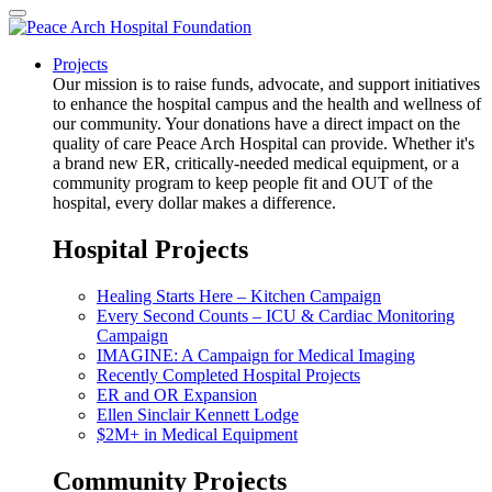
Projects
Our mission is to raise funds, advocate, and support initiatives
to enhance the hospital campus and the health and wellness of
our community. Your donations have a direct impact on the
quality of care Peace Arch Hospital can provide. Whether it's
a brand new ER, critically-needed medical equipment, or a
community program to keep people fit and OUT of the
hospital, every dollar makes a difference.
Hospital Projects
Healing Starts Here – Kitchen Campaign
Every Second Counts – ICU & Cardiac Monitoring
Campaign
IMAGINE: A Campaign for Medical Imaging
Recently Completed Hospital Projects
ER and OR Expansion
Ellen Sinclair Kennett Lodge
$2M+ in Medical Equipment
Community Projects